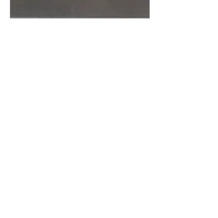
Nov 21, 2011
∙
5
min
Forgotten Drugs of Abuse
I: T’s and Blues
Stop me if you’ve heard this
one before. It’s about a new
drug, a killer, raging through
a major American city filling
ERs and morgues...
60
0
Load More