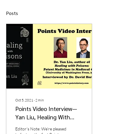
Posts
Oct 5, 2021
∙
2
min
Points Video Interview—
Yan Liu, Healing With
Poisons: Potent Medicines
Editor’s Note: We’re pleased
in Medieval China