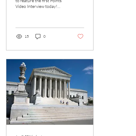
to feature the first Points
Video Interview today!
SHAD co-Editor Dr. David
Herzberg interviews Dr. Yan
Liu...
15
0