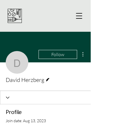
More actions
Follow
David Herzberg
Writer
David Herzberg
Profile
Join date: Aug 13, 2023