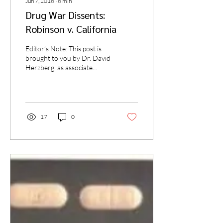
Jun 7, 2016
∙
6
min
Drug War Dissents:
Robinson v. California
Editor’s Note: This post is
brought to you by Dr. David
Herzberg, as associate
professor of history at
SUNY Buffalo and the
author...
17
0