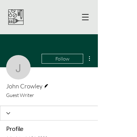
More actions
Follow
John Crowley
Writer
John Crowley
Guest Writer
Profile