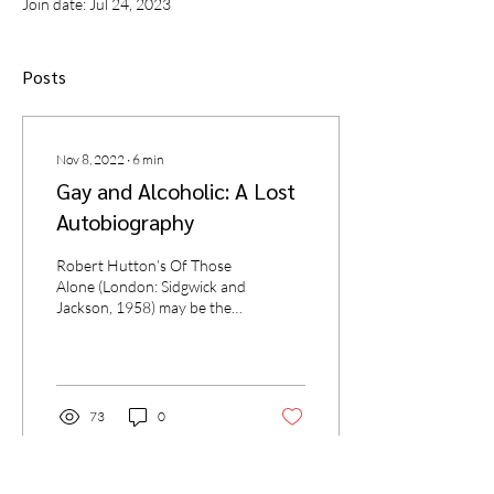
Join date: Jul 24, 2023
Posts
Nov 8, 2022
∙
6
min
Gay and Alcoholic: A Lost
Autobiography
Robert Hutton’s Of Those
Alone (London: Sidgwick and
Jackson, 1958) may be the
earliest memoir of a gay
alcoholic writer. I came upon
the...
73
0