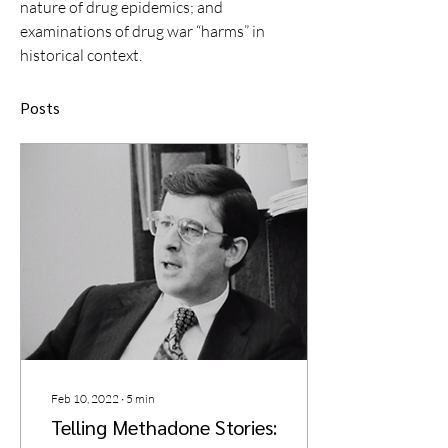
nature of drug epidemics; and 
examinations of drug war “harms” in 
historical context. 
Posts
Feb 10, 2022
∙
5
min
Telling Methadone Stories: