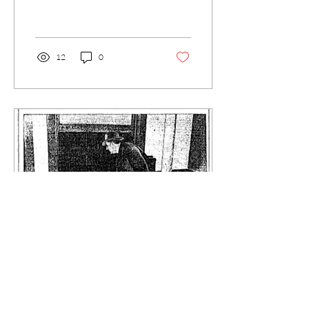
tasked with reviewing the
scope of the drug problem in
the...
12
0
Aug 27, 2015
∙
4
min
The Forgotten Drug War: