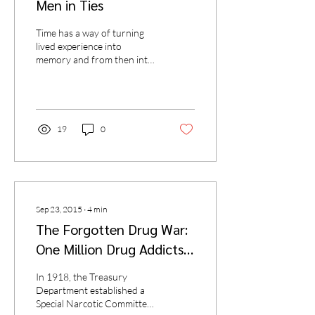
Men in Ties
Time has a way of turning
lived experience into
memory and from then into
stories that seem, by turns,
improbable and fantastical
(yes,...
19
0
Sep 23, 2015
∙
4
min
The Forgotten Drug War:
One Million Drug Addicts
(Washington, D.C., 1919)
In 1918, the Treasury
Department established a
Special Narcotic Committee,