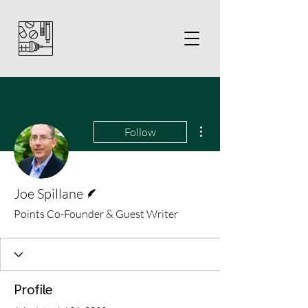
More actions
Follow
Writer
Joe Spillane
Points Co-Founder & Guest Writer
Profile