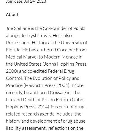
Join date: Jul 24, 2023
About
Joe Spillane is the Co-Founder of 
Points
alongside Trysh Travis. He is also 
Professor of History at the University of 
Florida. He has authored Cocaine: From 
Medical Marvel to Modern Menace in 
the United States (Johns Hopkins Press, 
2000) and co-edited Federal Drug 
Control: The Evolution of Policy and 
Practice (Haworth Press, 2004).  More 
recently, he authored Coxsackie: The 
Life and Death of Prison Reform (Johns 
Hopkins Press, 2014). His current drug-
related research agenda includes: the 
history and development of drug abuse 
liability assessment; reflections on the 