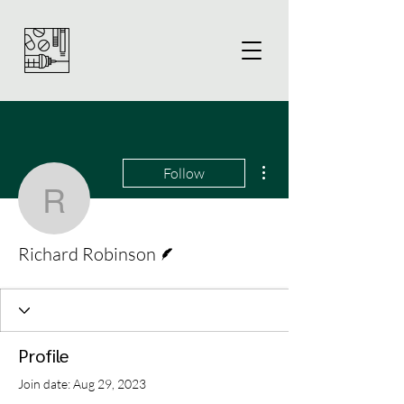
More actions
Follow
Richard Robinson
Writer
Richard Robinson
Profile
Join date: Aug 29, 2023