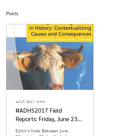
Posts
Jul 19, 2017
∙
4
min
#ADHS2017 Field
Reports: Friday, June 23
by Richard Robinson
Editor’s Note: Between June