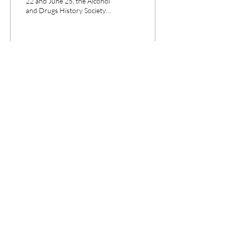
22 and June 25, the Alcohol
and Drugs History Society
organized its biennial
conference in Utrecht, The...
1
0
CPANEL