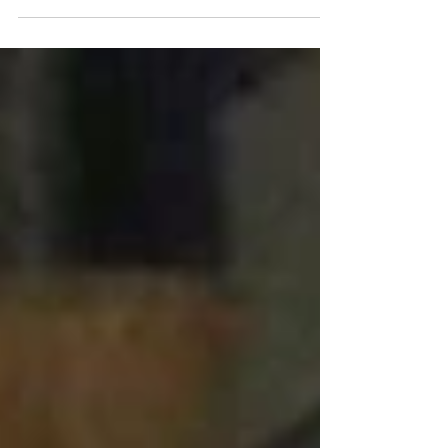
launched their virtual...