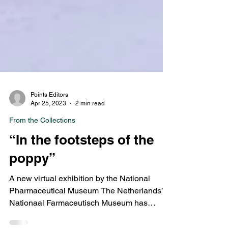
Points Editors
Apr 25, 2023
2 min read
From the Collections
“In the footsteps of the
poppy”
A new virtual exhibition by the National
Pharmaceutical Museum The Netherlands’
Nationaal Farmaceutisch Museum has