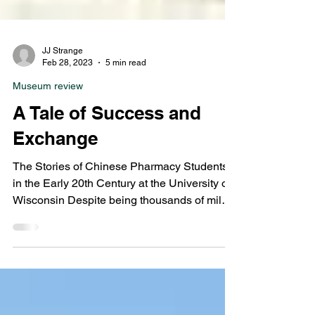
JJ Strange
Feb 28, 2023
5 min read
Museum review
A Tale of Success and
Exchange
The Stories of Chinese Pharmacy Students
in the Early 20th Century at the University of
Wisconsin Despite being thousands of miles
across...