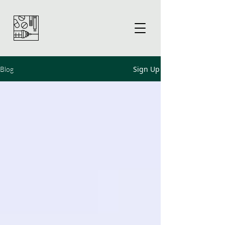
Sign Up
Blog