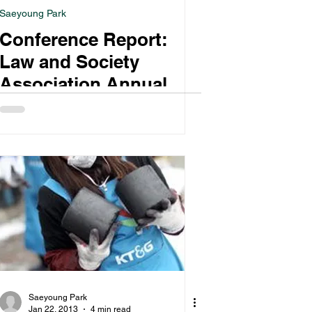
Saeyoung Park
Conference Report:
Law and Society
Association Annual
Meeting
Saeyoung Park
Jan 22, 2013
4 min read