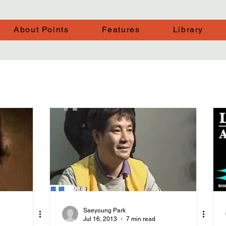
About Points
Features
Library
Saeyoung Park
Jul 16, 2013
7 min read