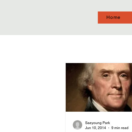
Home
Saeyoung Park
Jun 10, 2014
9 min read