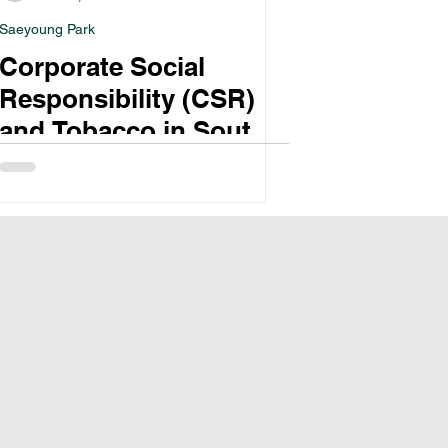
Saeyoung Park
Corporate Social
Responsibility (CSR)
and Tobacco in South
Korea