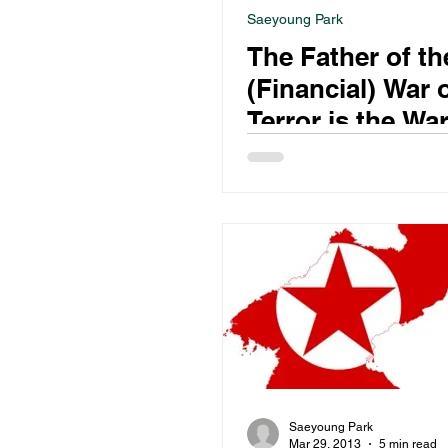
Saeyoung Park
The Father of th
(Financial) War 
Terror is the Wa
Drugs?
Saeyoung Park
Mar 29, 2013
5 min read