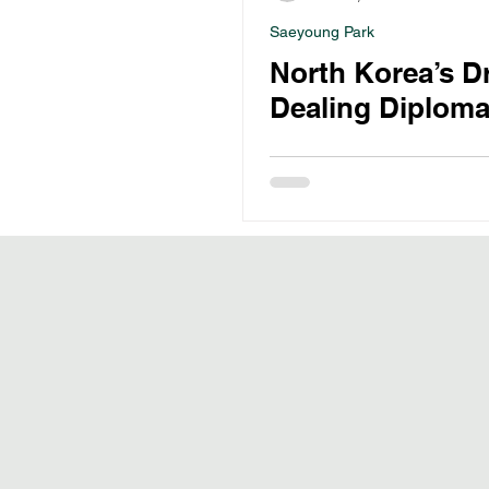
Saeyoung Park
North Korea’s D
Dealing Diploma