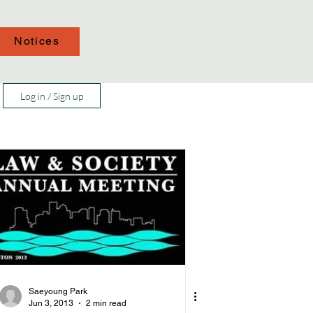
Notices
Log in / Sign up
Saeyoung Park
Jun 3, 2013
2 min read