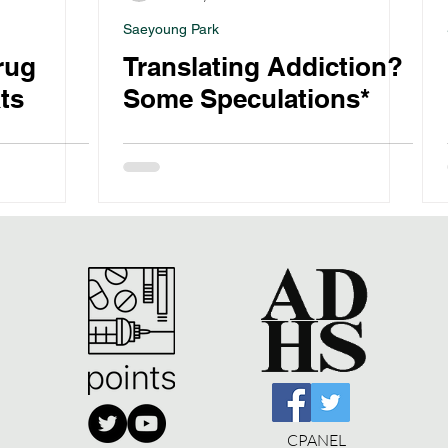
Saeyoung Park
rug
Translating Addiction?
ts
Some Speculations*
CPANEL