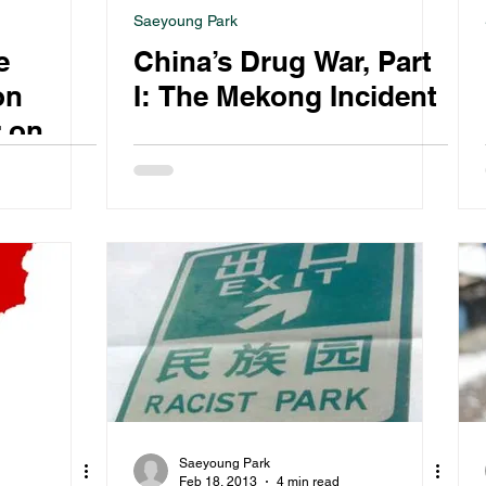
Saeyoung Park
e
China’s Drug War, Part
on
I: The Mekong Incident
r on
Saeyoung Park
Feb 18, 2013
4 min read