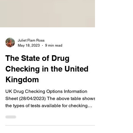
Juliet Flam Ross
May 18, 2023
9 min read
The State of Drug
Checking in the United
Kingdom
UK Drug Checking Options Information
Sheet (28/04/2023) The above table shows
the types of tests available for checking
drugs in the UK...