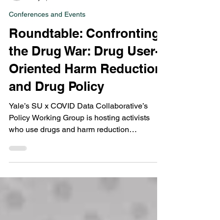
Points Editors
May 9, 2023
1 min read
Conferences and Events
Roundtable: Confronting
the Drug War: Drug User-
Oriented Harm Reduction
and Drug Policy
Yale’s SU x COVID Data Collaborative’s
Policy Working Group is hosting activists
who use drugs and harm reduction
researchers to discuss...