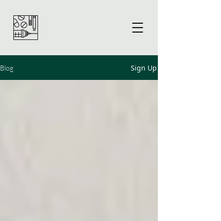
Sign Up
Blog