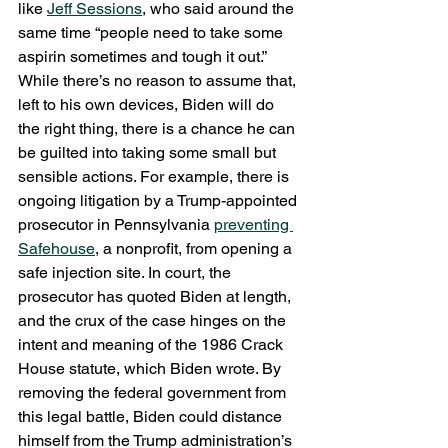
like 
Jeff Sessions
, who said around the 
same time “people need to take some 
aspirin sometimes and tough it out.” 
While there’s no reason to assume that, 
left to his own devices, Biden will do 
the right thing, there is a chance he can 
be guilted into taking some small but 
sensible actions. For example, there is 
ongoing litigation by a Trump-appointed 
prosecutor in Pennsylvania 
preventing 
Safehouse
, a nonprofit, from opening a 
safe injection site. In court, the 
prosecutor has quoted Biden at length, 
and the crux of the case hinges on the 
intent and meaning of the 1986 Crack 
House statute, which Biden wrote. By 
removing the federal government from 
this legal battle, Biden could distance 
himself from the Trump administration’s 