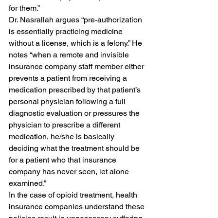
for them.” 
Dr. Nasrallah argues “pre-authorization 
is essentially practicing medicine 
without a license, which is a felony.” He 
notes “when a remote and invisible 
insurance company staff member either 
prevents a patient from receiving a 
medication prescribed by that patient’s 
personal physician following a full 
diagnostic evaluation or pressures the 
physician to prescribe a different 
medication, he/she is basically 
deciding what the treatment should be 
for a patient who that insurance 
company has never seen, let alone 
examined.” 
In the case of opioid treatment, health 
insurance companies understand these 