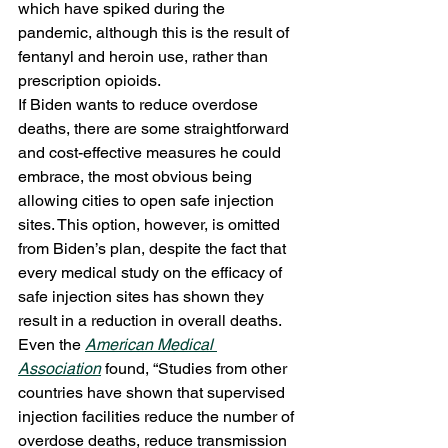
which have spiked during the 
pandemic, although this is the result of 
fentanyl and heroin use, rather than 
prescription opioids. 
If Biden wants to reduce overdose 
deaths, there are some straightforward 
and cost-effective measures he could 
embrace, the most obvious being 
allowing cities to open safe injection 
sites. This option, however, is omitted 
from Biden’s plan, despite the fact that 
every medical study on the efficacy of 
safe injection sites has shown they 
result in a reduction in overall deaths. 
Even the 
American Medical 
Association
 found, “Studies from other 
countries have shown that supervised 
injection facilities reduce the number of 
overdose deaths, reduce transmission 