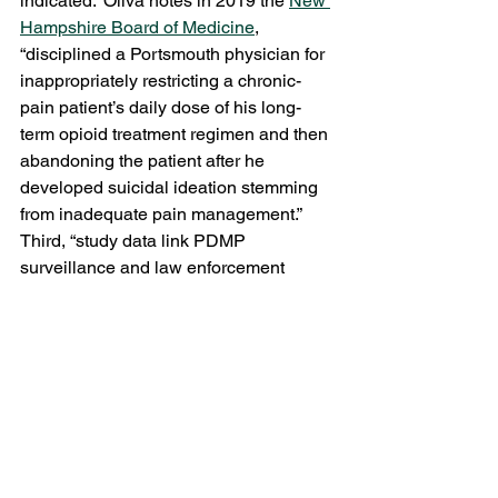
indicated.” Oliva notes in 2019 the 
New 
Hampshire Board of Medicine
, 
“disciplined a Portsmouth physician for 
inappropriately restricting a chronic-
pain patient’s daily dose of his long-
term opioid treatment regimen and then 
abandoning the patient after he 
developed suicidal ideation stemming 
from inadequate pain management.” 
Third, “study data link PDMP 
surveillance and law enforcement 
supply-side crackdowns on prescription 
drugs to the dramatic spike in illicit drug 
misuse and overdose.” Finally, these 
technologies seem to “perpetuate 
biases and have a disproportionate 
impact on underprivileged citizens, 
given their common roots with other 
kinds of surveillance of poor, immigrant, 