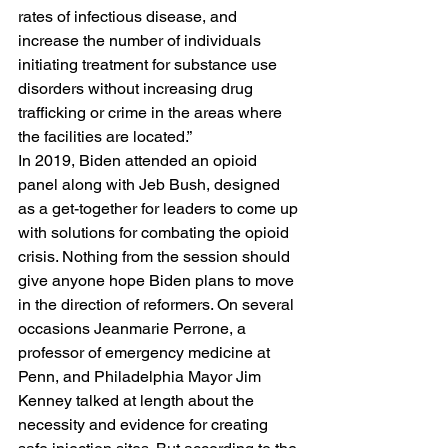
rates of infectious disease, and 
increase the number of individuals 
initiating treatment for substance use 
disorders without increasing drug 
trafficking or crime in the areas where 
the facilities are located.” 
In 2019, Biden attended an opioid 
panel along with Jeb Bush, designed 
as a get-together for leaders to come up 
with solutions for combating the opioid 
crisis. Nothing from the session should 
give anyone hope Biden plans to move 
in the direction of reformers. On several 
occasions Jeanmarie Perrone, a 
professor of emergency medicine at 
Penn, and Philadelphia Mayor Jim 
Kenney talked at length about the 
necessity and evidence for creating 