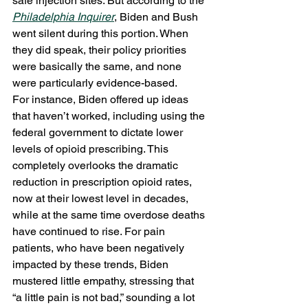
safe injection sites. But according to the 
Philadelphia Inquirer
, Biden and Bush 
went silent during this portion. When 
they did speak, their policy priorities 
were basically the same, and none 
were particularly evidence-based. 
For instance, Biden offered up ideas 
that haven’t worked, including using the 
federal government to dictate lower 
levels of opioid prescribing. This 
completely overlooks the dramatic 
reduction in prescription opioid rates, 
now at their lowest level in decades, 
while at the same time overdose deaths 
have continued to rise. For pain 
patients, who have been negatively 
impacted by these trends, Biden 
mustered little empathy, stressing that 
“a little pain is not bad,” sounding a lot 