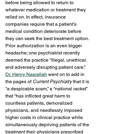
before being allowed to return to 
whatever medication or treatment they 
relied on. In effect, insurance 
companies require that a patient’s 
medical condition deteriorate before 
they can seek the best treatment option. 
Prior authorization is an even bigger 
headache; one psychiatrist recently 
deemed the practice “illegal, unethical, 
and adversely disrupting patient care.” 
Dr. Henry Nasrallah
 went on to add in 
the pages of 
Current Psychiatry
 that it is 
“a despicable scam,” a “national racket” 
that “has inflicted great harm to 
countless patients, demoralized 
physicians, and needlessly imposed 
higher costs in clinical practice while 
simultaneously depriving patients of the 
treatment their physicians prescribed 