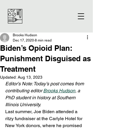
Brooks Hudson
Dec 17, 2020
8 min read
Biden’s Opioid Plan:
Punishment Disguised as
Treatment
Updated:
Aug 13, 2023
Editor’s Note: Today’s post comes from 
contributing editor 
Brooks Hudson
, a 
PhD student in history at Southern 
Illinois University.
Last summer, Joe Biden attended a 
ritzy fundraiser at the Carlyle Hotel for 
New York donors, where he promised 