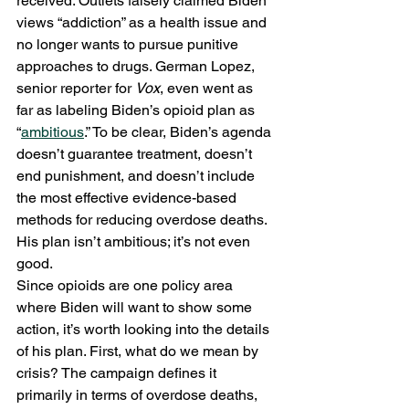
received. Outlets falsely claimed Biden 
views “addiction” as a health issue and 
no longer wants to pursue punitive 
approaches to drugs. German Lopez, 
senior reporter for 
Vox
, even went as 
far as labeling Biden’s opioid plan as 
“
ambitious
.” To be clear, Biden’s agenda 
doesn’t guarantee treatment, doesn’t 
end punishment, and doesn’t include 
the most effective evidence-based 
methods for reducing overdose deaths. 
His plan isn’t ambitious; it’s not even 
good.  
Since opioids are one policy area 
where Biden will want to show some 
action, it’s worth looking into the details 
of his plan. First, what do we mean by 
crisis? The campaign defines it 
primarily in terms of overdose deaths, 