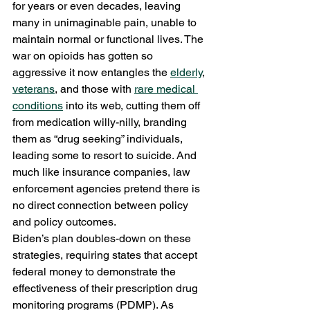
for years or even decades, leaving 
many in unimaginable pain, unable to 
maintain normal or functional lives. The 
war on opioids has gotten so 
aggressive it now entangles the 
elderly
, 
veterans
, and those with 
rare medical 
conditions
 into its web, cutting them off 
from medication willy-nilly, branding 
them as “drug seeking” individuals, 
leading some to resort to suicide. And 
much like insurance companies, law 
enforcement agencies pretend there is 
no direct connection between policy 
and policy outcomes. 
Biden’s plan doubles-down on these 
strategies, requiring states that accept 
federal money to demonstrate the 
effectiveness of their prescription drug 
monitoring programs (PDMP). As 