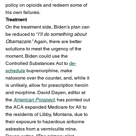
policy on opioids and redeem some of 
his own failures. 
Treatment
On the treatment side, Biden’s plan can 
be reduced to “
I’ll do something about 
Obamacare.”
 Again, there are better 
solutions to meet the urgency of the 
moment. Biden could use the 
Controlled Substances Act to 
de-
schedule
 buprenorphine, make 
naloxone over the counter, and, while it 
is unlikely, allow for prescription heroin 
and morphine. David Dayen, editor at 
the 
American Prospect
, has pointed out 
the ACA expanded Medicare for All to 
the residents of Libby, Montana, due to 
their exposure to hazardous airborne 
asbestos from a vermiculite mine. 