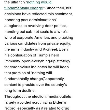
the ultrarich “
nothing would 
fundamentally change
.” Since then, his 
decisions have reflected this sentiment, 
honoring past administrations’ 
allegiance to revolving-door-politics, 
handing out cabinet seats to a who’s 
who of corporate America, and plucking 
various candidates from private equity, 
the arms industry and K-Street. Even 
his continuation of Trump’s herd 
immunity, open-everything-up strategy 
for coronavirus indicates he will keep 
that promise of “nothing will 
fundamentally change,” apparently 
content to preside over the country’s 
long-term decline. 
Throughout the election, media outlets 
largely avoided scrutinizing Biden’s 
record, especially as it related to drug 