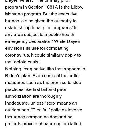
Dayen writes, “The primary pilot 
program in Section 1881A is the Libby, 
Montana program. But the executive 
branch is also given the authority to 
establish ‘optional pilot programs’ to 
any area subject to a public health 
emergency declaration.” While Dayen 
envisions its use for combatting 
coronavirus, it could similarly apply to 
the “opioid crisis.” 
Nothing imaginative like that appears in 
Biden’s plan. Even some of the better 
measures such as his promise to stop 
practices like first fail and prior 
authorization are thoroughly 
inadequate, unless “stop” means an 
outright ban. “First fail” policies involve 
insurance companies demanding 
patients prove a cheaper option failed 