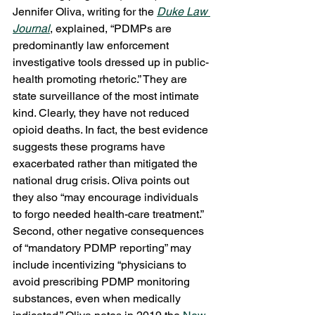
Jennifer Oliva, writing for the 
Duke Law 
Journal
, explained, “PDMPs are 
predominantly law enforcement 
investigative tools dressed up in public-
health promoting rhetoric.” They are 
state surveillance of the most intimate 
kind. Clearly, they have not reduced 
opioid deaths. In fact, the best evidence 
suggests these programs have 
exacerbated rather than mitigated the 
national drug crisis. Oliva points out 
they also “may encourage individuals 
to forgo needed health-care treatment.” 
Second, other negative consequences 
of “mandatory PDMP reporting” may 
include incentivizing “physicians to 
avoid prescribing PDMP monitoring 
substances, even when medically 