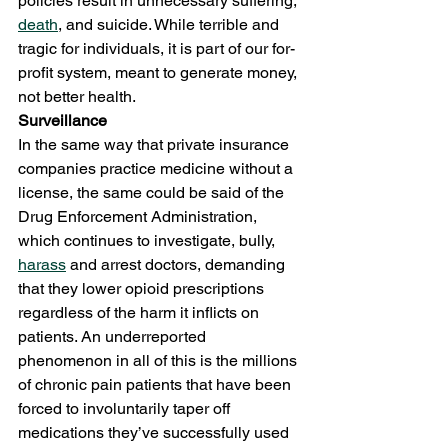
policies result in unnecessary suffering, 
death
, and suicide. While terrible and 
tragic for individuals, it is part of our for-
profit system, meant to generate money, 
not better health. 
Surveillance 
In the same way that private insurance 
companies practice medicine without a 
license, the same could be said of the 
Drug Enforcement Administration, 
which continues to investigate, bully, 
harass
 and arrest doctors, demanding 
that they lower opioid prescriptions 
regardless of the harm it inflicts on 
patients. An underreported 
phenomenon in all of this is the millions 
of chronic pain patients that have been 
forced to involuntarily taper off 
medications they’ve successfully used 