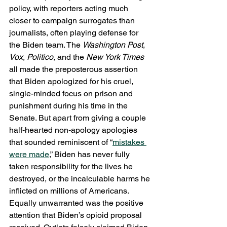
policy, with reporters acting much 
closer to campaign surrogates than 
journalists, often playing defense for 
the Biden team. The 
Washington Post
, 
Vox
, 
Politico
, and the 
New York Times
all made the preposterous assertion 
that Biden apologized for his cruel, 
single-minded focus on prison and 
punishment during his time in the 
Senate. But apart from giving a couple 
half-hearted non-apology apologies 
that sounded reminiscent of “
mistakes 
were made
,” Biden has never fully 
taken responsibility for the lives he 
destroyed, or the incalculable harms he 
inflicted on millions of Americans. 
Equally unwarranted was the positive 
attention that Biden’s opioid proposal 