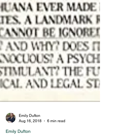
Emily Dufton
Aug 16, 2018
6 min read