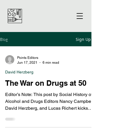
Sign Up
Blog
Points Editors
Jun 17, 2021
6 min read
David Herzberg
The War on Drugs at 50
Editor’s Note: This post by Social History of
Alcohol and Drugs Editors Nancy Campbell,
David Herzberg, and Lucas Richert kicks
off...