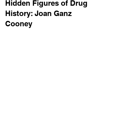
Emily Dufton
Hidden Figures of Drug
History: Joan Ganz
Cooney
Editor’s Note: This is the second installment
in our new Hidden Figures of Drug History
series, with more to come in the future. Next...