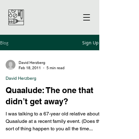
Sign Up
Blog
David Herzberg
Feb 18, 2011
5 min read
David Herzberg
Quaalude: The one that
didn’t get away?
I was talking to a 67-year old relative about
Quaalude at a recent family event. (Does this
sort of thing happen to you all the time...