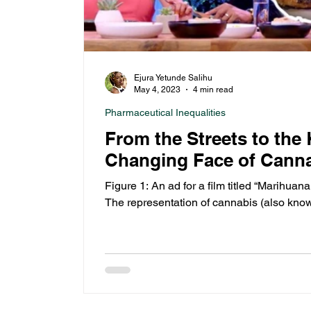
Ejura Yetunde Salihu
May 4, 2023
4 min read
Pharmaceutical Inequalities
From the Streets to the
Changing Face of Canna
Figure 1: An ad for a film titled “Marihuana
The representation of cannabis (also know