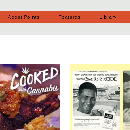
About Points
Features
Library