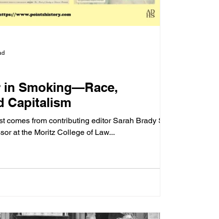
ad
r in Smoking—Race,
d Capitalism
st comes from contributing editor Sarah Brady Siff,
ssor at the Moritz College of Law...