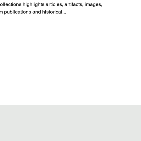
llections highlights articles, artifacts, images, and
om publications and historical...