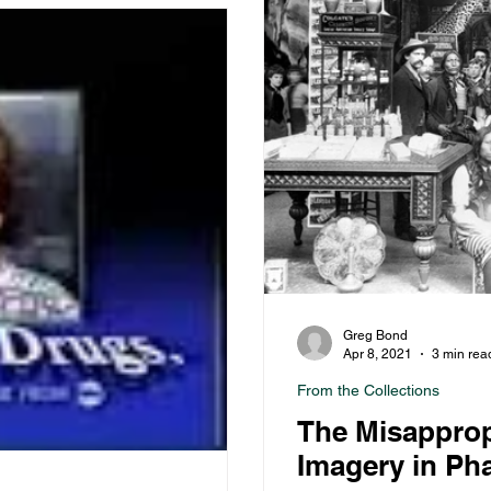
Greg Bond
Apr 8, 2021
3 min rea
From the Collections
The Misapprop
Imagery in Ph