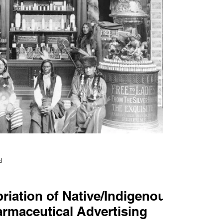
d
riation of Native/Indigenous
armaceutical Advertising