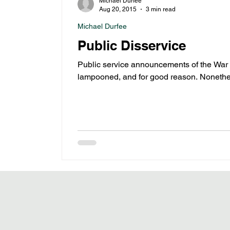
Michael Durfee
Aug 20, 2015
3 min read
Michael Durfee
Public Disservice
Public service announcements of the War
lampooned, and for good reason. Nonethe