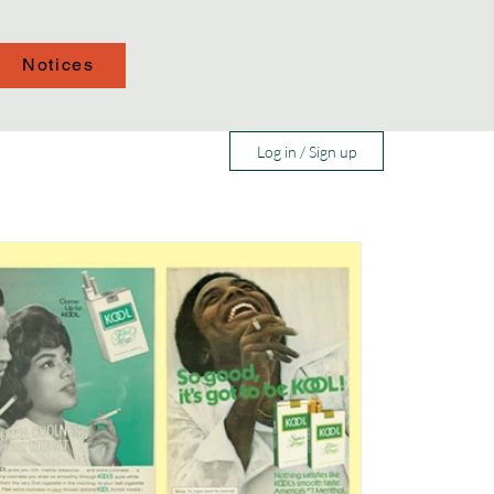
Notices
Log in / Sign up