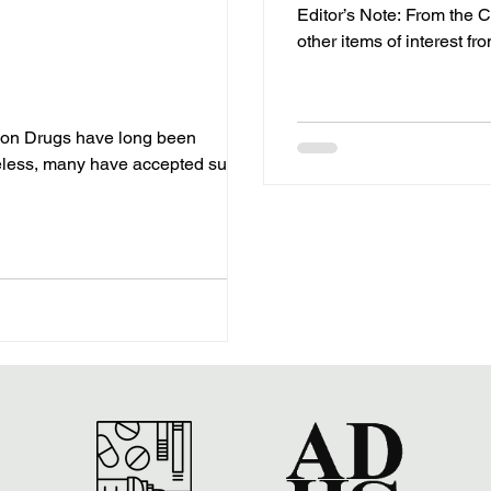
Editor’s Note: From the Co
other items of interest fr
 on Drugs have long been
less, many have accepted such...