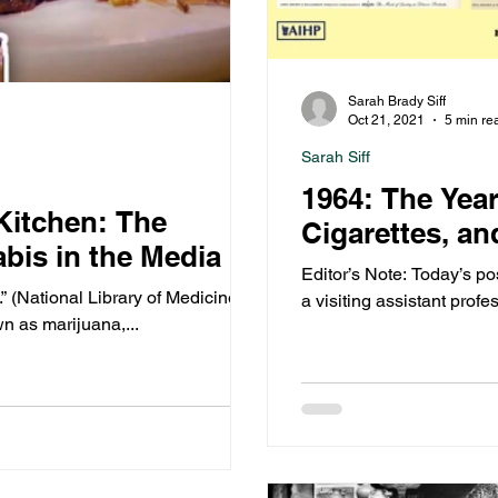
Sarah Brady Siff
Oct 21, 2021
5 min re
Sarah Siff
1964: The Yea
 Kitchen: The
Cigarettes, an
bis in the Media
Editor’s Note: Today’s po
.” (National Library of Medicine)
a visiting assistant profe
n as marijuana,...