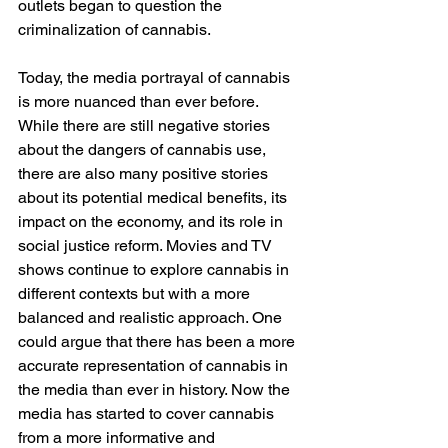
outlets began to question the 
criminalization of cannabis. 
Today, the media portrayal of cannabis 
is more nuanced than ever before. 
While there are still negative stories 
about the dangers of cannabis use, 
there are also many positive stories 
about its potential medical benefits, its 
impact on the economy, and its role in 
social justice reform. Movies and TV 
shows continue to explore cannabis in 
different contexts but with a more 
balanced and realistic approach. One 
could argue that there has been a more 
accurate representation of cannabis in 
the media than ever in history. Now the 
media has started to cover cannabis 
from a more informative and 