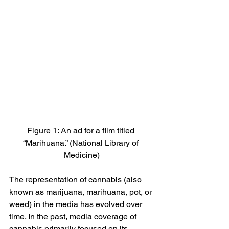
Figure 1: An ad for a film titled 
“Marihuana.” (National Library of 
Medicine)
The representation of cannabis (also 
known as marijuana, marihuana, pot, or 
weed) in the media has evolved over 
time. In the past, media coverage of 
cannabis primarily focused on its 