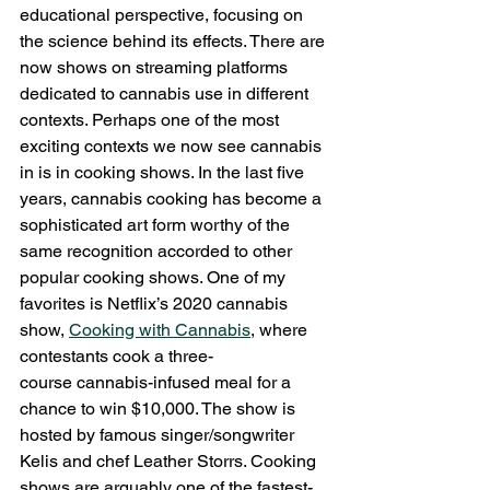
educational perspective, focusing on 
the science behind its effects. There are 
now shows on streaming platforms 
dedicated to cannabis use in different 
contexts. Perhaps one of the most 
exciting contexts we now see cannabis 
in is in cooking shows. In the last five 
years, cannabis cooking has become a 
sophisticated art form worthy of the 
same recognition accorded to other 
popular cooking shows. One of my 
favorites is Netflix’s 2020 cannabis 
show, 
Cooking with Cannabis
, where 
contestants cook a three-
course cannabis-infused meal for a 
chance to win $10,000. The show is 
hosted by famous singer/songwriter 
Kelis and chef Leather Storrs. Cooking 
shows are arguably one of the fastest-