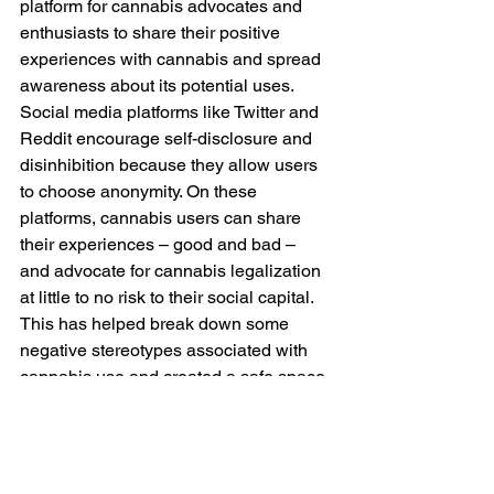
platform for cannabis advocates and 
enthusiasts to share their positive 
experiences with cannabis and spread 
awareness about its potential uses. 
Social media platforms like Twitter and 
Reddit encourage self-disclosure and 
disinhibition because they allow users 
to choose anonymity. On these 
platforms, cannabis users can share 
their experiences – good and bad – 
and advocate for cannabis legalization 
at little to no risk to their social capital. 
This has helped break down some 
negative stereotypes associated with 
cannabis use and created a safe space 
for discussing the benefits and also 
side effects of cannabis without 
judgment. 