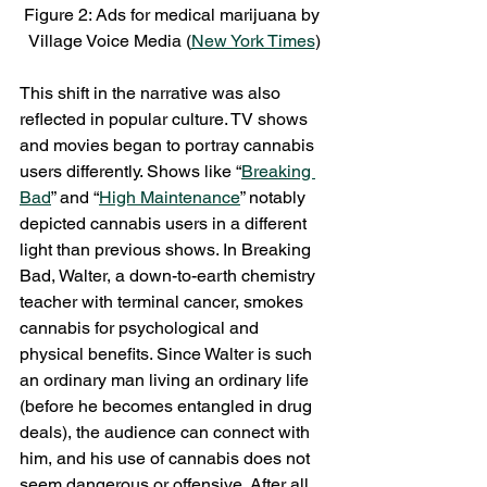
Figure 2: Ads for medical marijuana by 
Village Voice Media (
New York Times
)
This shift in the narrative was also 
reflected in popular culture. TV shows 
and movies began to portray cannabis 
users differently. Shows like “
Breaking 
Bad
” and “
High Maintenance
” notably 
depicted cannabis users in a different 
light than previous shows. In Breaking 
Bad, Walter, a down-to-earth chemistry 
teacher with terminal cancer, smokes 
cannabis for psychological and 
physical benefits. Since Walter is such 
an ordinary man living an ordinary life 
(before he becomes entangled in drug 
deals), the audience can connect with 
him, and his use of cannabis does not 
seem dangerous or offensive. After all, 