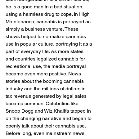
he is a good man in a bad situation, 
using a harmless drug to cope. In High 
Maintenance, cannabis is portrayed as 
simply a business venture. These 
shows helped to normalize cannabis 
use in popular culture, portraying it as a 
part of everyday life. As more states 
and countries legalized cannabis for 
recreational use, the media portrayal 
became even more positive. News 
stories about the booming cannabis 
industry and the millions of dollars in 
tax revenue generated by legal sales 
became common. Celebrities like 
Snoop Dogg and Wiz Khalifa tapped in 
on the changing narrative and began to 
openly talk about their cannabis use. 
Before long, even mainstream news 