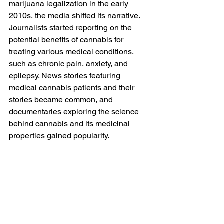
marijuana legalization in the early 
2010s, the media shifted its narrative. 
Journalists started reporting on the 
potential benefits of cannabis for 
treating various medical conditions, 
such as chronic pain, anxiety, and 
epilepsy. News stories featuring 
medical cannabis patients and their 
stories became common, and 
documentaries exploring the science 
behind cannabis and its medicinal 
properties gained popularity.  