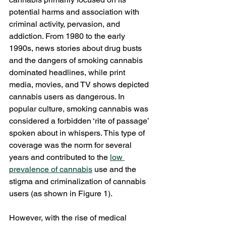
potential harms and association with 
criminal activity, pervasion, and 
addiction. From 1980 to the early 
1990s, news stories about drug busts 
and the dangers of smoking cannabis 
dominated headlines, while print 
media, movies, and TV shows depicted 
cannabis users as dangerous. In 
popular culture, smoking cannabis was 
considered a forbidden ‘rite of passage’ 
spoken about in whispers. This type of 
coverage was the norm for several 
years and contributed to the 
low 
prevalence of cannabis
 use and the 
stigma and criminalization of cannabis 
users (as shown in Figure 1). 
However, with the rise of medical 