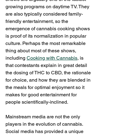
growing programs on daytime TV. They 
are also typically considered family-
friendly entertainment, so the 
emergence of cannabis cooking shows 
is proof of its normalization in popular 
culture. Perhaps the most remarkable 
thing about most of these shows, 
including 
Cooking with Cannabis
, is 
that contestants explain in great detail 
the dosing of THC to CBD, the rationale 
for choice, and how they are blended in 
the meals for optimal enjoyment so it 
makes for good entertainment for 
people scientifically-inclined. 
Mainstream media are not the only 
players in the evolution of cannabis. 
Social media has provided a unique 