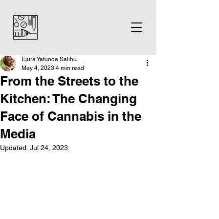
Ejura Yetunde Salihu
May 4, 2023
4 min read
From the Streets to the
Kitchen: The Changing
Face of Cannabis in the
Media
Updated:
Jul 24, 2023