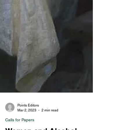
Points Editors