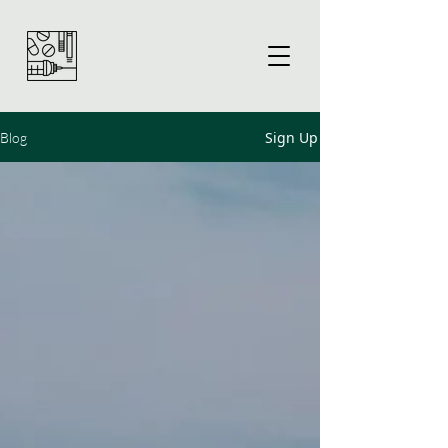
Sign Up
Blog