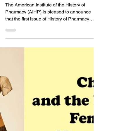
of Pharmacy and
Pharmaceuticals
Published!
The American Institute of the History of
Pharmacy (AIHP) is pleased to announce
that the first issue of History of Pharmacy
and...