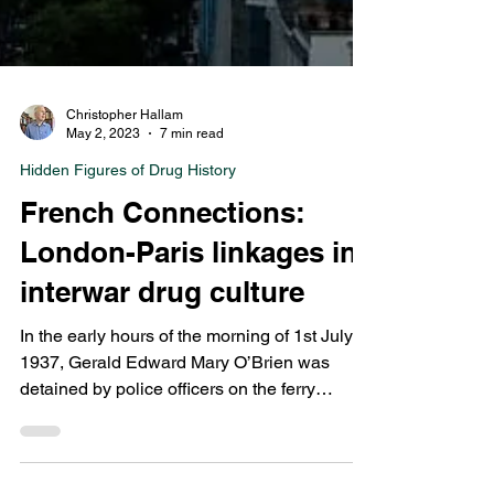
Christopher Hallam
May 2, 2023
7 min read
Hidden Figures of Drug History
French Connections:
London-Paris linkages in
interwar drug culture
In the early hours of the morning of 1st July
1937, Gerald Edward Mary O’Brien was
detained by police officers on the ferry
returning...