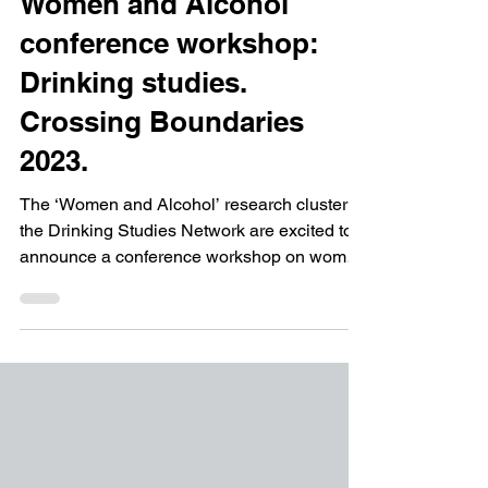
Mar 2, 2023
2 min read
Calls for Papers
Women and Alcohol
conference workshop:
Drinking studies.
Crossing Boundaries
2023.
The ‘Women and Alcohol’ research cluster of
the Drinking Studies Network are excited to
announce a conference workshop on women
and...