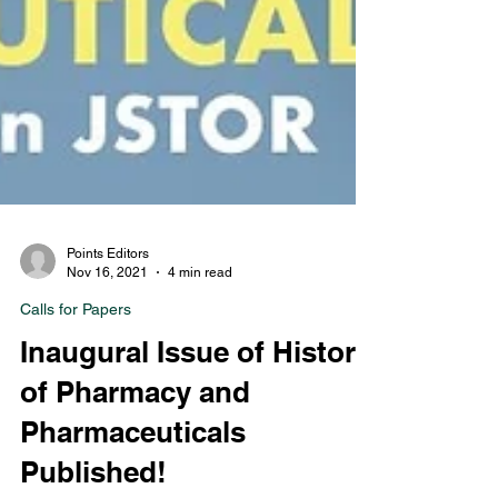
Points Editors
Nov 16, 2021
4 min read
Calls for Papers
Inaugural Issue of History