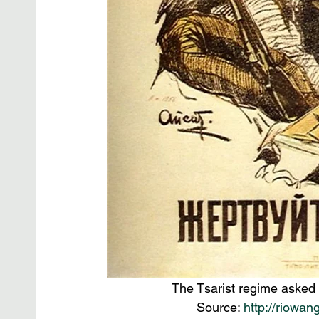
The Tsarist regime asked c
Source: 
http://riowan