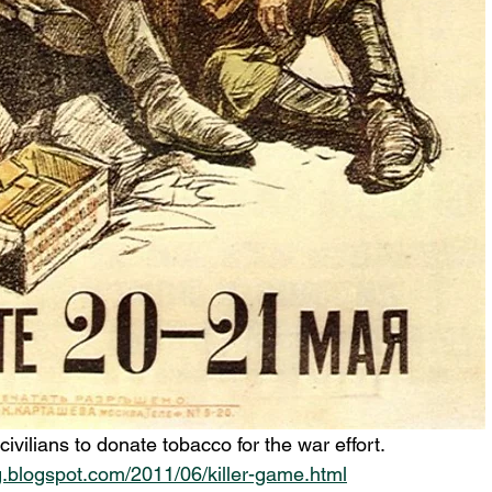
ivilians to donate tobacco for the war effort.
g.blogspot.com/2011/06/killer-game.html