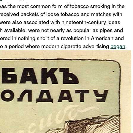
 was the most common form of tobacco smoking in the 
y received packets of loose tobacco and matches with 
 were also associated with nineteenth-century ideas 
gh available, were not nearly as popular as pipes and 
ered in nothing short of a revolution in American and 
so a period where modern cigarette advertising 
began
.