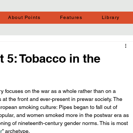
About Points
Features
Library
t 5: Tobacco in the
ry focuses on the war as a whole rather than on a 
 at the front and ever-present in prewar society. The 
opean smoking culture: Pipes began to fall out of 
opular, and women smoked more in the postwar era as 
oning of nineteenth-century gender norms. This is most 
r
” archetype.