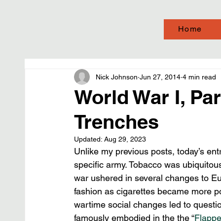
Home
Nick Johnson
Jun 27, 2014
4 min read
World War I, Par
Trenches
Updated:
Aug 29, 2023
Unlike my previous posts, today’s ent
specific army. Tobacco was ubiquitous
war ushered in several changes to Eur
fashion as cigarettes became more p
wartime social changes led to questi
famously embodied in the the “
Flappe