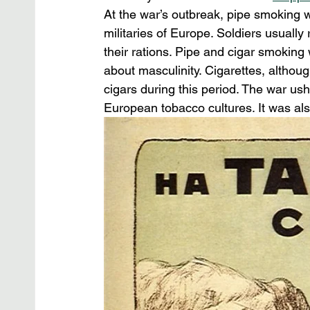
At the war’s outbreak, pipe smoking
militaries of Europe. Soldiers usuall
their rations. Pipe and cigar smoking
about masculinity. Cigarettes, althou
cigars during this period. The war ush
European tobacco cultures. It was al