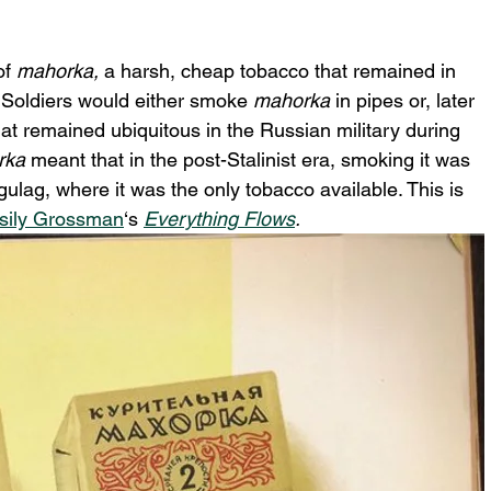
f 
mahorka,
 a harsh, cheap tobacco that remained in 
 Soldiers would either smoke 
mahorka
 in pipes or, later 
that remained ubiquitous in the Russian military during 
ka 
meant that in the post-Stalinist era, smoking it
was 
gulag, where it was the only tobacco available. This is 
sily Grossman
‘s 
Everything Flows
.