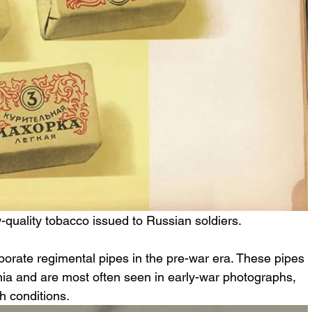
-quality tobacco issued to Russian soldiers.
orate regimental pipes in the pre-war era. These pipes 
nia and are most often seen in early-war photographs, 
ch conditions.