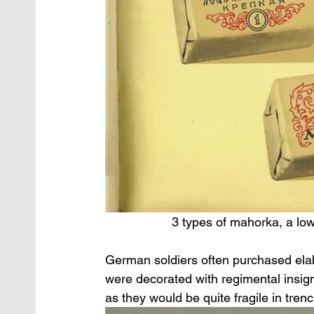
3 types of mahorka, a low
German soldiers often purchased elab
were decorated with regimental insig
as they would be quite fragile in tren