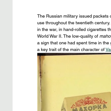
The Russian military issued packets o
use throughout the twentieth century.
in the war, in hand-rolled cigarettes 
World War II. The low-quality of 
mahor
a sign that one had spent time in the 
a key trait of the main character of 
Va