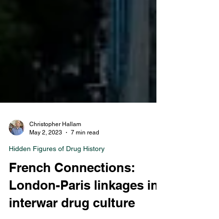
Christopher Hallam
May 2, 2023
7 min read
Hidden Figures of Drug History
French Connections:
London-Paris linkages in