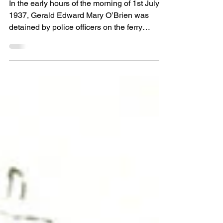
interwar drug culture
In the early hours of the morning of 1st July
1937, Gerald Edward Mary O’Brien was
detained by police officers on the ferry
returning...