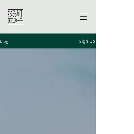
Sign Up
Blog