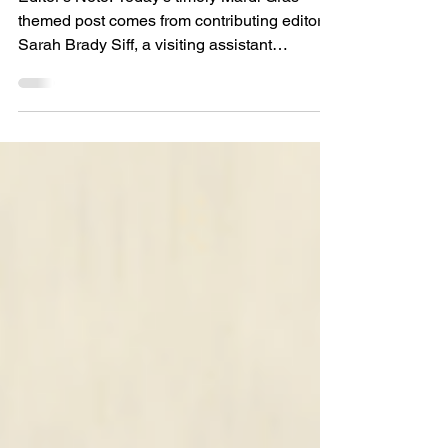
Tasters,” a Story for Fat
Tuesday
Editor’s Note: Today’s timely Mardi Gras-
themed post comes from contributing editor
Sarah Brady Siff, a visiting assistant
professor at...