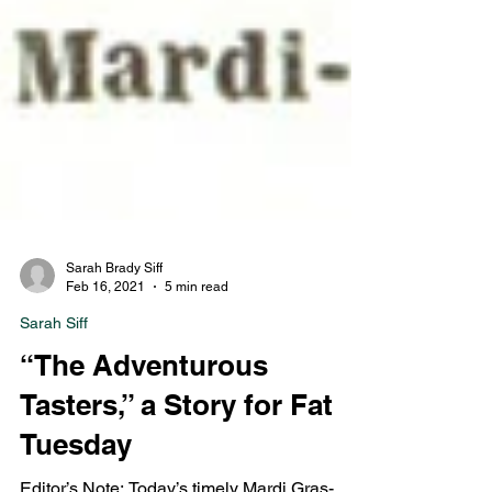
Sarah Brady Siff
Feb 16, 2021
5 min read
Sarah Siff
“The Adventurous