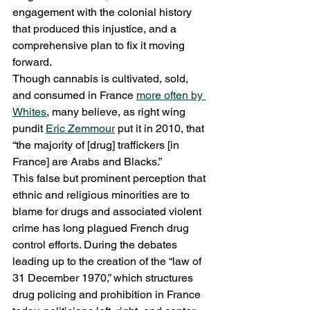
engagement with the colonial history 
that produced this injustice, and a 
comprehensive plan to fix it moving 
forward. 
Though cannabis is cultivated, sold, 
and consumed in France 
more often by 
Whites
, many believe, as right wing 
pundit 
Eric Zemmour
 put it in 2010, that 
“the majority of [drug] traffickers [in 
France] are Arabs and Blacks.”  
This false but prominent perception that 
ethnic and religious minorities are to 
blame for drugs and associated violent 
crime has long plagued French drug 
control efforts. During the debates 
leading up to the creation of the “law of 
31 December 1970,” which structures 
drug policing and prohibition in France 