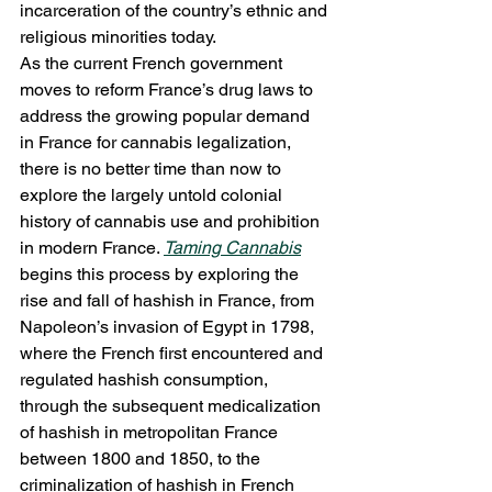
incarceration of the country’s ethnic and 
religious minorities today. 
As the current French government 
moves to reform France’s drug laws to 
address the growing popular demand 
in France for cannabis legalization, 
there is no better time than now to 
explore the largely untold colonial 
history of cannabis use and prohibition 
in modern France. 
Taming Cannabis
begins this process by exploring the 
rise and fall of hashish in France, from 
Napoleon’s invasion of Egypt in 1798, 
where the French first encountered and 
regulated hashish consumption, 
through the subsequent medicalization 
of hashish in metropolitan France 
between 1800 and 1850, to the 
criminalization of hashish in French 