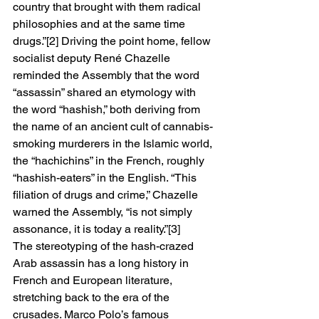
country that brought with them radical 
philosophies and at the same time 
drugs.”[2] Driving the point home, fellow 
socialist deputy René Chazelle 
reminded the Assembly that the word 
“assassin” shared an etymology with 
the word “hashish,” both deriving from 
the name of an ancient cult of cannabis-
smoking murderers in the Islamic world, 
the “hachichins” in the French, roughly 
“hashish-eaters” in the English. “This 
filiation of drugs and crime,” Chazelle 
warned the Assembly, “is not simply 
assonance, it is today a reality.”[3] 
The stereotyping of the hash-crazed 
Arab assassin has a long history in 
French and European literature, 
stretching back to the era of the 
crusades. Marco Polo’s famous 