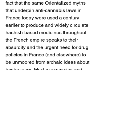
fact that the same Orientalized myths 
that underpin anti-cannabis laws in 
France today were used a century 
earlier to produce and widely circulate 
hashish-based medicines throughout 
the French empire speaks to their 
absurdity and the urgent need for drug 
policies in France (and elsewhere) to 
be unmoored from archaic ideas about 
hash-crazed Muslim assassins and 
reaffixed to realistic and ethical public 
health initiatives. Not only have these 
myths led to a “guerre raciale à la 
drogue” in France that 
disproportionately targets the nation’s 
Black and Brown communities, 
believed by legislators and the police to 
be the primary traffickers and 
distributors of illegal narcotics in the 