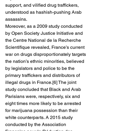
support, and vilified drug traffickers, 
understood as hashish-pushing Arab 
assassins. 
Moreover, as a 2009 study conducted 
by Open Society Justice Initiative and 
the Centre National de la Recherche 
Scientifique revealed, France’s current 
war on drugs disproportionately targets 
the nation’s ethnic minorities, believed 
by legislators and police to be the 
primary traffickers and distributors of 
illegal drugs in France.[6] The joint 
study concluded that Black and Arab 
Parisians were, respectively, six and 
eight times more likely to be arrested 
for marijuana possession than their 
white counterparts. A 2015 study 
conducted by the Association 