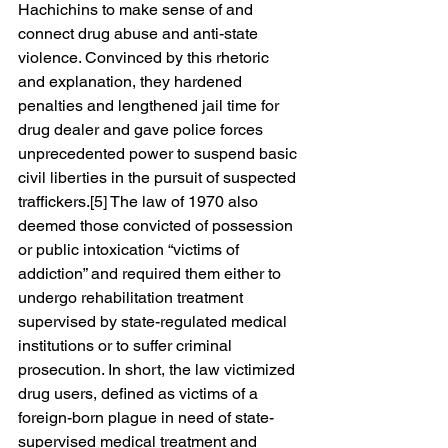
Hachichins to make sense of and 
connect drug abuse and anti-state 
violence. Convinced by this rhetoric 
and explanation, they hardened 
penalties and lengthened jail time for 
drug dealer and gave police forces 
unprecedented power to suspend basic 
civil liberties in the pursuit of suspected 
traffickers.[5] The law of 1970 also 
deemed those convicted of possession 
or public intoxication “victims of 
addiction” and required them either to 
undergo rehabilitation treatment 
supervised by state-regulated medical 
institutions or to suffer criminal 
prosecution. In short, the law victimized 
drug users, defined as victims of a 
foreign-born plague in need of state-
supervised medical treatment and 