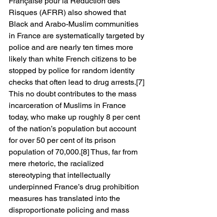
Française pour la Réduction des 
Risques (AFRR) also showed that 
Black and Arabo-Muslim communities 
in France are systematically targeted by 
police and are nearly ten times more 
likely than white French citizens to be 
stopped by police for random identity 
checks that often lead to drug arrests.[7] 
This no doubt contributes to the mass 
incarceration of Muslims in France 
today, who make up roughly 8 per cent 
of the nation’s population but account 
for over 50 per cent of its prison 
population of 70,000.[8] Thus, far from 
mere rhetoric, the racialized 
stereotyping that intellectually 
underpinned France’s drug prohibition 
measures has translated into the 
disproportionate policing and mass 