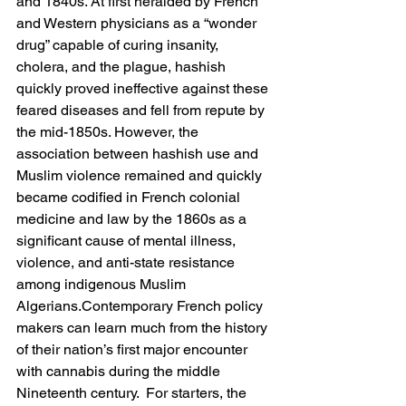
and 1840s. At first heralded by French 
and Western physicians as a “wonder 
drug” capable of curing insanity, 
cholera, and the plague, hashish 
quickly proved ineffective against these 
feared diseases and fell from repute by 
the mid-1850s. However, the 
association between hashish use and 
Muslim violence remained and quickly 
became codified in French colonial 
medicine and law by the 1860s as a 
significant cause of mental illness, 
violence, and anti-state resistance 
among indigenous Muslim 
Algerians.Contemporary French policy 
makers can learn much from the history 
of their nation’s first major encounter 
with cannabis during the middle 
Nineteenth century.  For starters, the 