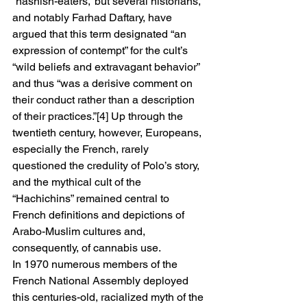
“hashish-eaters,” but several historians, 
and notably Farhad Daftary, have 
argued that this term designated “an 
expression of contempt” for the cult’s 
“wild beliefs and extravagant behavior” 
and thus “was a derisive comment on 
their conduct rather than a description 
of their practices.”[4] Up through the 
twentieth century, however, Europeans, 
especially the French, rarely 
questioned the credulity of Polo’s story, 
and the mythical cult of the 
“Hachichins” remained central to 
French definitions and depictions of 
Arabo-Muslim cultures and, 
consequently, of cannabis use. 
In 1970 numerous members of the 
French National Assembly deployed 
this centuries-old, racialized myth of the 