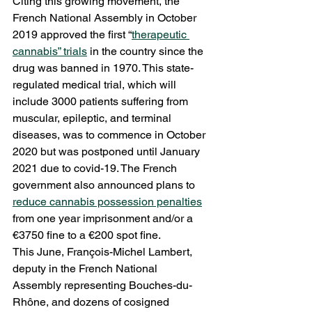
Citing this growing movement, the 
French National Assembly in October 
2019 approved the first “
therapeutic 
cannabis” trials
 in the country since the 
drug was banned in 1970. This state-
regulated medical trial, which will 
include 3000 patients suffering from 
muscular, epileptic, and terminal 
diseases, was to commence in October 
2020 but was postponed until January 
2021 due to covid-19. The French 
government also announced plans to 
reduce cannabis possession penalties
from one year imprisonment and/or a 
€3750 fine to a €200 spot fine. 
This June, François-Michel Lambert, 
deputy in the French National 
Assembly representing Bouches-du-
Rhône, and dozens of cosigned 