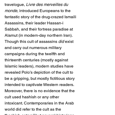
travelogue, 
Livre des merveilles du 
monde
, introduced Europeans to the 
fantastic story of the drug-crazed Ismaili 
Assassins, their leader Hassan-i 
Sabbah, and their fortress paradise at 
Alamut (in modern-day northern Iran). 
Though this cult of assassins 
did 
exist 
and carry out numerous military 
campaigns during the twelfth and 
thirteenth centuries (mostly against 
Islamic leaders), modern studies have 
revealed Polo’s depiction of the cult to 
be a gripping, but mostly fictitious story 
intended to captivate Western readers. 
Moreover, there is no evidence that the 
cult used hashish or any other 
intoxicant. Contemporaries in the Arab 
world did refer to the cult as the 