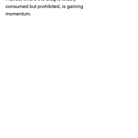
consumed but prohibited, is gaining 
momentum. 