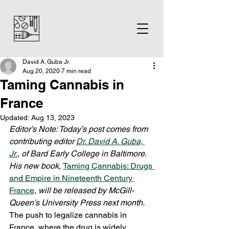
David A. Guba Jr.
Aug 20, 2020
7 min read
Taming Cannabis in
France
Updated:
Aug 13, 2023
Editor’s Note: Today’s post comes from 
contributing editor 
Dr. David A. Guba, 
Jr.
, of Bard Early College in Baltimore. 
His new book, 
Taming Cannabis: Drugs 
and Empire in Nineteenth Century 
France
, 
will be released by McGill-
Queen’s University Press next month. 
The push to legalize cannabis in 
France, where the drug is widely 