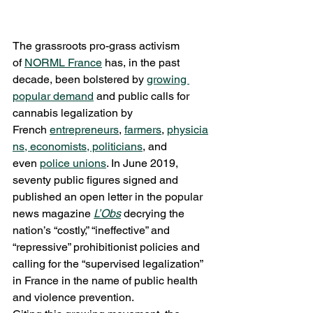
The grassroots pro-grass activism 
of 
NORML France
 has, in the past 
decade, been bolstered by 
growing 
popular demand
 and public calls for 
cannabis legalization by 
French 
entrepreneurs
, 
farmers
, 
physicia
ns, economists, politicians
, and 
even 
police unions
. In June 2019, 
seventy public figures signed and 
published an open letter in the popular 
news magazine 
L’Obs
 decrying the 
nation’s “costly,” “ineffective” and 
“repressive” prohibitionist policies and 
calling for the “supervised legalization” 
in France in the name of public health 
and violence prevention.    