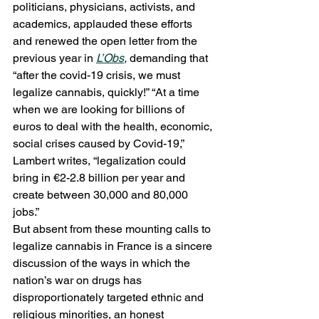
politicians, physicians, activists, and 
academics, applauded these efforts 
and renewed the open letter from the 
previous year in 
L’Obs
, 
demanding that 
“after the covid-19 crisis, we must 
legalize cannabis, quickly!” “At a time 
when we are looking for billions of 
euros to deal with the health, economic, 
social crises caused by Covid-19,” 
Lambert writes, “legalization could 
bring in €2-2.8 billion per year and 
create between 30,000 and 80,000 
jobs.” 
But absent from these mounting calls to 
legalize cannabis in France is a sincere 
discussion of the ways in which the 
nation’s war on drugs has 
disproportionately targeted ethnic and 
religious minorities, an honest 