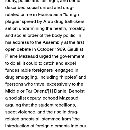
today, politicians left, right, and center 
described social unrest and drug-
related crime in France as a “foreign 
plague” spread by Arab drug traffickers 
set on undermining the health, morality, 
and social order of the body politic. In 
his address to the Assembly at the first 
open debate in October 1969, Gaullist 
Pierre Mazeaud urged the government 
to do all it could to catch and expel 
“undesirable foreigners” engaged in 
drug smuggling, including “hippies” and 
“persons who travel excessively to the 
Middle or Far Orient.”[1] Daniel Benoist, 
a socialist deputy, echoed Mazeaud, 
arguing that the student rebellions, 
street violence, and the rise in drug-
related arrests all stemmed from “the 
introduction of foreign elements into our 