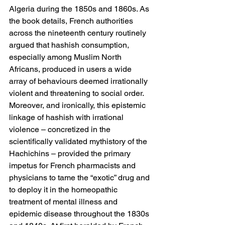
Algeria during the 1850s and 1860s. As 
the book details, French authorities 
across the nineteenth century routinely 
argued that hashish consumption, 
especially among Muslim North 
Africans, produced in users a wide 
array of behaviours deemed irrationally 
violent and threatening to social order. 
Moreover, and ironically, this epistemic 
linkage of hashish with irrational 
violence – concretized in the 
scientifically validated mythistory of the 
Hachichins – provided the primary 
impetus for French pharmacists and 
physicians to tame the “exotic” drug and 
to deploy it in the homeopathic 
treatment of mental illness and 
epidemic disease throughout the 1830s 