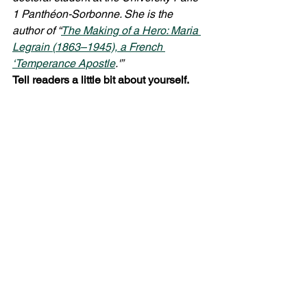
1 Panthéon-Sorbonne. She is the 
author of “
The Making of a Hero: Maria 
Legrain (1863–1945), a French 
‘Temperance Apostle
.'” 
Tell readers a little bit about yourself.