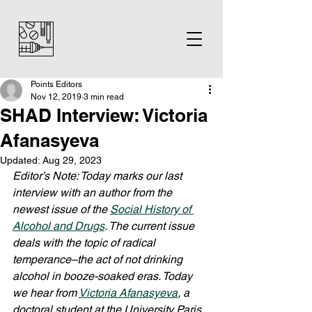
Points Editors
Nov 12, 2019
3 min read
SHAD Interview: Victoria
Afanasyeva
Updated:
Aug 29, 2023
Editor’s Note: Today marks our last 
interview with an author from the 
newest issue of the 
Social History of 
Alcohol and Drugs
. The current issue 
deals with the topic of radical 
temperance–the act of not drinking 
alcohol in booze-soaked eras. Today 
we hear from 
Victoria Afanasyeva
, a 
doctoral student at the University Paris 