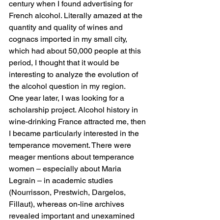
century when I found advertising for 
French alcohol. Literally amazed at the 
quantity and quality of wines and 
cognacs imported in my small city, 
which had about 50,000 people at this 
period, I thought that it would be 
interesting to analyze the evolution of 
the alcohol question in my region. 
One year later, I was looking for a 
scholarship project. Alcohol history in 
wine-drinking France attracted me, then 
I became particularly interested in the 
temperance movement. There were 
meager mentions about temperance 
women – especially about Maria 
Legrain – in academic studies 
(Nourrisson, Prestwich, Dargelos, 
Fillaut), whereas on-line archives 
revealed important and unexamined 