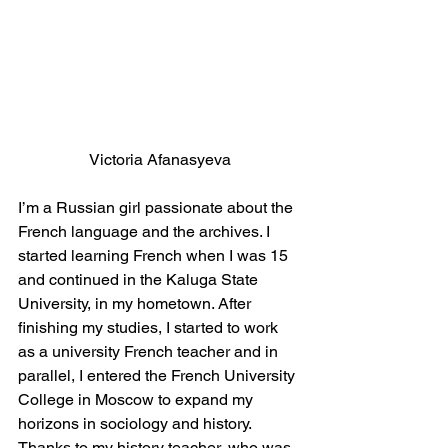
Victoria Afanasyeva
I’m a Russian girl passionate about the 
French language and the archives. I 
started learning French when I was 15 
and continued in the Kaluga State 
University, in my hometown. After 
finishing my studies, I started to work 
as a university French teacher and in 
parallel, I entered the French University 
College in Moscow to expand my 
horizons in sociology and history. 
Thanks to my history teacher, who was 