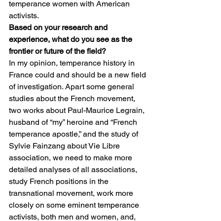
temperance women with American 
activists. 
Based on your research and 
experience, what do you see as the 
frontier or future of the field?
In my opinion, temperance history in 
France could and should be a new field 
of investigation. Apart some general 
studies about the French movement, 
two works about Paul-Maurice Legrain, 
husband of “my” heroine and “French 
temperance apostle,” and the study of 
Sylvie Fainzang about Vie Libre 
association, we need to make more 
detailed analyses of all associations, 
study French positions in the 
transnational movement, work more 
closely on some eminent temperance 
activists, both men and women, and, 