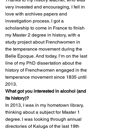
very invested and encouraging, I fell in 
love with archives papers and 
investigation process. I got a 
scholarship to come in France to finish 
my Master 2 degree in history, with a 
study project about Frenchwomen in 
the temperance movement during the 
Belle Époque. And today, I’m on the last 
line of my PhD dissertation about the 
history of Frenchwomen engaged in the 
temperance movement since 1835 until 
2013. 
What got you interested in alcohol (and 
its history)?
In 2013, I was in my hometown library, 
thinking about a subject for Master 1 
degree. I was looking through annual 
directories of Kaluga of the last 19th 