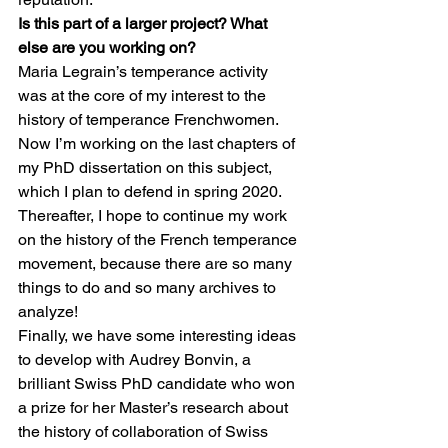
Is this part of a larger project? What 
else are you working on?
Maria Legrain’s temperance activity 
was at the core of my interest to the 
history of temperance Frenchwomen. 
Now I’m working on the last chapters of 
my PhD dissertation on this subject, 
which I plan to defend in spring 2020. 
Thereafter, I hope to continue my work 
on the history of the French temperance 
movement, because there are so many 
things to do and so many archives to 
analyze! 
Finally, we have some interesting ideas 
to develop with Audrey Bonvin, a 
brilliant Swiss PhD candidate who won 
a prize for her Master’s research about 
the history of collaboration of Swiss 