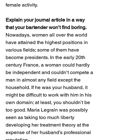
female activity.
Explain your journal article in a way 
that your bartender won’t find boring.
Nowadays, women all over the world 
have attained the highest positions in 
various fields; some of them have 
become presidents. In the early 20th 
century France, a woman could hardly 
be independent and couldn’t compete a 
man in almost any field except the 
household. If he was your husband, it 
might be difficult to work with him in his 
own domain; at least, you shouldn’t be 
too good. Maria Legrain was possibly 
seen as taking too much liberty 
developing her treatment theory at the 
expense of her husband’s professional 
reputation. 