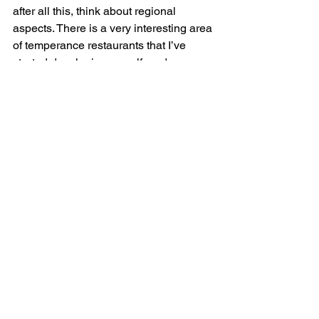
after all this, think about regional 
aspects. There is a very interesting area 
of temperance restaurants that I’ve 
started developing myself, and an 
important investigation to carry out in 
Le Doubs department where the 
French Blue Cross society was born. 
Montbéliard archives have got a very 
rich collection of documents of the very 
first section. 
BONUS QUESTION: What scholar, 
living or dead, would you most like to 
have dinner with?
Massimo Montanari, Italian historian 
specialized in food studies. Before 
entering the French University College, 
I had History classes on Russian chefs, 
national and international politics, 
economics, wars… We had very few 