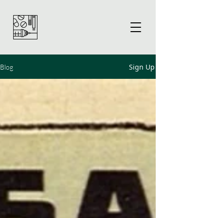
Sign Up
Blog