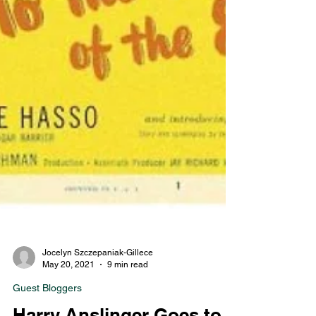
Jocelyn Szczepaniak-Gillece
May 20, 2021
9 min read