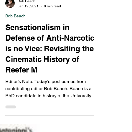
Bob Beach
Jan 12, 2021
8 min read
Bob Beach
Sensationalism in
Defense of Anti-Narcotics
is no Vice: Revisiting the
Cinematic History of
Reefer M
Editor’s Note: Today’s post comes from
contributing editor Bob Beach. Beach is a
PhD candidate in history at the University of
Albany,...