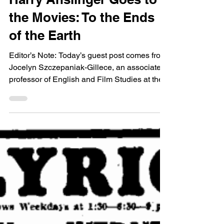
Guest Bloggers
Harry Anslinger Goes to
the Movies: To the Ends
of the Earth
Editor’s Note: Today’s guest post comes from
Jocelyn Szczepaniak-Gillece, an associate
professor of English and Film Studies at the...