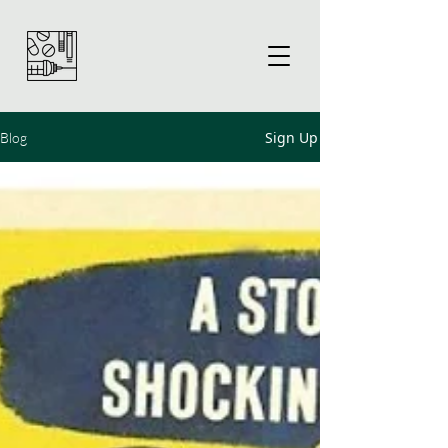
Sign Up
Blog