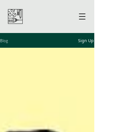
Sign Up
Blog