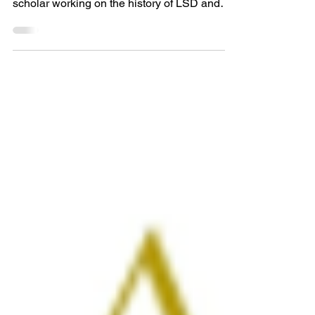
Editor’s Note: Today’s guest post is by Chris
Elcock, an award-wining independent
scholar working on the history of LSD and
psychedelics...