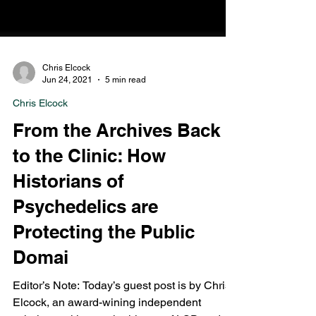
Chris Elcock
Jun 24, 2021
5 min read
Chris Elcock
From the Archives Back
to the Clinic: How
Historians of
Psychedelics are
Protecting the Public
Domai