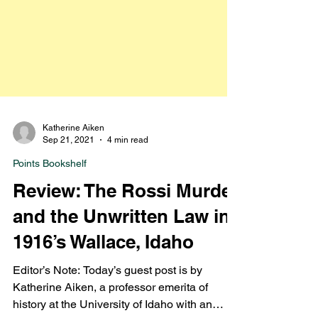
Katherine Aiken
Sep 21, 2021
4 min read
Points Bookshelf
Review: The Rossi Murder
and the Unwritten Law in
1916’s Wallace, Idaho
Editor’s Note: Today’s guest post is by
Katherine Aiken, a professor emerita of