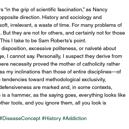
“in the grip of scientific fascination,” as Nancy 
 opposite direction. History and sociology and 
ft, irrelevant, a waste of time. For many problems of 
 But they are not for others, and certainly not for those 
 This I take to be Sam Roberts’s point.
disposition, excessive politeness, or naïveté about 
ge, I cannot say. Personally, I suspect they derive from 
here necessity proved the mother of catholicity rather 
ss my inclinations than those of entire disciplines—of 
 tendencies toward methodological exclusivity, 
defensiveness are marked and, in some contexts, 
is a hammer, as the saying goes, everything looks like 
her tools, and you ignore them, all you look is 
#DiseaseConcept
#History
#Addiction