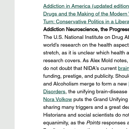
Addiction in America (updated editio
Drugs and the Making of the Modern 
Turn: Conservative Politics in a Libe
Addiction Neuroscience, the Progressi
The U.S. National Institute on Drug A
world’s research on the health aspect
stretch, as it is unclear which health
research covers. As Alex Mold notes, 
do not doubt that NIDA’s current 
brai
funding, prestige, and publicity. Sho
and Alcoholism merge to form a new 
Disorders
, the unifying brain-diseas
Nora Volkow
 puts the Grand Unifying 
sharing many triggers and a great deal
Historians and social scientists do n
equanimity, as the 
Points
 responses a