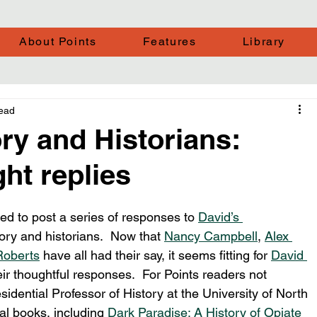
About Points
Features
Library
read
ory and Historians:
ht replies
ed to post a series of responses to 
David’s 
tory and historians.  Now that 
Nancy Campbell
, 
Alex 
Roberts
 have all had their say, it seems fitting for 
David 
their thoughtful responses.  For Points readers not 
esidential Professor of History at the University of North 
al books, including 
Dark Paradise: A History of Opiate 