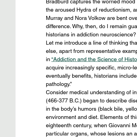
Bradburd captures the worried mood b
the aroused Hydra of reductionism, an
Murray and Nora Volkow are bent over
difference. Why, then, do I remain gua
historians in addiction neuroscience?
Let me introduce a line of thinking th
else, apart from representative examp
in 
“Addiction and the Science of Histor
acquire increasingly specific, micro-
eventually benefits, historians include
pathology.”
Consider medical understanding of int
(466-377 B.C.) began to describe dis
in the body’s humors (black bile, yel
environment and diet. Elements of this
eighteenth century, when Giovanni Mo
particular organs, whose lesions an a