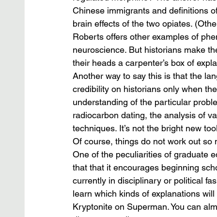
Chinese immigrants and definitions of 
brain effects of the two opiates. (O
Roberts offers other examples of phe
neuroscience. But historians make the
their heads a carpenter’s box of explan
Another way to say this is that the la
credibility on historians only when th
understanding of the particular probl
radiocarbon dating, the analysis of v
techniques. It’s not the bright new too
Of course, things do not work out so n
One of the peculiarities of graduate ed
that that it encourages beginning scho
currently in disciplinary or political 
learn which kinds of explanations will
Kryptonite on Superman. You can alm