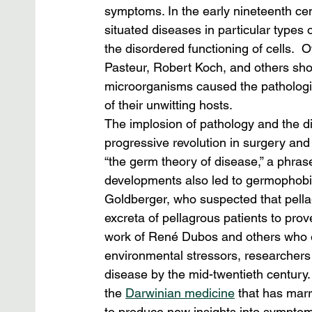
symptoms. In the early nineteenth c
situated diseases in particular types 
the disordered functioning of cells.  
Pasteur, Robert Koch, and others sh
microorganisms caused the pathologic
of their unwitting hosts.
The implosion of pathology and the d
progressive revolution in surgery an
“the germ theory of disease,” a phra
developments also led to germophobic 
Goldberger, who suspected that pellagr
excreta of pellagrous patients to prov
work of René Dubos and others who exp
environmental stressors, researchers
disease by the mid-twentieth century. 
the 
Darwinian medicine
 that has marr
to produce new insights into symptomat