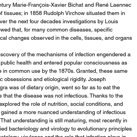
entury Marie-Franҫois-Xavier Bichat and René Laennec 
of tissues; in 1858 Rudolph Virchow situated them in 
Over the next four decades investigations by Louis 
owed that, for many common diseases, specific 
al changes observed in the cells, tissues, and organs 
iscovery of the mechanisms of infection engendered a 
d public health and entered popular consciousness as 
se in common use by the 1870s. Granted, these same 
obsessions and etiological rigidity. Joseph 
a was of dietary origin, went so far as to eat the 
e that the disease was not infectious. Thanks to the 
lored the role of nutrition, social conditions, and 
 gained a more nuanced understanding of infectious 
That understanding is still maturing, most recently in 
ied bacteriology and virology to evolutionary principles 
ology, virulence and the role that infection plays in 