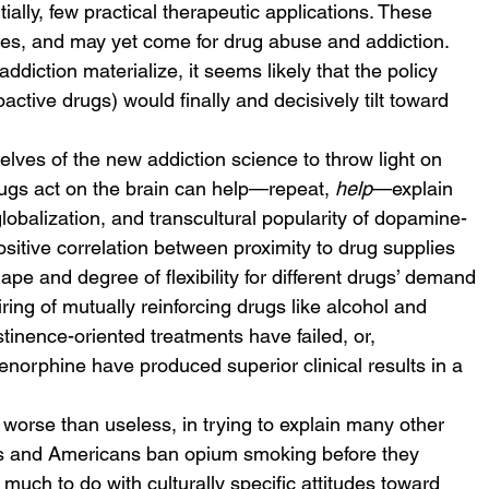
tially, few practical therapeutic applications. These 
ses, and may yet come for drug abuse and addiction. 
addiction materialize, it seems likely that the policy 
tive drugs) would finally and decisively tilt toward 
lves of the new addiction science to throw light on 
gs act on the brain can help—repeat, 
help
—explain 
lobalization, and transcultural popularity of dopamine-
itive correlation between proximity to drug supplies 
ape and degree of flexibility for different drugs’ demand 
ing of mutually reinforcing drugs like alcohol and 
tinence-oriented treatments have failed, or, 
orphine have produced superior clinical results in a 
 worse than useless, in trying to explain many other 
ans and Americans ban opium smoking before they 
ch to do with culturally specific attitudes toward 