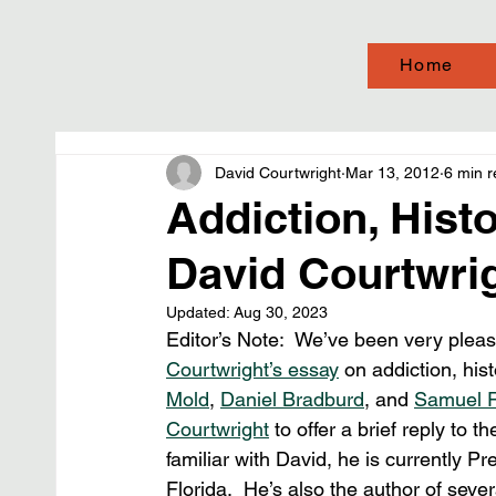
Home
David Courtwright
Mar 13, 2012
6 min 
Addiction, Hist
David Courtwrig
Updated:
Aug 30, 2023
Editor’s Note:  We’ve been very pleas
Courtwright’s essay
 on addiction, his
Mold
, 
Daniel Bradburd
, and 
Samuel 
Courtwright
 to offer a brief reply to 
familiar with David, he is currently Pr
Florida.  He’s also the author of sever