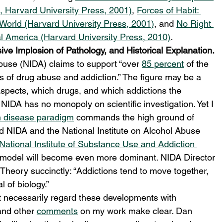
n, Harvard University Press, 2001)
, 
Forces of Habit: 
World (Harvard University Press, 2001)
, and 
No Right 
ral America (Harvard University Press, 2010)
.
ve Implosion of Pathology, and Historical Explanation.
buse (NIDA) claims to support “over 
85 percent
 of the 
s of drug abuse and addiction.” The figure may be a 
 aspects, which drugs, and which addictions the 
NIDA has no monopoly on scientific investigation. Yet I 
n disease paradigm
 commands the high ground of 
uld NIDA and the National Institute on Alcohol Abuse 
National Institute of Substance Use and Addiction 
e model will become even more dominant. NIDA Director 
Theory succinctly: “Addictions tend to move together, 
 of biology.”
ot necessarily regard these developments with 
nd other 
comments
 on my work make clear. Dan 