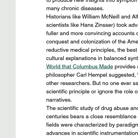
many chronic diseases.
Historians like William McNeill and A
scientists like Hans Zinsser) took adv
fuller and more convincing accounts o
conquest and colonization of the Amer
reductive medical principles, the best
cultural explanations in balanced sy
World that Columbus Made
 provides 
philosopher Carl Hempel suggested, “
other researchers. But no one ever sai
scientific principle or ignore the role 
narratives.
The scientific study of drug abuse and 
centuries bears a close resemblance t
fields were characterized by paradigm
advances in scientific instrumentatio