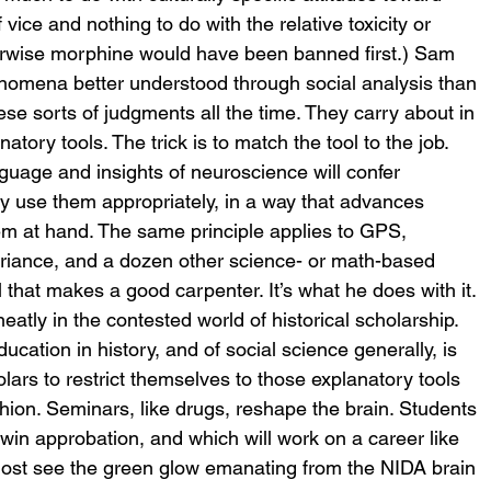
vice and nothing to do with the relative toxicity or 
therwise morphine would have been banned first.) Sam 
nomena better understood through social analysis than 
se sorts of judgments all the time. They carry about in 
atory tools. The trick is to match the tool to the job.
nguage and insights of neuroscience will confer 
ey use them appropriately, in a way that advances 
em at hand. The same principle applies to GPS, 
ariance, and a dozen other science- or math-based 
l that makes a good carpenter. It’s what he does with it.
eatly in the contested world of historical scholarship. 
ucation in history, and of social science generally, is 
lars to restrict themselves to those explanatory tools 
fashion. Seminars, like drugs, reshape the brain. Students 
 win approbation, and which will work on a career like 
ost see the green glow emanating from the NIDA brain 