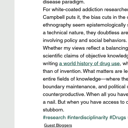
disease paradigm.
For white-coated addiction researchers 
Campbell puts it, the bias cuts in the
ethnography seem epistemologically so
a technical nature, they doubtless are.
involving policy and social behaviors.
Whether my views reflect a balancing 
scientific claims of objective knowled
writing 
a world history of drug use
, w
than of invention. What matters are le
entire fields of knowledge—where the
boundary maintenance, and political 
counterproductive. When all you have 
a nail. But when you have access to ot
stubborn.
#research
#interdisciplinarity
#Drugs
Guest Bloggers