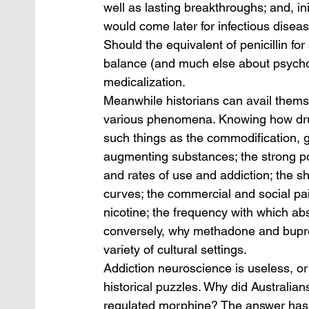
well as lasting breakthroughs; and, ini
would come later for infectious disea
Should the equivalent of penicillin for 
balance (and much else about psychoac
medicalization.
Meanwhile historians can avail themse
various phenomena. Knowing how dru
such things as the commodification, g
augmenting substances; the strong pos
and rates of use and addiction; the sh
curves; the commercial and social pair
nicotine; the frequency with which abs
conversely, why methadone and bupren
variety of cultural settings.
Addiction neuroscience is useless, or
historical puzzles. Why did Australi
regulated morphine? The answer has mu