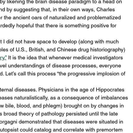
y likening the brain disease paradigm to a head on 
d by suggesting that, in their own ways, Charles 
 the ancient oars of naturalized and problematized 
rdedly hopeful that there is something positive for 
at I did not have space to develop (along with much 
les of U.S., British, and Chinese drug historiography) 
y.”
 It is the idea that whenever medical investigators 
level understandings of disease processes, everyone 
d. Let’s call this process “the progressive implosion of 
ernal diseases. Physicians in the age of Hippocrates 
eases naturalistically, as a consequence of imbalances 
low bile, blood, and phlegm) brought on by changes in 
 broad theory of pathology persisted until the late 
rgagni demonstrated that diseases were situated in 
utopsist could catalog and correlate with premortem 