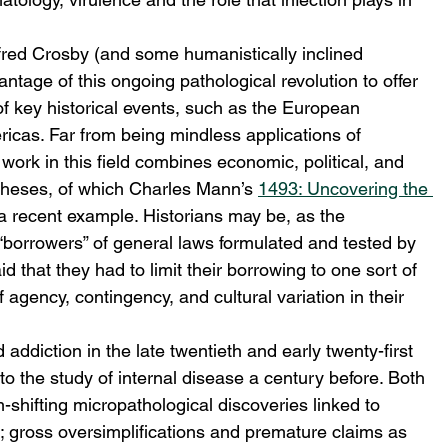
lfred Crosby (and some humanistically inclined 
antage of this ongoing pathological revolution to offer 
f key historical events, such as the European 
icas. Far from being mindless applications of 
 work in this field combines economic, political, and 
ntheses, of which Charles Mann’s 
1493: Uncovering the 
a recent example. Historians may be, as the 
borrowers” of general laws formulated and tested by 
d that they had to limit their borrowing to one sort of 
of agency, contingency, and cultural variation in their 
addiction in the late twentieth and early twenty-first 
o the study of internal disease a century before. Both 
-shifting micropathological discoveries linked to 
n; gross oversimplifications and premature claims as 