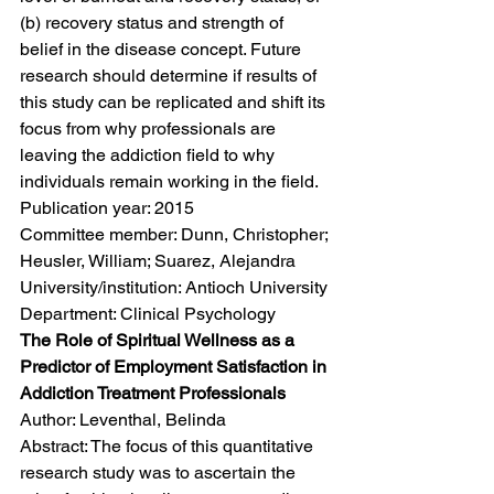
(b) recovery status and strength of 
belief in the disease concept. Future 
research should determine if results of 
this study can be replicated and shift its 
focus from why professionals are 
leaving the addiction field to why 
individuals remain working in the field.
Publication year: 2015
Committee member: Dunn, Christopher; 
Heusler, William; Suarez, Alejandra
University/institution: Antioch University
Department: Clinical Psychology
The Role of Spiritual Wellness as a 
Predictor of Employment Satisfaction in 
Addiction Treatment Professionals
Author: Leventhal, Belinda
Abstract: The focus of this quantitative 
research study was to ascertain the 