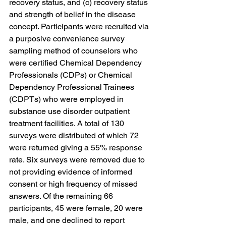
recovery status, and (c) recovery status 
and strength of belief in the disease 
concept. Participants were recruited via 
a purposive convenience survey 
sampling method of counselors who 
were certified Chemical Dependency 
Professionals (CDPs) or Chemical 
Dependency Professional Trainees 
(CDPTs) who were employed in 
substance use disorder outpatient 
treatment facilities. A total of 130 
surveys were distributed of which 72 
were returned giving a 55% response 
rate. Six surveys were removed due to 
not providing evidence of informed 
consent or high frequency of missed 
answers. Of the remaining 66 
participants, 45 were female, 20 were 
male, and one declined to report 