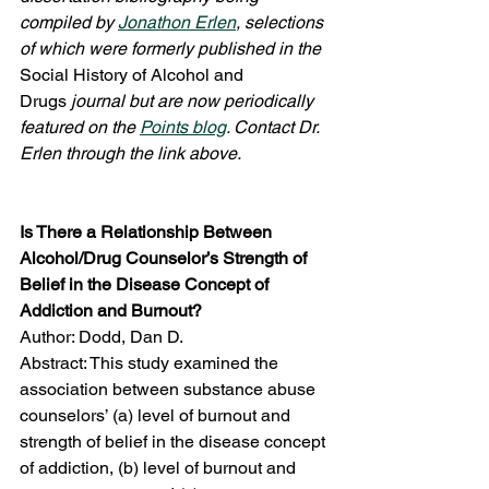
compiled by 
Jonathon Erlen
, selections 
of which were formerly published in the 
Social History of Alcohol and 
Drugs
 journal but are now periodically 
featured on the 
Points blog
. Contact Dr. 
Erlen through the link above.
Is There a Relationship Between 
Alcohol/Drug Counselor’s Strength of 
Belief in the Disease Concept of 
Addiction and Burnout?
Author: Dodd, Dan D.
Abstract: This study examined the 
association between substance abuse 
counselors’ (a) level of burnout and 
strength of belief in the disease concept 
of addiction, (b) level of burnout and 