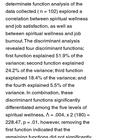
determinate function analysis of the 
data collected ( n = 102) explored a 
correlation between spiritual wellness 
and job satisfaction, as well as 
between spiritual wellness and job 
burnout. The discriminant analysis 
revealed four discriminant functions; 
first function explained 51.9% of the 
variance; second function explained 
24.2% of the variance; third function 
explained 18.4% of the variance; and 
the fourth explained 5.5% of the 
variance. In combination, these 
discriminant functions significantly 
differentiated among the five levels of 
spiritual wellness, Λ = .004, x 2 (180) = 
228.47, p = .01, however, removing the 
first function indicated that the 
remaining functions did not significantly 