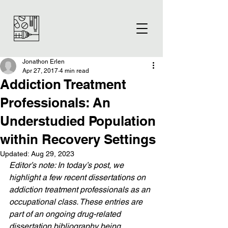
Jonathon Erlen
Apr 27, 2017
4 min read
Addiction Treatment
Professionals: An
Understudied Population
within Recovery Settings
Updated:
Aug 29, 2023
Editor’s note: In today’s post, we 
highlight a few recent dissertations on 
addiction treatment professionals as an 
occupational class. These entries are 
part of an ongoing drug-related 
dissertation bibliography being 