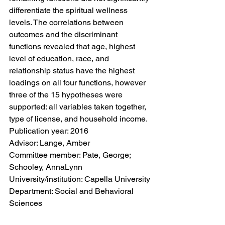
differentiate the spiritual wellness 
levels. The correlations between 
outcomes and the discriminant 
functions revealed that age, highest 
level of education, race, and 
relationship status have the highest 
loadings on all four functions, however 
three of the 15 hypotheses were 
supported: all variables taken together, 
type of license, and household income.
Publication year: 2016
Advisor: Lange, Amber
Committee member: Pate, George; 
Schooley, AnnaLynn
University/institution: Capella University
Department: Social and Behavioral 
Sciences