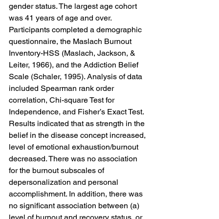
gender status. The largest age cohort 
was 41 years of age and over. 
Participants completed a demographic 
questionnaire, the Maslach Burnout 
Inventory-HSS (Maslach, Jackson, & 
Leiter, 1966), and the Addiction Belief 
Scale (Schaler, 1995). Analysis of data 
included Spearman rank order 
correlation, Chi-square Test for 
Independence, and Fisher’s Exact Test. 
Results indicated that as strength in the 
belief in the disease concept increased, 
level of emotional exhaustion/burnout 
decreased. There was no association 
for the burnout subscales of 
depersonalization and personal 
accomplishment. In addition, there was 
no significant association between (a) 
level of burnout and recovery status, or 