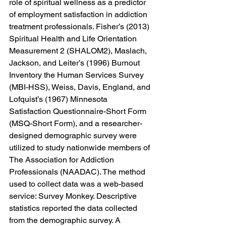
role of spiritual wellness as a predictor 
of employment satisfaction in addiction 
treatment professionals. Fisher’s (2013) 
Spiritual Health and Life Orientation 
Measurement 2 (SHALOM2), Maslach, 
Jackson, and Leiter’s (1996) Burnout 
Inventory the Human Services Survey 
(MBI-HSS), Weiss, Davis, England, and 
Lofquist’s (1967) Minnesota 
Satisfaction Questionnaire-Short Form 
(MSQ-Short Form), and a researcher-
designed demographic survey were 
utilized to study nationwide members of 
The Association for Addiction 
Professionals (NAADAC). The method 
used to collect data was a web-based 
service: Survey Monkey. Descriptive 
statistics reported the data collected 
from the demographic survey. A 