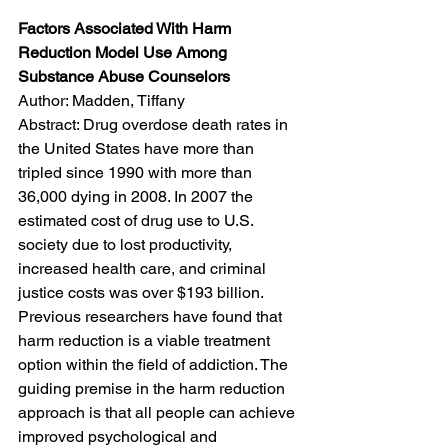
Factors Associated With Harm 
Reduction Model Use Among 
Substance Abuse Counselors
Author: Madden, Tiffany
Abstract: Drug overdose death rates in 
the United States have more than 
tripled since 1990 with more than 
36,000 dying in 2008. In 2007 the 
estimated cost of drug use to U.S. 
society due to lost productivity, 
increased health care, and criminal 
justice costs was over $193 billion. 
Previous researchers have found that 
harm reduction is a viable treatment 
option within the field of addiction. The 
guiding premise in the harm reduction 
approach is that all people can achieve 
improved psychological and 