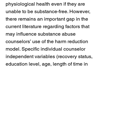
physiological health even if they are 
unable to be substance-free. However, 
there remains an important gap in the 
current literature regarding factors that 
may influence substance abuse 
counselors’ use of the harm reduction 
model. Specific individual counselor 
independent variables (recovery status, 
education level, age, length of time in 
the field, and understanding of 
substance abuse conceptualizations) 
may play a role in counselors’ 
acceptance of the harm reduction 
approach as a viable treatment for 
substance abuse. Therefore, the 
purpose of this quantitative study was 
to investigate which variables played a 
role in counselors’ acceptance of the 
harm reduction model. This research 