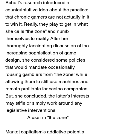
Schull’s research introduced a 
counterintuitive idea about the practice: 
that chronic gamers are not actually in it 
to win it. Really, they play to get in what 
she calls “the zone” and numb 
themselves to reality. After her 
thoroughly fascinating discussion of the 
increasing sophistication of game 
design, she considered some policies 
that would mandate occasionally 
rousing gamblers from “the zone” while 
allowing them to still use machines and 
remain profitable for casino companies. 
But, she concluded, the latter’s interests 
may stifle or simply work around any 
legislative interventions.
A user in “the zone”
Market capitalism’s addictive potential 