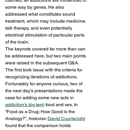
claimed, all addictions are influenced in 
some way by genes. He also 
addressed what constitutes sound 
treatment, which may include medicine, 
talk therapy, and even potentially 
electrical stimulation of particular parts 
of the brain.
The keynote covered far more than can 
be addressed here, but two main points 
were raised in the subsequent Q&A. 
The first took issue with the criteria for 
recognizing iterations of addictions. 
Fortunately for anyone curious, two of 
the next day’s presentations made the 
case for adding some new acts in 
addiction’s big tent
: food and sex. In 
“Food as a Drug: How Good is the 
Analogy?”, historian 
David Courtwright
found that the comparison holds 