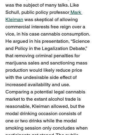
was the subject of many talks. Like 
Schull, public policy professor
 Mark 
Kleiman
 was skeptical of allowing 
commercial interests free reign over a 
vice, in his case cannabis consumption. 
He argued in his presentation, “Science 
and Policy in the Legalization Debate,” 
that removing criminal penalties for 
marijuana sales and sanctioning mass 
production would likely reduce price 
with the undesirable side effect of 
increased availability and use. 
Comparing a potential legal cannabis 
market to the extant alcohol trade is 
reasonable, Kleiman allowed, but the 
modal drinking occasion consists of 
one or two drinks while the modal 
smoking session only concludes when 