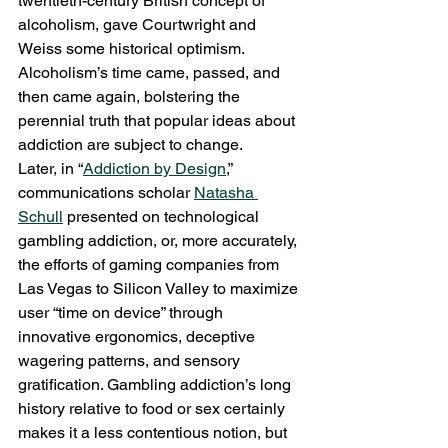
twentieth-century British concept of 
alcoholism, gave Courtwright and 
Weiss some historical optimism. 
Alcoholism’s time came, passed, and 
then came again, bolstering the 
perennial truth that popular ideas about 
addiction are subject to change.
Later, in “
Addiction by Design
,” 
communications scholar 
Natasha 
Schull
 presented on technological 
gambling addiction, or, more accurately, 
the efforts of gaming companies from 
Las Vegas to Silicon Valley to maximize 
user “time on device” through 
innovative ergonomics, deceptive 
wagering patterns, and sensory 
gratification. Gambling addiction’s long 
history relative to food or sex certainly 
makes it a less contentious notion, but 