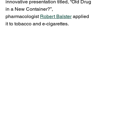
innovative presentation titled, “Old Drug 
in a New Container?”, 
pharmacologist 
Robert Balster
 applied 
it to tobacco and e-cigarettes. 
Abstinence campaigns have been 
hugely successful in reducing the 
prevalence and incidence of smoking, 
but they may suffer diminishing returns 
and implicitly accept the harms accrued 
by the minority that continues to light 
up. Alternatively, a harm reduction 
approach of encouraging e-cigarette or 
other electronic nicotine delivery 
system (ENDS) use, might maintain or 
even increase nicotine consumption 
but at a much lower public health cost. 
No matter the ethos going forward, he 
urged for more research into ENDS, 
which are severely under-regulated by 