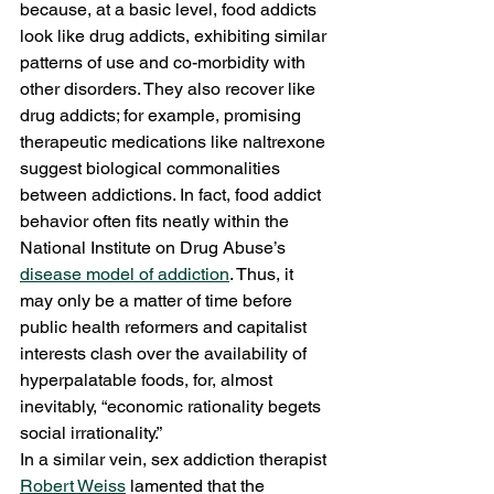
because, at a basic level, food addicts 
look like drug addicts, exhibiting similar 
patterns of use and co-morbidity with 
other disorders. They also recover like 
drug addicts; for example, promising 
therapeutic medications like naltrexone 
suggest biological commonalities 
between addictions. In fact, food addict 
behavior often fits neatly within the 
National Institute on Drug Abuse’s 
disease model of addiction
. Thus, it 
may only be a matter of time before 
public health reformers and capitalist 
interests clash over the availability of 
hyperpalatable foods, for, almost 
inevitably, “economic rationality begets 
social irrationality.”
In a similar vein, sex addiction therapist 
Robert Weiss
 lamented that the 