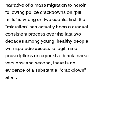
narrative of a mass migration to heroin 
following police crackdowns on “pill 
mills” is wrong on two counts: first, the 
“migration” has actually been a gradual, 
consistent process over the last two 
decades among young, healthy people 
with sporadic access to legitimate 
prescriptions or expensive black market 
versions; and second, there is no 
evidence of a substantial “crackdown” 
at all.