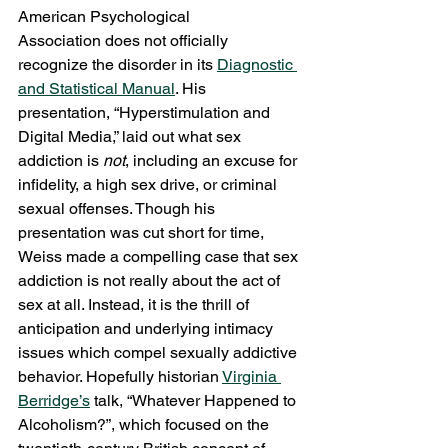
American Psychological 
Association does not officially 
recognize the disorder in its 
Diagnostic 
and Statistical Manual
. His 
presentation, “Hyperstimulation and 
Digital Media,” laid out what sex 
addiction is 
not
, including an excuse for 
infidelity, a high sex drive, or criminal 
sexual offenses. Though his 
presentation was cut short for time, 
Weiss made a compelling case that sex 
addiction is not really about the act of 
sex at all. Instead, it is the thrill of 
anticipation and underlying intimacy 
issues which compel sexually addictive 
behavior. Hopefully historian 
Virginia 
Berridge’s
 talk, “Whatever Happened to 
Alcoholism?”, which focused on the 