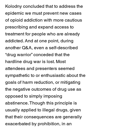
Kolodny concluded that to address the 
epidemic we must prevent new cases 
of opioid addiction with more cautious 
prescribing and expand access to 
treatment for people who are already 
addicted. And at one point, during 
another Q&A, even a self-described 
“drug warrior” conceded that the 
hardline drug war is lost. Most 
attendees and presenters seemed 
sympathetic to or enthusiastic about the 
goals of harm reduction, or mitigating 
the negative outcomes of drug use as 
opposed to simply imposing 
abstinence. Though this principle is 
usually applied to illegal drugs, given 
that their consequences are generally 
exacerbated by prohibition, in an 