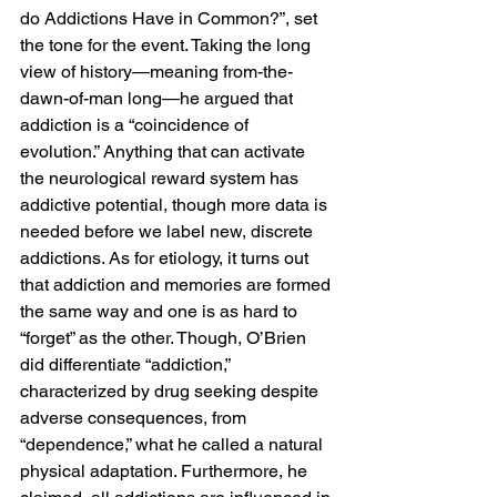
do Addictions Have in Common?”, set 
the tone for the event. Taking the long 
view of history—meaning from-the-
dawn-of-man long—he argued that 
addiction is a “coincidence of 
evolution.” Anything that can activate 
the neurological reward system has 
addictive potential, though more data is 
needed before we label new, discrete 
addictions. As for etiology, it turns out 
that addiction and memories are formed 
the same way and one is as hard to 
“forget” as the other. Though, O’Brien 
did differentiate “addiction,” 
characterized by drug seeking despite 
adverse consequences, from 
“dependence,” what he called a natural 
physical adaptation. Furthermore, he 