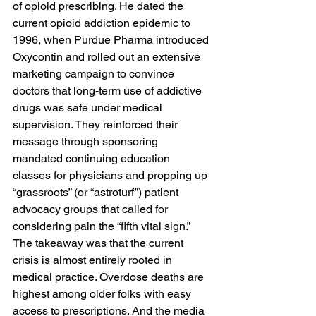
of opioid prescribing. He dated the 
current opioid addiction epidemic to 
1996, when Purdue Pharma introduced 
Oxycontin and rolled out an extensive 
marketing campaign to convince 
doctors that long-term use of addictive 
drugs was safe under medical 
supervision. They reinforced their 
message through sponsoring 
mandated continuing education 
classes for physicians and propping up 
“grassroots” (or “astroturf”) patient 
advocacy groups that called for 
considering pain the “fifth vital sign.” 
The takeaway was that the current 
crisis is almost entirely rooted in 
medical practice. Overdose deaths are 
highest among older folks with easy 
access to prescriptions. And the media 