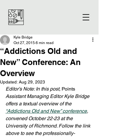
Kyle Bridge
Oct 27, 2015
6 min read
“Addictions Old and
New” Conference: An
Overview
Updated:
Aug 29, 2023
Editor’s Note: In this post, 
Points
Assistant Managing Editor Kyle Bridge 
offers a textual overview of the 
“Addictions Old and New” conference
, 
convened October 22-23 at the 
University of Richmond. Follow the link 
above to see the professionally-