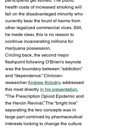
participants get stoned. The public 
health costs of increased smoking will 
fall on the disadvantaged minority who 
currently bear the brunt of harms from 
other legalized commercial vices. Still, 
he made clear, this is no reason to 
continue incarcerating millions for 
marijuana possession.
Circling back, the second major 
flashpoint following O’Brien’s keynote 
was the boundary between “addiction” 
and “dependence.” Clinician-
researcher 
Andrew Kolodny
 addressed 
this most directly 
in his presentation
, 
“The Prescription Opioid Epidemic and 
the Heroin Revival.” The “bright line” 
separating the two concepts was in 
large part contrived by pharmaceutical 
interests looking to change the culture 