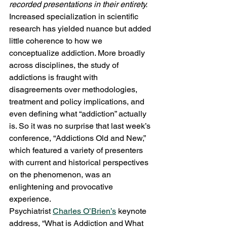
recorded presentations in their entirety. 
Increased specialization in scientific 
research has yielded nuance but added 
little coherence to how we 
conceptualize addiction. More broadly 
across disciplines, the study of 
addictions is fraught with 
disagreements over methodologies, 
treatment and policy implications, and 
even defining what “addiction” actually 
is. So it was no surprise that last week’s 
conference, “Addictions Old and New,” 
which featured a variety of presenters 
with current and historical perspectives 
on the phenomenon, was an 
enlightening and provocative 
experience.
Psychiatrist 
Charles O’Brien’s
 keynote 
address, “What is Addiction and What 