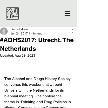
Points Editors
Jun 24, 2017
1 min read
#ADHS2017: Utrecht, The
Netherlands
Updated:
Aug 29, 2023
The Alcohol and Drugs History Society 
convenes this weekend at Utrecht 
University in the Netherlands for its 
biennial meeting.  The conference 
theme is “Drinking and Drug Policies in 
History: Contextualizing Causes and 