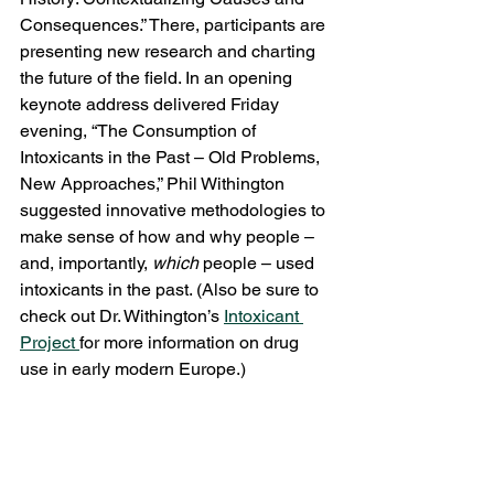
Consequences.” There, participants are 
presenting new research and charting 
the future of the field. In an opening 
keynote address delivered Friday 
evening, “The Consumption of 
Intoxicants in the Past – Old Problems, 
New Approaches,” Phil Withington 
suggested innovative methodologies to 
make sense of how and why people – 
and, importantly, 
which
 people – used 
intoxicants in the past. (Also be sure to 
check out Dr. Withington’s 
Intoxicant 
Project 
for more information on drug 
use in early modern Europe.)