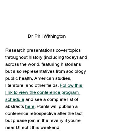
Dr. Phil Withington
Research presentations cover topics 
throughout history (including today) and 
across the world, featuring historians 
but also representatives from sociology, 
public health, American studies, 
literature, and other fields. 
Follow this 
link to view the conference program 
schedule
 and see a complete list of 
abstracts 
here
. Points will publish a 
conference retrospective after the fact 
but please join in the revelry if you’re 
near Utrecht this weekend!