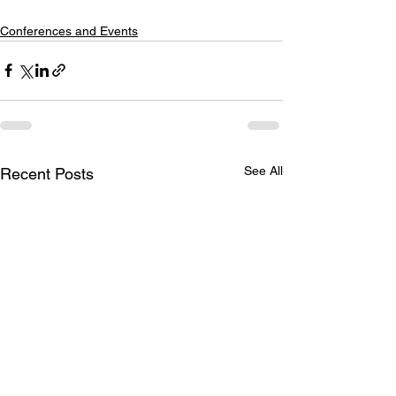
Conferences and Events
See All
Recent Posts