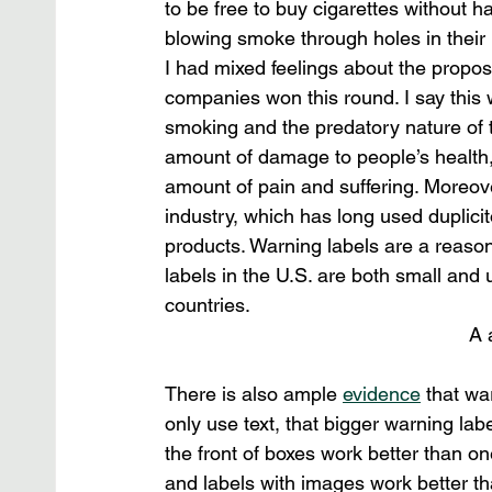
to be free to buy cigarettes without 
blowing smoke through holes in their 
I had mixed feelings about the propose
companies won this round. I say this 
smoking and the predatory nature of 
amount of damage to people’s health
amount of pain and suffering. Moreover
industry, which has long used duplici
products. Warning labels are a reaso
labels in the U.S. are both small and
countries.
A 
There is also ample 
evidence
 that wa
only use text, that bigger warning lab
the front of boxes work better than on
and labels with images work better th