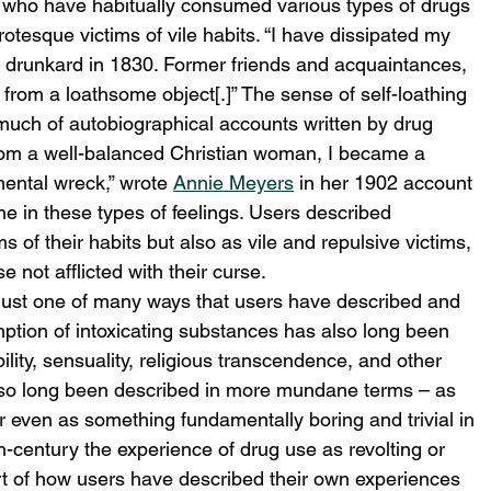
s who have habitually consumed various types of drugs 
tesque victims of vile habits. “I have dissipated my 
e drunkard in 1830. Former friends and acquaintances, 
 from a loathsome object[.]” The sense of self-loathing 
 much of autobiographical accounts written by drug 
From a well-balanced Christian woman, I became a 
ental wreck,” wrote 
Annie Meyers
 in her 1902 account 
ne in these types of feelings. Users described 
 of their habits but also as vile and repulsive victims, 
 not afflicted with their curse.
as just one of many ways that users have described and 
ption of intoxicating substances has also long been 
ility, sensuality, religious transcendence, and other 
 also long been described in more mundane terms – as 
or even as something fundamentally boring and trivial in 
th-century the experience of drug use as revolting or 
t of how users have described their own experiences 