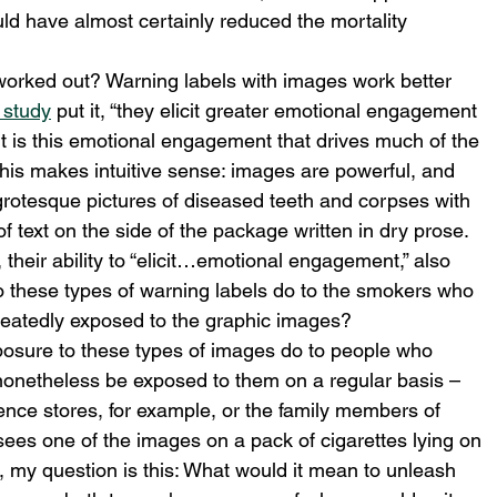
ld have almost certainly reduced the mortality 
worked out? Warning labels with images work better 
 study
 put it, “they elicit greater emotional engagement 
it is this emotional engagement that drives much of the 
 This makes intuitive sense: images are powerful, and 
grotesque pictures of diseased teeth and corpses with 
f text on the side of the package written in dry prose. 
 their ability to “elicit…emotional engagement,” also 
o these types of warning labels do to the smokers who 
peatedly exposed to the graphic images?
osure to these types of images do to people who 
 nonetheless be exposed to them on a regular basis – 
ence stores, for example, or the family members of 
es one of the images on a pack of cigarettes lying on 
s, my question is this: What would it mean to unleash 