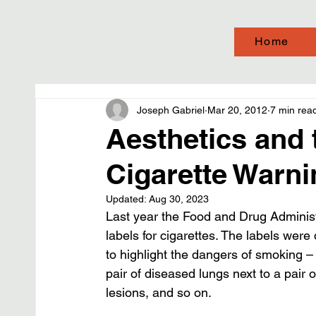
Home
Joseph Gabriel
Mar 20, 2012
7 min rea
Aesthetics and 
Cigarette Warni
Updated:
Aug 30, 2023
Last year the Food and Drug Administ
labels for cigarettes. The labels wer
to highlight the dangers of smoking –
pair of diseased lungs next to a pair
lesions, and so on.