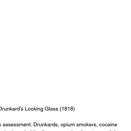
runkard’s Looking Glass (1818)
is assessment. Drunkards, opium smokers, cocaine 