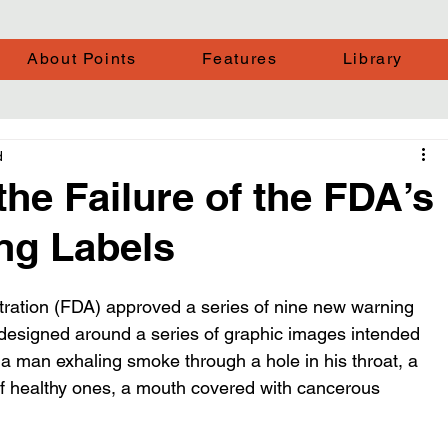
About Points
Features
Library
d
the Failure of the FDA’s
ng Labels
ration (FDA) approved a series of nine new warning 
e designed around a series of graphic images intended 
 a man exhaling smoke through a hole in his throat, a 
 of healthy ones, a mouth covered with cancerous 