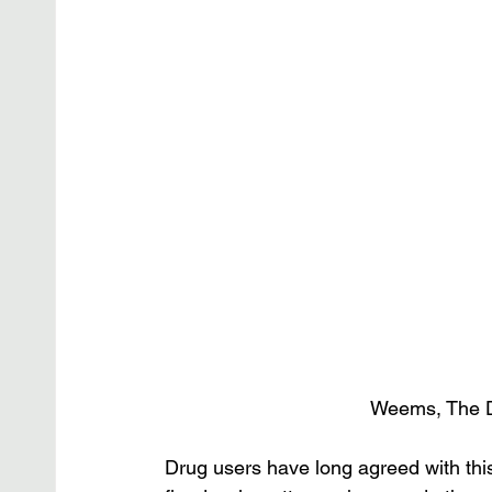
Weems, The D
Drug users have long agreed with th