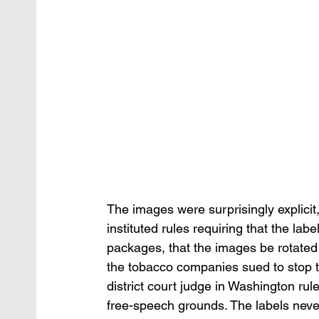
The images were surprisingly explici
instituted rules requiring that the labe
packages, that the images be rotated r
the tobacco companies sued to stop the
district court judge in Washington rul
free-speech grounds. The labels never