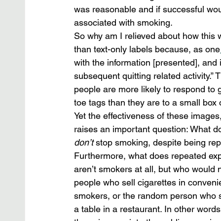
was reasonable and if successful wou
associated with smoking.
So why am I relieved about how this 
than text-only labels because, as one
with the information [presented], and 
subsequent quitting related activity.”
people are more likely to respond to 
toe tags than they are to a small box o
Yet the effectiveness of these images,
raises an important question: What d
don’t
 stop smoking, despite being re
Furthermore, what does repeated exp
aren’t smokers at all, but who would
people who sell cigarettes in conveni
smokers, or the random person who se
a table in a restaurant. In other word