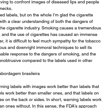
having to confront images of diseased lips and people 
necks. 
d labels, but on the whole I’m glad the cigarette 
with a clear understanding of both the dangers of 
the cigarette industry. Smoking causes a tremendous 
, and the use of cigarettes has caused an immense 
, it is difficult to feel much sympathy for the tobacco 
tous and downright immoral techniques to sell its 
nable response to the dangers of smoking, and the 
 unobtrusive compared to the labels used in other 
abordagem brasileira
rning labels with images work better than labels that 
els work better than smaller ones, and that labels on 
es on the back or sides. In short, warning labels work 
an ones without. In this sense, the FDA’s approach 