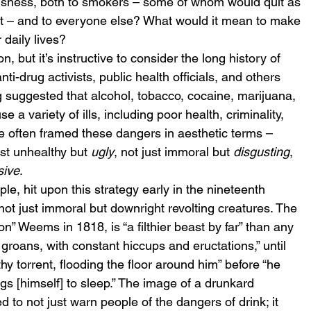
usness, both to smokers – some of whom would quit as 
t – and to everyone else? What would it mean to make 
 daily lives?
, but it’s instructive to consider the long history of 
i-drug activists, public health officials, and others 
 suggested that alcohol, tobacco, cocaine, marijuana, 
 a variety of ills, including poor health, criminality, 
e often framed these dangers in aesthetic terms – 
t unhealthy but 
ugly
, not just immoral but 
disgusting
, 
sive
.
, hit upon this strategy early in the nineteenth 
ot just immoral but downright revolting creatures. The 
” Weems in 1818, is “a filthier beast by far” than any 
groans, with constant hiccups and eructations,” until 
hy torrent, flooding the floor around him” before “he 
ings [himself] to sleep.” The image of a drunkard 
 to not just warn people of the dangers of drink; it 