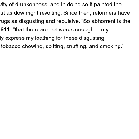
ity
of drunkenness, and in doing so it painted the 
but as downright revolting. Since then, reformers have 
drugs as disgusting and repulsive. “So abhorrent is the 
 1911, “that there are not words enough in my 
 express my loathing for these disgusting, 
f tobacco chewing, spitting, snuffing, and smoking.”