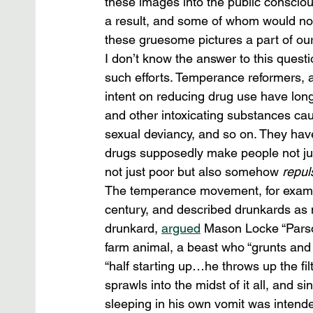
these images into the public conscio
a result, and some of whom would no
these gruesome pictures a part of our
I don’t know the answer to this question
such efforts. Temperance reformers, ant
intent on reducing drug use have long
and other intoxicating substances cause
sexual deviancy, and so on. They hav
drugs supposedly make people not jus
not just poor but also somehow 
repul
The temperance movement, for example
century, and described drunkards as n
drunkard, 
argued
 Mason Locke “Parson
farm animal, a beast who “grunts and 
“half starting up…he throws up the filt
sprawls into the midst of it all, and s
sleeping in his own vomit was intended