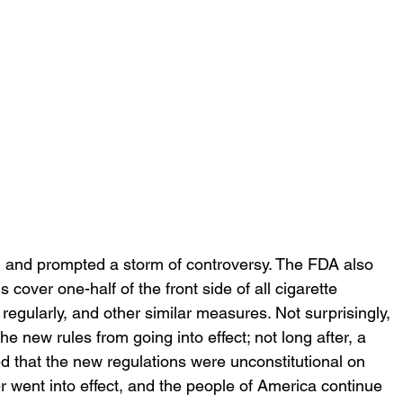
t, and prompted a storm of controversy. The FDA also 
ls cover one-half of the front side of all cigarette 
egularly, and other similar measures. Not surprisingly, 
 new rules from going into effect; not long after, a 
ed that the new regulations were unconstitutional on 
 went into effect, and the people of America continue 