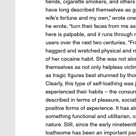
fiends, cigarette smokers, and other
have long described themselves as gro
wife’s fortune and my own,” wrote on
he wrote, “turn their faces from me as
here is palpable, and it runs through
users over the next two centuries. “
haggard and wretched physical and m
of her cocaine habit. She was not alo
themselves as not only helpless victims
as tragic figures best shunned by those
Clearly, this type of self-loathing w
experienced their habits – the consum
described in terms of pleasure, sociab
positive forms of experience. It has
something functional and utilitarian, 
nature. Still, since the early nineteen
loathsome has been an important par