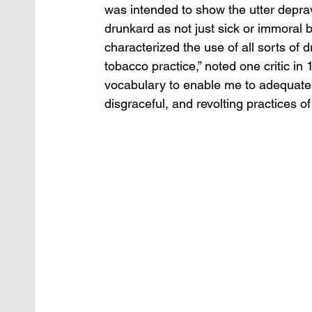
was intended to show the utter deprav
drunkard as not just sick or immoral 
characterized the use of all sorts of 
tobacco practice,” noted one critic in
vocabulary to enable me to adequately
disgraceful, and revolting practices o