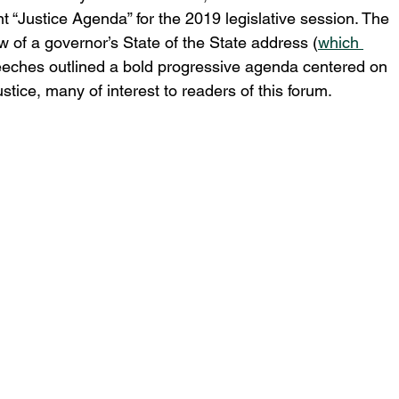
“Justice Agenda” for the 2019 legislative session. The 
of a governor’s State of the State address (
which 
peeches outlined a bold progressive agenda centered on 
stice, many of interest to readers of this forum.