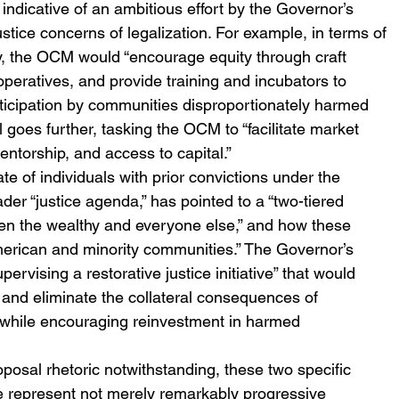
ll indicative of an ambitious effort by the Governor’s 
ustice concerns of legalization. For example, in terms of 
y, the OCM would “encourage equity through craft 
peratives, and provide training and incubators to 
icipation by communities disproportionately harmed 
 goes further, tasking the OCM to “facilitate market 
entorship, and access to capital.”
te of individuals with prior convictions under the 
der “justice agenda,” has pointed to a “two-tiered 
een the wealthy and everyone else,” and how these 
merican and minority communities.” The Governor’s 
rvising a restorative justice initiative” that would 
and eliminate the collateral consequences of 
, while encouraging reinvestment in harmed 
posal rhetoric notwithstanding, these two specific 
 represent not merely remarkably progressive 