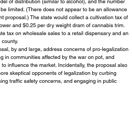
el of distribution (similar to alcohol), and the number 
be limited. (There does not appear to be an allowance 
 proposal.) The state would collect a cultivation tax of 
lower and $0.25 per dry weight dram of cannabis trim. 
e tax on wholesale sales to a retail dispensary and an 
 county.
al, by and large, address concerns of pro-legalization 
ting in communities affected by the war on pot, and 
 to influence the market. Incidentally, the proposal also 
re skeptical opponents of legalization by curbing 
ng traffic safety concerns, and engaging in public 