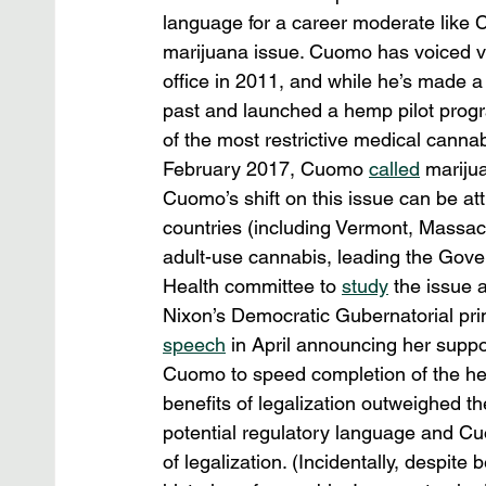
language for a career moderate like 
marijuana issue. Cuomo has voiced voc
office in 2011, and while he’s made a 
past and launched a hemp pilot progr
of the most restrictive medical canna
February 2017, Cuomo 
called
 mariju
Cuomo’s shift on this issue can be attr
countries (including Vermont, Massa
adult-use cannabis, leading the Gove
Health committee to 
study
 the issue 
Nixon’s Democratic Gubernatorial pri
speech
 in April announcing her support
Cuomo to speed completion of the hea
benefits of legalization outweighed th
potential regulatory language and C
of legalization. (Incidentally, despite