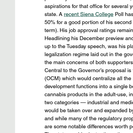
aspirations for that office for several 
state. A 
recent Siena College
 Poll ha
50% for a good portion of his second t
term). His job approval ratings rema
Headlining his December preview and 
up to the Tuesday speech, was his plan
legalization regime laid out in the go
the main concerns of both supporters 
Central to the Governor’s proposal i
(OCM) which would centralize all the
development functions into a single b
cannabis products in the adult-use, i
two categories — industrial and medic
would be taken over and expanded by 
and while many of the regulatory propo
are some notable differences worth po