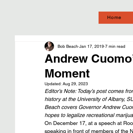
Home
Bob Beach
Jan 17, 2019
7 min read
Andrew Cuomo’
Moment
Updated:
Aug 29, 2023
Editor’s Note: Today’s post comes from
history at the University of Albany, S
Beach covers Governor Andrew Cuomo
hopes to legalize recreational marijua
On December 17, at a speech at Roose
speaking in front of members of the 