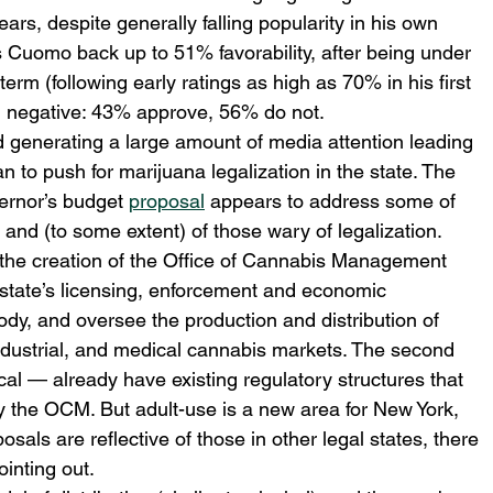
years, despite generally falling popularity in his own 
s Cuomo back up to 51% favorability, after being under 
erm (following early ratings as high as 70% in his first 
in negative: 43% approve, 56% do not.
generating a large amount of media attention leading 
 to push for marijuana legalization in the state. The 
vernor’s budget 
proposal
 appears to address some of 
and (to some extent) of those wary of legalization. 
s the creation of the Office of Cannabis Management 
 state’s licensing, enforcement and economic 
ody, and oversee the production and distribution of 
ndustrial, and medical cannabis markets. The second 
al — already have existing regulatory structures that 
the OCM. But adult-use is a new area for New York, 
sals are reflective of those in other legal states, there 
inting out.