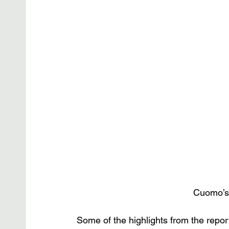
Cuomo’s 
Some of the highlights from the repo