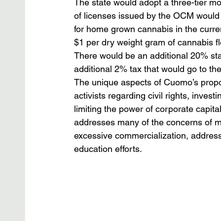
The state would adopt a three-tier mod
of licenses issued by the OCM would 
for home grown cannabis in the current
$1 per dry weight gram of cannabis f
There would be an additional 20% stat
additional 2% tax that would go to the
The unique aspects of Cuomo’s propos
activists regarding civil rights, inves
limiting the power of corporate capital
addresses many of the concerns of mo
excessive commercialization, addressi
education efforts.