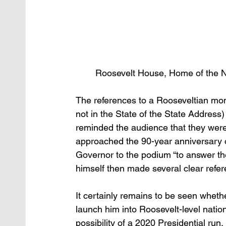
Roosevelt House, Home of the 
The references to a Rooseveltian m
not in the State of the State Address)
reminded the audience that they were 
approached the 90-year anniversary o
Governor to the podium “to answer t
himself then made several clear refe
It certainly remains to be seen wheth
launch him into Roosevelt-level nati
possibility of a 2020 Presidential ru