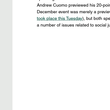
Andrew Cuomo previewed his 20-point 
December event was merely a preview 
took place this Tuesday
), but both s
a number of issues related to social ju