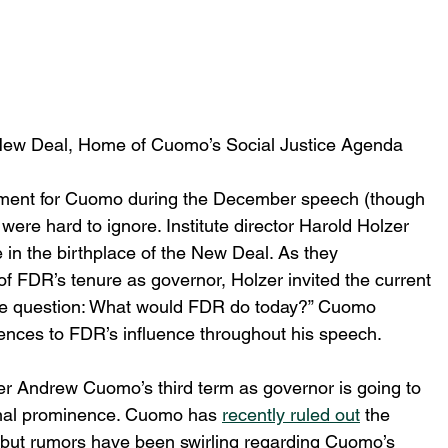
New Deal, Home of Cuomo’s Social Justice Agenda
oment for Cuomo during the December speech (though 
 were hard to ignore. Institute director Harold Holzer 
in the birthplace of the New Deal. As they 
f FDR’s tenure as governor, Holzer invited the current 
he question: What would FDR do today?” Cuomo 
rences to FDR’s influence throughout his speech.
er Andrew Cuomo’s third term as governor is going to 
onal prominence. Cuomo has 
recently ruled out
 the 
n, but rumors have been swirling regarding Cuomo’s 