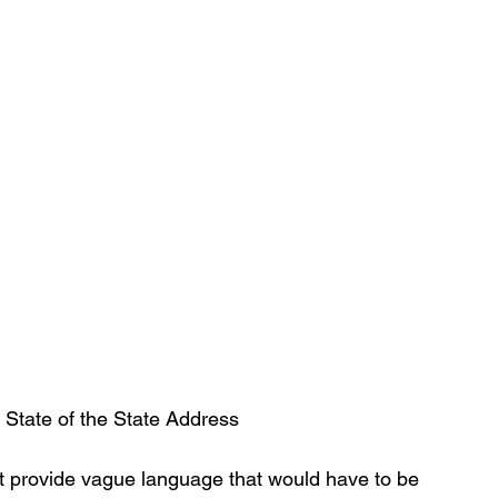
State of the State Address
rt provide vague language that would have to be 