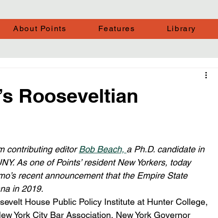
About Points
Features
Library
s Rooseveltian
 contributing editor 
Bob Beach, 
a Ph.D. candidate in 
UNY. As one of Points’ resident New Yorkers, today 
’s recent announcement that the Empire State 
na in 2019. 
velt House Public Policy Institute at Hunter College, 
New York City Bar Association, New York Governor 