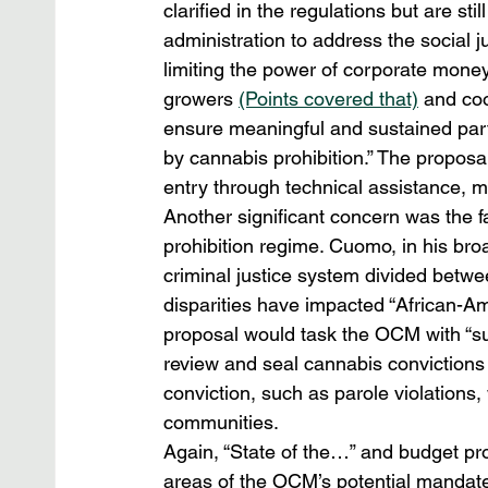
clarified in the regulations but are sti
administration to address the social j
limiting the power of corporate mone
growers 
(Points covered that)
 and coo
ensure meaningful and sustained part
by cannabis prohibition.” The proposal
entry through technical assistance, m
Another significant concern was the fa
prohibition regime. Cuomo, in his broa
criminal justice system divided betw
disparities have impacted “African-A
proposal would task the OCM with “supe
review and seal cannabis convictions 
conviction, such as parole violations
communities.
Again, “State of the…” and budget pro
areas of the OCM’s potential mandate