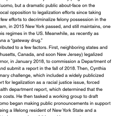
Cuomo, but a dramatic public about-face on the 
al opposition to legalization efforts since taking 
few efforts to decriminalize felony possession in the 
am, in 2015 New York passed, and still maintains, one 
bis regimes in the US. Meanwhile, as recently as 
ana a “gateway drug.”
ibuted to a few factors. First, neighboring states and 
chusetts, Canada, and soon New Jersey) legalized 
rnor, in January 2018, to commission a Department of 
and submit a report in the fall of 2018. Then, Cynthia 
mary challenge, which included a widely publicized 
 for legalization as a racial justice issue, forced 
lth department report, which determined that the 
e costs. He then tasked a working group to draft 
uomo began making public pronouncements in support 
 being a lifelong resident of New York State and a 