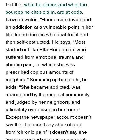
fact that 
what he claims and what the 
sources he cites claim, are at odds
. 
Lawson writes, “Henderson developed 
an addiction at a vulnerable point in her 
life, found doctors who enabled it and 
then self-destructed.” He says, “Most 
started out like Ella Henderson, who 
suffered from emotional trauma and 
chronic pain, for which she was 
prescribed copious amounts of 
morphine.” Summing up her plight, he 
adds, “She became addicted, was 
abandoned by the medical community 
and judged by her neighbors, and 
ultimately overdosed in her room.” 
Except the newspaper account doesn’t 
say that. It doesn’t say she suffered 
from “chronic pain.” It doesn’t say she 
“was prescribed copious amounts of 