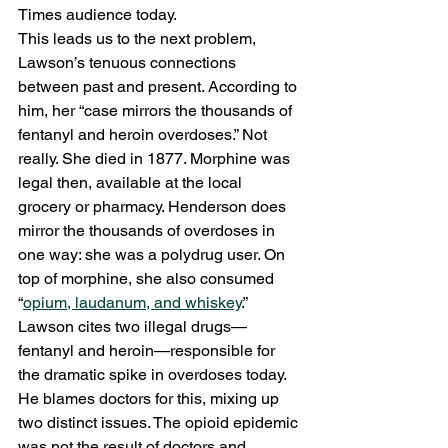
Times audience today. 
This leads us to the next problem, 
Lawson’s tenuous connections 
between past and present. According to 
him, her “case mirrors the thousands of 
fentanyl and heroin overdoses.” Not 
really. She died in 1877. Morphine was 
legal then, available at the local 
grocery or pharmacy. Henderson does 
mirror the thousands of overdoses in 
one way: she was a polydrug user. On 
top of morphine, she also consumed 
“
opium, laudanum, and whiskey
.” 
Lawson cites two illegal drugs—
fentanyl and heroin—responsible for 
the dramatic spike in overdoses today. 
He blames doctors for this, mixing up 
two distinct issues. The opioid epidemic 
was not the result of doctors and 