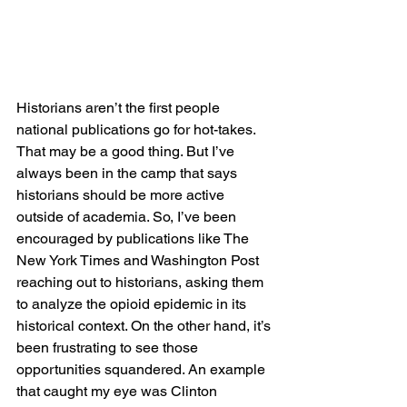
Historians aren’t the first people 
national publications go for hot-takes. 
That may be a good thing. But I’ve 
always been in the camp that says 
historians should be more active 
outside of academia. So, I’ve been 
encouraged by publications like The 
New York Times and Washington Post 
reaching out to historians, asking them 
to analyze the opioid epidemic in its 
historical context. On the other hand, it’s 
been frustrating to see those 
opportunities squandered. An example 
that caught my eye was Clinton 