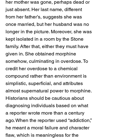
her mother was gone, perhaps dead or 
just absent. Her last name, different 
from her father’s, suggests she was 
once married, but her husband was no 
longer in the picture. Moreover, she was 
kept isolated in a room by the Stone 
family. After that, either they must have 
given in. She obtained morphine 
somehow, culminating in overdose. To 
credit her overdose to a chemical 
compound rather than environment is 
simplistic, superficial, and attributes 
almost supernatural power to morphine. 
Historians should be cautious about 
diagnosing individuals based on what 
a reporter wrote more than a century 
ago. When the reporter used “addiction,” 
he meant a moral failure and character 
flaw, which is meaningless for the 