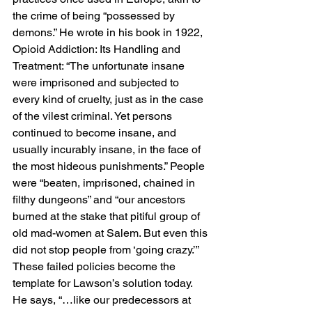
the crime of being “possessed by 
demons.” He wrote in his book in 1922, 
Opioid Addiction: Its Handling and 
Treatment: “The unfortunate insane 
were imprisoned and subjected to 
every kind of cruelty, just as in the case 
of the vilest criminal. Yet persons 
continued to become insane, and 
usually incurably insane, in the face of 
the most hideous punishments.” People 
were “beaten, imprisoned, chained in 
filthy dungeons” and “our ancestors 
burned at the stake that pitiful group of 
old mad-women at Salem. But even this 
did not stop people from ‘going crazy.’” 
These failed policies become the 
template for Lawson’s solution today. 
He says, “…like our predecessors at 