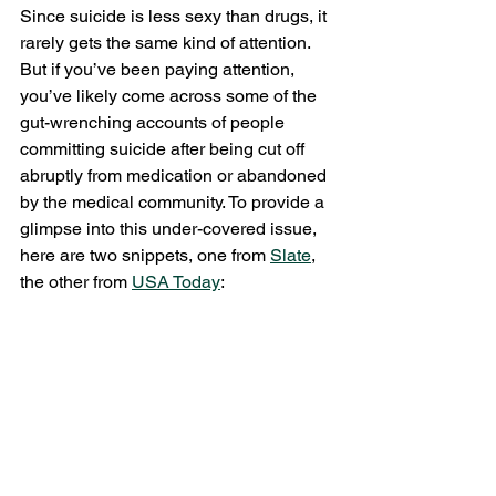
Since suicide is less sexy than drugs, it 
rarely gets the same kind of attention. 
But if you’ve been paying attention, 
you’ve likely come across some of the 
gut-wrenching accounts of people 
committing suicide after being cut off 
abruptly from medication or abandoned 
by the medical community. To provide a 
glimpse into this under-covered issue, 
here are two snippets, one from 
Slate
, 
the other from 
USA Today
: