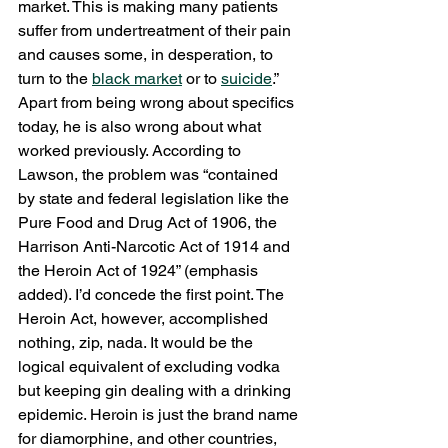
market. This is making many patients 
suffer from undertreatment of their pain 
and causes some, in desperation, to 
turn to the 
black market
 or to 
suicide
.”
Apart from being wrong about specifics 
today, he is also wrong about what 
worked previously. According to 
Lawson, the problem was “contained 
by state and federal legislation like the 
Pure Food and Drug Act of 1906, the 
Harrison Anti-Narcotic Act of 1914 and 
the Heroin Act of 1924” (emphasis 
added). I’d concede the first point. The 
Heroin Act, however, accomplished 
nothing, zip, nada. It would be the 
logical equivalent of excluding vodka 
but keeping gin dealing with a drinking 
epidemic. Heroin is just the brand name 
for diamorphine, and other countries, 