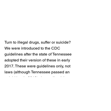
Turn to illegal drugs, suffer or suicide?
We were introduced to the CDC 
guidelines after the state of Tennessee 
adopted their version of these in early 
2017. These were guidelines only, not 
laws (although Tennessee passed an 
opioid law in 2018), that outlined that 
patients on long term, ongoing care 
with opioid medications must be seen 
by a pain care provider. The CDC 
guidelines go further by recommending 
a lower dosage a pain care specialist 