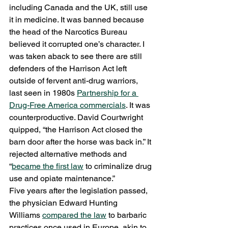
including Canada and the UK, still use 
it in medicine. It was banned because 
the head of the Narcotics Bureau 
believed it corrupted one’s character. I 
was taken aback to see there are still 
defenders of the Harrison Act left 
outside of fervent anti-drug warriors, 
last seen in 1980s 
Partnership for a 
Drug-Free America commercials
. It was 
counterproductive. David Courtwright 
quipped, “the Harrison Act closed the 
barn door after the horse was back in.” It 
rejected alternative methods and 
“
became the first law
 to criminalize drug 
use and opiate maintenance.” 
Five years after the legislation passed, 
the physician Edward Hunting 
Williams 
compared the law
 to barbaric 
practices once used in Europe, akin to 