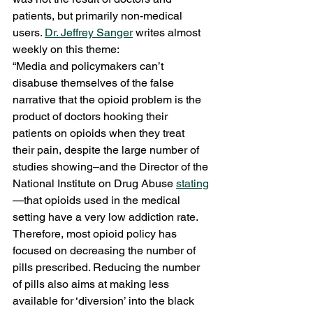
patients, but primarily non-medical 
users. 
Dr. Jeffrey Sanger
 writes almost 
weekly on this theme:
“Media and policymakers can’t 
disabuse themselves of the false 
narrative that the opioid problem is the 
product of doctors hooking their 
patients on opioids when they treat 
their pain, despite the large number of 
studies showing–and the Director of the 
National Institute on Drug Abuse 
stating
—that opioids used in the medical 
setting have a very low addiction rate. 
Therefore, most opioid policy has 
focused on decreasing the number of 
pills prescribed. Reducing the number 
of pills also aims at making less 
available for ‘diversion’ into the black 