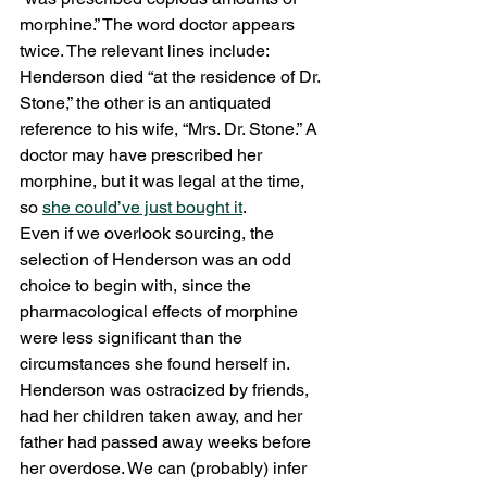
morphine.” The word doctor appears 
twice. The relevant lines include: 
Henderson died “at the residence of Dr. 
Stone,” the other is an antiquated 
reference to his wife, “Mrs. Dr. Stone.” A 
doctor may have prescribed her 
morphine, but it was legal at the time, 
so 
she could’ve just bought it
. 
Even if we overlook sourcing, the 
selection of Henderson was an odd 
choice to begin with, since the 
pharmacological effects of morphine 
were less significant than the 
circumstances she found herself in. 
Henderson was ostracized by friends, 
had her children taken away, and her 
father had passed away weeks before 
her overdose. We can (probably) infer 