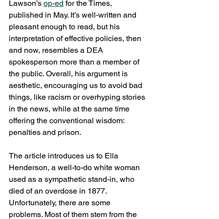
Lawson’s 
op-ed
 for the Times, 
published in May. It’s well-written and 
pleasant enough to read, but his 
interpretation of effective policies, then 
and now, resembles a DEA 
spokesperson more than a member of 
the public. Overall, his argument is 
aesthetic, encouraging us to avoid bad 
things, like racism or overhyping stories 
in the news, while at the same time 
offering the conventional wisdom: 
penalties and prison.
The article introduces us to Ella 
Henderson, a well-to-do white woman 
used as a sympathetic stand-in, who 
died of an overdose in 1877. 
Unfortunately, there are some 
problems. Most of them stem from the 