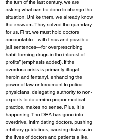
the turn of the last century, we are 
asking what can be done to change the 
situation. Unlike them, we already know 
the answers. They solved the quandary 
for us. First, we must hold doctors 
accountable—with fines and possible 
jail sentences—for overprescribing 
habit-forming drugs in the interest of 
profits” (emphasis added). If the 
overdose crisis is primarily illegal 
heroin and fentanyl, enhancing the 
power of law enforcement to police 
physicians, delegating authority to non-
experts to determine proper medical 
practice, makes no sense. Plus, it is 
happening. The DEA has gone into 
overdrive, intimidating doctors, pushing 
arbitrary guidelines, causing distress in 
the lives of doctors and patients alike. 