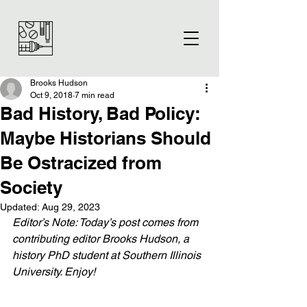
Brooks Hudson
Oct 9, 2018
7 min read
Bad History, Bad Policy:
Maybe Historians Should
Be Ostracized from
Society
Updated:
Aug 29, 2023
Editor’s Note: Today’s post comes from 
contributing editor Brooks Hudson, a 
history PhD student at Southern Illinois 
University. Enjoy!