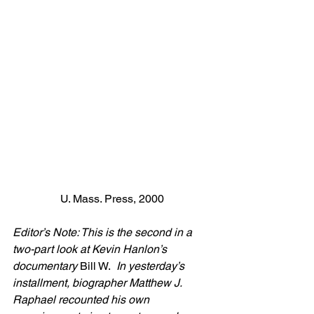
U. Mass. Press, 2000
Editor’s Note: This is the second in a 
two-part look at Kevin Hanlon’s 
documentary 
Bill W. 
 In yesterday’s 
installment, biographer Matthew J. 
Raphael recounted his own 