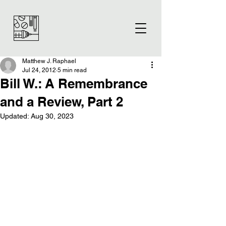
Matthew J. Raphael
Jul 24, 2012
5 min read
Bill W.: A Remembrance
and a Review, Part 2
Updated:
Aug 30, 2023