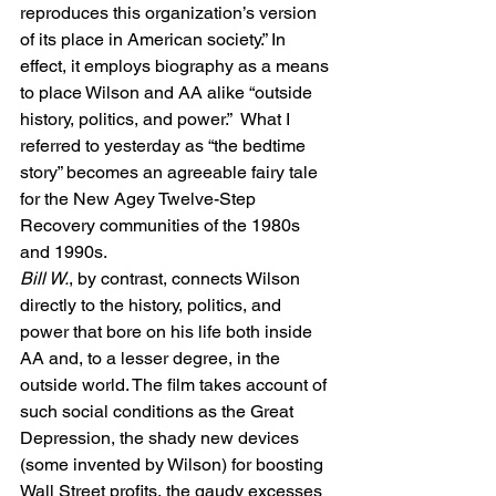
reproduces this organization’s version 
of its place in American society.” In 
effect, it employs biography as a means 
to place Wilson and AA alike “outside 
history, politics, and power.”  What I 
referred to yesterday as “the bedtime 
story” becomes an agreeable fairy tale 
for the New Agey Twelve-Step 
Recovery communities of the 1980s 
and 1990s.
Bill W.
, by contrast, connects Wilson 
directly to the history, politics, and 
power that bore on his life both inside 
AA and, to a lesser degree, in the 
outside world. The film takes account of 
such social conditions as the Great 
Depression, the shady new devices 
(some invented by Wilson) for boosting 
Wall Street profits, the gaudy excesses 