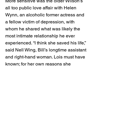
More sensitive was the older Wilson’s 
all too public love affair with Helen 
Wynn, an alcoholic former actress and 
a fellow victim of depression, with 
whom he shared what was likely the 
most intimate relationship he ever 
experienced. “I think she saved his life,” 
said Nell Wing, Bill’s longtime assistant 
and right-hand woman. Lois must have 
known; for her own reasons she 
tolerated the situation, no matter how it 
pained her. With both of these matters, 
the film adduces the crucial evidence 
and strikes a balance between 
approval and disfavor. The final uproar 
concerns Wilson’s deathbed demand 
for a drink, which Lois staunchly 
rejected. The film reminds us that Bill, a 
heavy smoker, was suffering from 