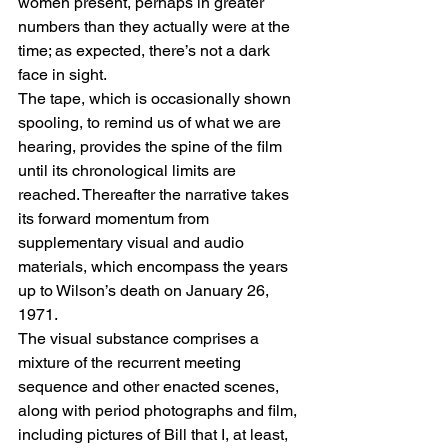
women present, perhaps in greater 
numbers than they actually were at the 
time; as expected, there’s not a dark 
face in sight.
The tape, which is occasionally shown 
spooling, to remind us of what we are 
hearing, provides the spine of the film 
until its chronological limits are 
reached. Thereafter the narrative takes 
its forward momentum from 
supplementary visual and audio 
materials, which encompass the years 
up to Wilson’s death on January 26, 
1971.
The visual substance comprises a 
mixture of the recurrent meeting 
sequence and other enacted scenes, 
along with period photographs and film, 
including pictures of Bill that I, at least, 