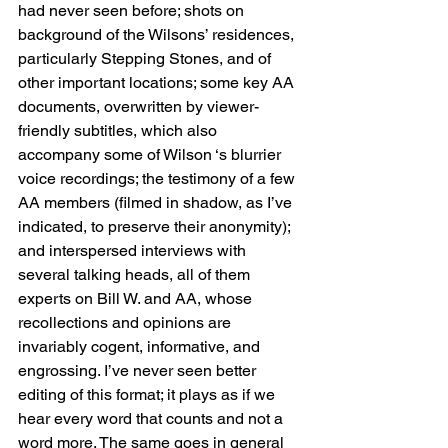
had never seen before; shots on 
background of the Wilsons’ residences, 
particularly Stepping Stones, and of 
other important locations; some key AA 
documents, overwritten by viewer-
friendly subtitles, which also 
accompany some of Wilson ‘s blurrier 
voice recordings; the testimony of a few 
AA members (filmed in shadow, as I’ve 
indicated, to preserve their anonymity); 
and interspersed interviews with 
several talking heads, all of them 
experts on Bill W. and AA, whose 
recollections and opinions are 
invariably cogent, informative, and 
engrossing. I’ve never seen better 
editing of this format; it plays as if we 
hear every word that counts and not a 
word more. The same goes in general 