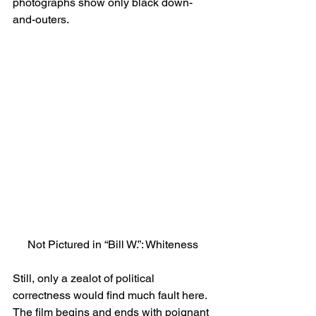
photographs show only black down-
and-outers.
Not Pictured in “Bill W.”: Whiteness
Still, only a zealot of political 
correctness would find much fault here.
The film begins and ends with poignant 