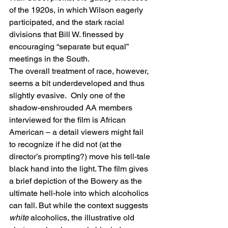
of the 1920s, in which Wilson eagerly 
participated, and the stark racial 
divisions that Bill W. finessed by 
encouraging “separate but equal” 
meetings in the South.
The overall treatment of race, however, 
seems a bit underdeveloped and thus 
slightly evasive.  Only one of the 
shadow-enshrouded AA members 
interviewed for the film is African 
American – a detail viewers might fail 
to recognize if he did not (at the 
director’s prompting?) move his tell-tale 
black hand into the light. The film gives 
a brief depiction of the Bowery as the 
ultimate hell-hole into which alcoholics 
can fall. But while the context suggests 
white 
alcoholics, the illustrative old 