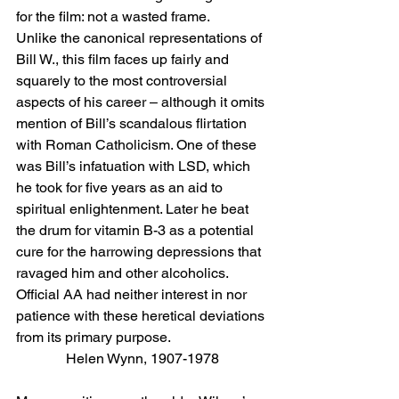
for the film: not a wasted frame.
Unlike the canonical representations of 
Bill W., this film faces up fairly and 
squarely to the most controversial 
aspects of his career – although it omits 
mention of Bill’s scandalous flirtation 
with Roman Catholicism. One of these 
was Bill’s infatuation with LSD, which 
he took for five years as an aid to 
spiritual enlightenment. Later he beat 
the drum for vitamin B-3 as a potential 
cure for the harrowing depressions that 
ravaged him and other alcoholics. 
Official AA had neither interest in nor 
patience with these heretical deviations 
from its primary purpose.
Helen Wynn, 1907-1978