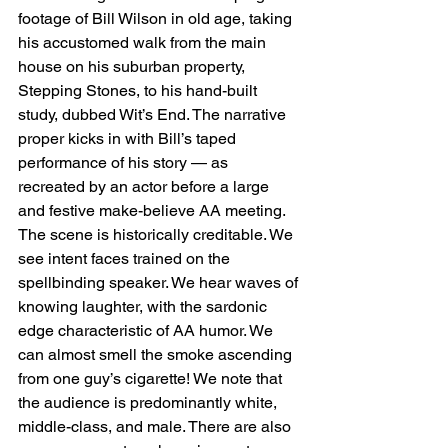
footage of Bill Wilson in old age, taking 
his accustomed walk from the main 
house on his suburban property, 
Stepping Stones, to his hand-built 
study, dubbed Wit’s End. The narrative 
proper kicks in with Bill’s taped 
performance of his story — as 
recreated by an actor before a large 
and festive make-believe AA meeting. 
The scene is historically creditable. We 
see intent faces trained on the 
spellbinding speaker. We hear waves of 
knowing laughter, with the sardonic 
edge characteristic of AA humor. We 
can almost smell the smoke ascending 
from one guy’s cigarette! We note that 
the audience is predominantly white, 
middle-class, and male. There are also 