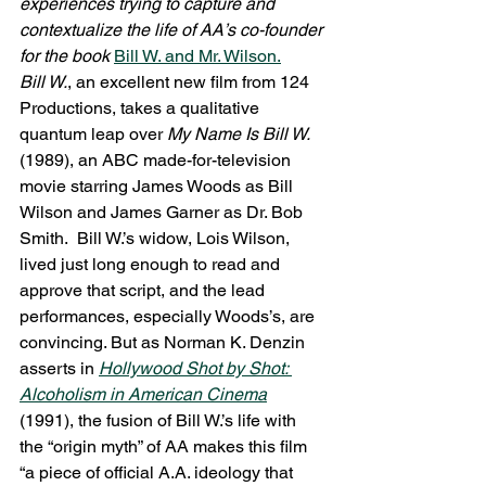
experiences trying to capture and 
contextualize the life of AA’s co-founder 
for the book 
Bill W. and Mr. Wilson
.
Bill W.
, an excellent new film from 124 
Productions, takes a qualitative 
quantum leap over 
My Name Is Bill W.
(1989), an ABC made-for-television 
movie starring James Woods as Bill 
Wilson and James Garner as Dr. Bob 
Smith.  Bill W.’s widow, Lois Wilson, 
lived just long enough to read and 
approve that script, and the lead 
performances, especially Woods’s, are 
convincing. But as Norman K. Denzin 
asserts in 
Hollywood Shot by Shot: 
Alcoholism in American Cinema
(1991), the fusion of Bill W.’s life with 
the “origin myth” of AA makes this film 
“a piece of official A.A. ideology that 