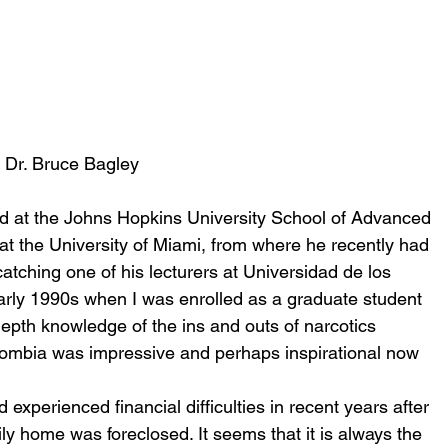
Dr. Bruce Bagley
d at the Johns Hopkins University School of Advanced 
 at the University of Miami, from where he recently had 
catching one of his lecturers at Universidad de los 
arly 1990s when I was enrolled as a graduate student 
-depth knowledge of the ins and outs of narcotics 
olombia was impressive and perhaps inspirational now 
experienced financial difficulties in recent years after 
ily home was foreclosed. It seems that it is always the 