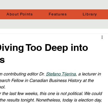
About Points
Features
Library
iving Too Deep into
s
 contributing editor Dr. 
Stefano Tijerina
, a lecturer in 
rch Fellow in Canadian Business History at the 
ol.
the last few weeks, this one is not political. We could 
 the results tonight. Nonetheless, today is election day, 