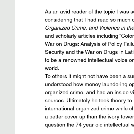
As an avid reader of the topic I was 
considering that I had read so much o
Organized Crime, and Violence in th
and scholarly articles including “Col
War on Drugs: Analysis of Policy Fai
Security and the War on Drugs in Lat
to be a renowned intellectual voice o
world. 
To others it might not have been a su
understood how money laundering ope
organized crime, and had an inside vi
sources. Ultimately he took theory to
international organized crime while ch
a better cover up than the ivory tow
question the 74 year-old intellectual 