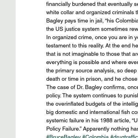
financially burdened that eventually s
white collar and organized criminals t
Bagley pays time in jail, “his Colom
the US justice system sometimes rewar
In organized crime, once you are in y
testament to this reality. At the end he
that is not imaginable to those that ar
everything is possible and where eve
the primary source analysis, so deep 
death or time in prison, and he chose
The case of Dr. Bagley confirms, once
policy. The system continues to punis
the overinflated budgets of the intel
big domestic and international fish co
systemic failure in his 1988 article, 
Policy Failure.” Apparently nothing ha
#BruceBagley
#Colombia
#drugtraffi