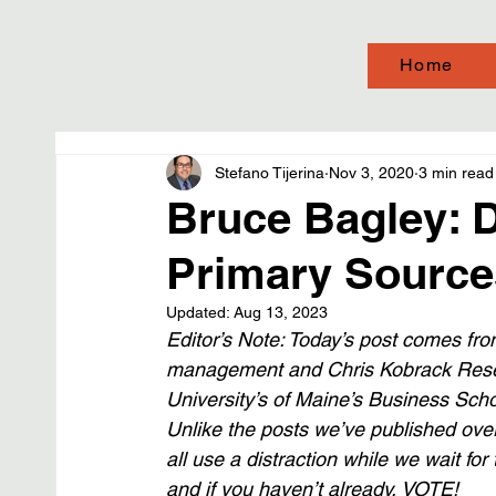
Home
Stefano Tijerina
Nov 3, 2020
3 min read
Bruce Bagley: D
Primary Source
Updated:
Aug 13, 2023
Editor’s Note: Today’s post comes from
management and Chris Kobrack Resea
University’s of Maine’s Business Scho
Unlike the posts we’ve published over 
all use a distraction while we wait for
and if you haven’t already, VOTE!