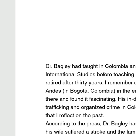
Dr. Bagley had taught in Colombia an
International Studies before teaching
retired after thirty years. I remember 
Andes (in Bogotá, Colombia) in the e
there and found it fascinating. His in
trafficking and organized crime in C
that I reflect on the past. 
According to the press, Dr. Bagley had 
his wife suffered a stroke and the fam