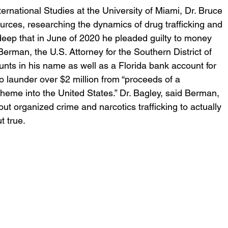
ternational Studies at the University of Miami, Dr. Bruce 
rces, researching the dynamics of drug trafficking and 
eep that in June of 2020 he pleaded guilty to money 
erman, the U.S. Attorney for the Southern District of 
nts in his name as well as a Florida bank account for 
o launder over $2 million from “proceeds of a 
heme into the United States.” Dr. Bagley, said Berman, 
ut organized crime and narcotics trafficking to actually 
 true.  