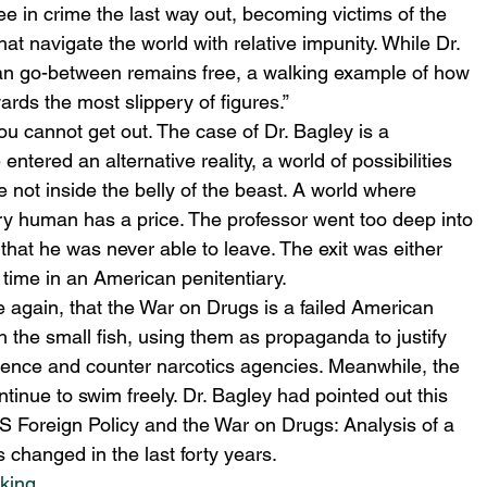
ee in crime the last way out, becoming victims of the 
hat navigate the world with relative impunity. While Dr. 
bian go-between remains free, a walking example of how 
ds the most slippery of figures.” 
ou cannot get out. The case of Dr. Bagley is a 
 entered an alternative reality, a world of possibilities 
e not inside the belly of the beast. A world where 
ry human has a price. The professor went too deep into 
that he was never able to leave. The exit was either 
 time in an American penitentiary. 
 again, that the War on Drugs is a failed American 
h the small fish, using them as propaganda to justify 
ligence and counter narcotics agencies. Meanwhile, the 
ntinue to swim freely. Dr. Bagley had pointed out this 
“US Foreign Policy and the War on Drugs: Analysis of a 
s changed in the last forty years.
cking