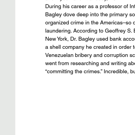
During his career as a professor of In
Bagley dove deep into the primary sou
organized crime in the Americas–so d
laundering. According to Geoffrey S. B
New York, Dr. Bagley used bank accou
a shell company he created in order t
Venezuelan bribery and corruption sc
went from researching and writing abo
“committing the crimes.” Incredible, but