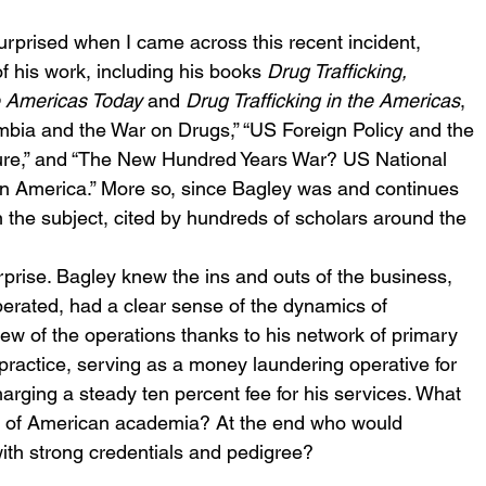
surprised when I came across this recent incident, 
f his work, including his books 
Drug Trafficking, 
e Americas Today
 and 
Drug Trafficking in the Americas
, 
ombia and the War on Drugs,” “US Foreign Policy and the 
lure,” and “The New Hundred Years War? US National 
in America.” More so, since Bagley was and continues 
n the subject, cited by hundreds of scholars around the 
rprise. Bagley knew the ins and outs of the business, 
rated, had a clear sense of the dynamics of 
ew of the operations thanks to his network of primary 
 practice, serving as a money laundering operative for 
arging a steady ten percent fee for his services. What 
er of American academia? At the end who would 
with strong credentials and pedigree? 