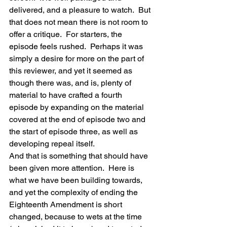
delivered, and a pleasure to watch.  But 
that does not mean there is not room to 
offer a critique.  For starters, the 
episode feels rushed.  Perhaps it was 
simply a desire for more on the part of 
this reviewer, and yet it seemed as 
though there was, and is, plenty of 
material to have crafted a fourth 
episode by expanding on the material 
covered at the end of episode two and 
the start of episode three, as well as 
developing repeal itself.
And that is something that should have 
been given more attention.  Here is 
what we have been building towards, 
and yet the complexity of ending the 
Eighteenth Amendment is short 
changed, because to wets at the time 