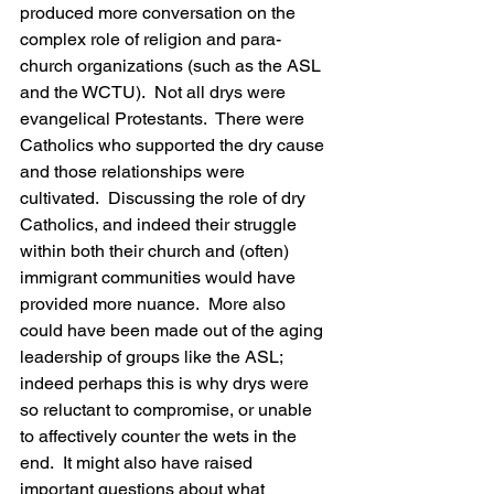
produced more conversation on the 
complex role of religion and para-
church organizations (such as the ASL 
and the WCTU).  Not all drys were 
evangelical Protestants.  There were 
Catholics who supported the dry cause 
and those relationships were 
cultivated.  Discussing the role of dry 
Catholics, and indeed their struggle 
within both their church and (often) 
immigrant communities would have 
provided more nuance.  More also 
could have been made out of the aging 
leadership of groups like the ASL; 
indeed perhaps this is why drys were 
so reluctant to compromise, or unable 
to affectively counter the wets in the 
end.  It might also have raised 
important questions about what 