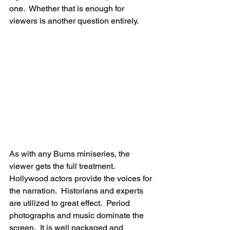
one.  Whether that is enough for 
viewers is another question entirely.
As with any Burns miniseries, the 
viewer gets the full treatment.  
Hollywood actors provide the voices for 
the narration.  Historians and experts 
are utilized to great effect.  Period 
photographs and music dominate the 
screen.  It is well packaged and 