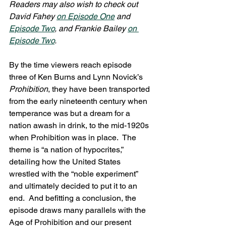
Readers may also wish to check out 
David Fahey 
on Episode One
 and 
Episode Two
, and Frankie Bailey 
on 
Episode Two
.
By the time viewers reach episode 
three of Ken Burns and Lynn Novick’s 
Prohibition
, they have been transported 
from the early nineteenth century when 
temperance was but a dream for a 
nation awash in drink, to the mid-1920s 
when Prohibition was in place.  The 
theme is “a nation of hypocrites,” 
detailing how the United States 
wrestled with the “noble experiment” 
and ultimately decided to put it to an 
end.  And befitting a conclusion, the 
episode draws many parallels with the 
Age of Prohibition and our present 