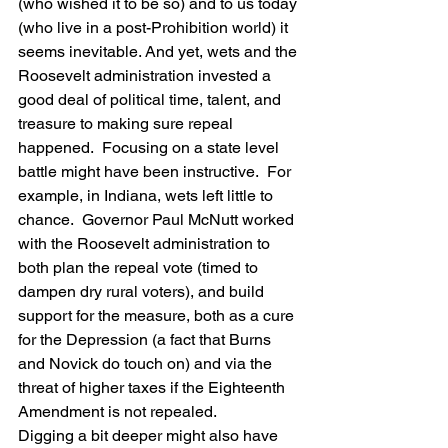
(who wished it to be so) and to us today 
(who live in a post-Prohibition world) it 
seems inevitable. And yet, wets and the 
Roosevelt administration invested a 
good deal of political time, talent, and 
treasure to making sure repeal 
happened.  Focusing on a state level 
battle might have been instructive.  For 
example, in Indiana, wets left little to 
chance.  Governor Paul McNutt worked 
with the Roosevelt administration to 
both plan the repeal vote (timed to 
dampen dry rural voters), and build 
support for the measure, both as a cure 
for the Depression (a fact that Burns 
and Novick do touch on) and via the 
threat of higher taxes if the Eighteenth 
Amendment is not repealed.
Digging a bit deeper might also have 