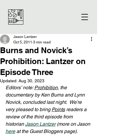
Jason Lantzer
Oct 5, 2011
3 min read
Burns and Novick’s
Prohibition: Lantzer on
Episode Three
Updated:
Aug 30, 2023
Editors’ note: 
Prohibition
, the 
documentary by Ken Burns and Lynn 
Novick, concluded last night.  We’re 
very pleased to bring 
Points
 readers a 
review of the third episode from 
historian 
Jason Lantzer
 (more on Jason 
here
 at the Guest Bloggers page).  