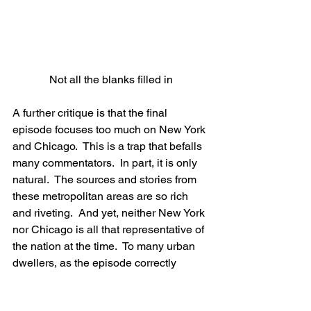
Not all the blanks filled in
A further critique is that the final 
episode focuses too much on New York 
and Chicago.  This is a trap that befalls 
many commentators.  In part, it is only 
natural.  The sources and stories from 
these metropolitan areas are so rich 
and riveting.  And yet, neither New York 
nor Chicago is all that representative of 
the nation at the time.  To many urban 
dwellers, as the episode correctly 
points out, Prohibition was a vast 
mistake (indeed, this is largely the 