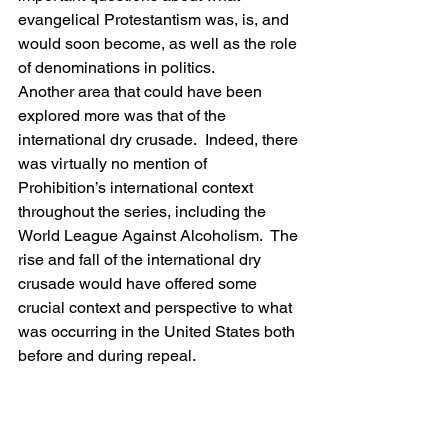
evangelical Protestantism was, is, and 
would soon become, as well as the role 
of denominations in politics.
Another area that could have been 
explored more was that of the 
international dry crusade.  Indeed, there 
was virtually no mention of 
Prohibition’s international context 
throughout the series, including the 
World League Against Alcoholism.  The 
rise and fall of the international dry 
crusade would have offered some 
crucial context and perspective to what 
was occurring in the United States both 
before and during repeal.