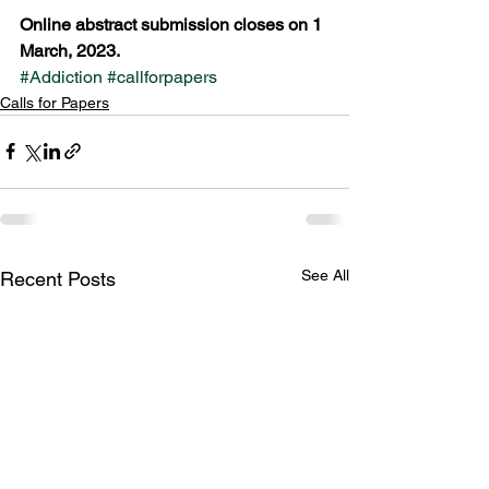
Online abstract submission closes on 1 
March, 2023.
#Addiction
#callforpapers
Calls for Papers
See All
Recent Posts