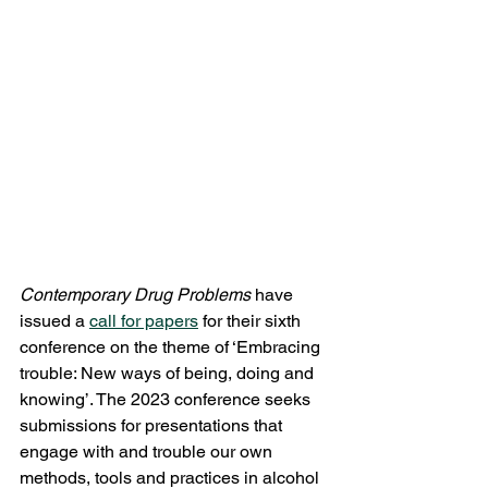
Contemporary Drug Problems
 have 
issued a 
call for papers
 for their sixth 
conference on the theme of ‘Embracing 
trouble: New ways of being, doing and 
knowing’. The 2023 conference seeks 
submissions for presentations that 
engage with and trouble our own 
methods, tools and practices in alcohol 