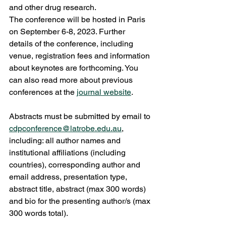
and other drug research. 
The conference will be hosted in Paris 
on September 6-8, 2023. Further 
details of the conference, including 
venue, registration fees and information 
about keynotes are forthcoming. You 
can also read more about previous 
conferences at the 
journal website
.   
Abstracts must be submitted by email to 
cdpconference@latrobe.edu.au
, 
including: all author names and 
institutional affiliations (including 
countries), corresponding author and 
email address, presentation type, 
abstract title, abstract (max 300 words) 
and bio for the presenting author/s (max 
300 words total). 