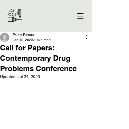
Points Editors
Jan 10, 2023
1 min read
Call for Papers:
Contemporary Drug
Problems Conference
Updated:
Jul 24, 2023