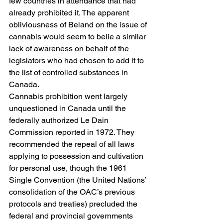
few countries in attendance that had 
already prohibited it. The apparent 
obliviousness of Beland on the issue of 
cannabis would seem to belie a similar 
lack of awareness on behalf of the 
legislators who had chosen to add it to 
the list of controlled substances in 
Canada.
Cannabis prohibition went largely 
unquestioned in Canada until the 
federally authorized Le Dain 
Commission reported in 1972. They 
recommended the repeal of all laws 
applying to possession and cultivation 
for personal use, though the 1961 
Single Convention (the United Nations’ 
consolidation of the OAC’s previous 
protocols and treaties) precluded the 
federal and provincial governments 