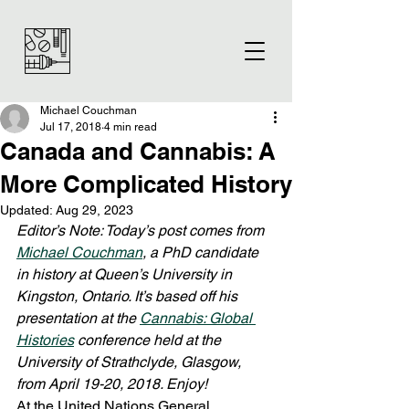
Michael Couchman
Jul 17, 2018
4 min read
Canada and Cannabis: A
More Complicated History
Updated:
Aug 29, 2023
Editor’s Note: Today’s post comes from 
Michael Couchman
, a PhD candidate 
in history at Queen’s University in 
Kingston, Ontario. It’s based off his 
presentation at the 
Cannabis: Global 
Histories
 conference held at the 
University of Strathclyde, Glasgow, 
from April 19-20, 2018. Enjoy!
At the United Nations General 