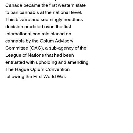
Canada became the first western state 
to ban cannabis at the national level. 
This bizarre and seemingly needless 
decision predated even the first 
international controls placed on 
cannabis by the Opium Advisory 
Committee (OAC), a sub-agency of the 
League of Nations that had been 
entrusted with upholding and amending 
The Hague Opium Convention 
following the First World War.