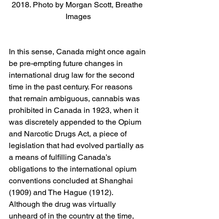
2018. Photo by Morgan Scott, Breathe 
Images
In this sense, Canada might once again 
be pre-empting future changes in 
international drug law for the second 
time in the past century. For reasons 
that remain ambiguous, cannabis was 
prohibited in Canada in 1923, when it 
was discretely appended to the Opium 
and Narcotic Drugs Act, a piece of 
legislation that had evolved partially as 
a means of fulfilling Canada’s 
obligations to the international opium 
conventions concluded at Shanghai 
(1909) and The Hague (1912). 
Although the drug was virtually 
unheard of in the country at the time, 