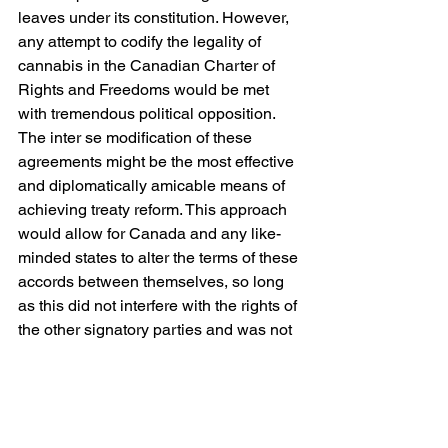
leaves under its constitution. However, 
any attempt to codify the legality of 
cannabis in the Canadian Charter of 
Rights and Freedoms would be met 
with tremendous political opposition.
The inter se modification of these 
agreements might be the most effective 
and diplomatically amicable means of 
achieving treaty reform. This approach 
would allow for Canada and any like-
minded states to alter the terms of these 
accords between themselves, so long 
as this did not interfere with the rights of 
the other signatory parties and was not 
“incompatible with the effective 
execution of the object and purpose of 
the treaty as a whole.” A strong case 
could be made that the creation of a 