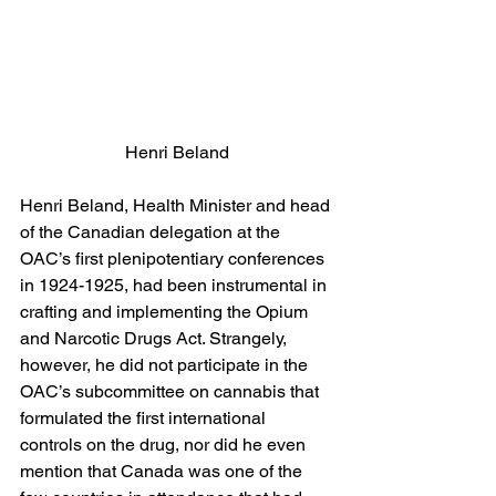
Henri Beland
Henri Beland, Health Minister and head 
of the Canadian delegation at the 
OAC’s first plenipotentiary conferences 
in 1924-1925, had been instrumental in 
crafting and implementing the Opium 
and Narcotic Drugs Act. Strangely, 
however, he did not participate in the 
OAC’s subcommittee on cannabis that 
formulated the first international 
controls on the drug, nor did he even 
mention that Canada was one of the 