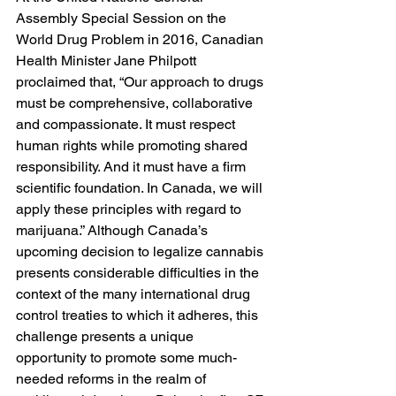
Assembly Special Session on the 
World Drug Problem in 2016, Canadian 
Health Minister Jane Philpott 
proclaimed that, “Our approach to drugs 
must be comprehensive, collaborative 
and compassionate. It must respect 
human rights while promoting shared 
responsibility. And it must have a firm 
scientific foundation. In Canada, we will 
apply these principles with regard to 
marijuana.” Although Canada’s 
upcoming decision to legalize cannabis 
presents considerable difficulties in the 
context of the many international drug 
control treaties to which it adheres, this 
challenge presents a unique 
opportunity to promote some much-
needed reforms in the realm of 