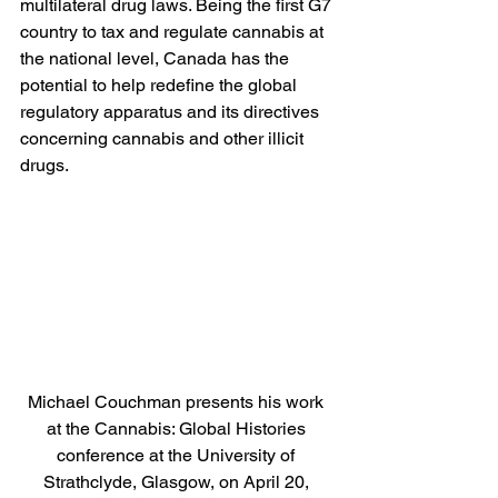
multilateral drug laws. Being the first G7 
country to tax and regulate cannabis at 
the national level, Canada has the 
potential to help redefine the global 
regulatory apparatus and its directives 
concerning cannabis and other illicit 
drugs.
Michael Couchman presents his work 
at the Cannabis: Global Histories 
conference at the University of 
Strathclyde, Glasgow, on April 20, 