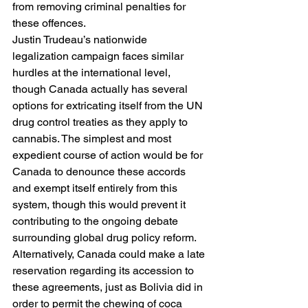
from removing criminal penalties for 
these offences. 
Justin Trudeau’s nationwide 
legalization campaign faces similar 
hurdles at the international level, 
though Canada actually has several 
options for extricating itself from the UN 
drug control treaties as they apply to 
cannabis. The simplest and most 
expedient course of action would be for 
Canada to denounce these accords 
and exempt itself entirely from this 
system, though this would prevent it 
contributing to the ongoing debate 
surrounding global drug policy reform. 
Alternatively, Canada could make a late 
reservation regarding its accession to 
these agreements, just as Bolivia did in 
order to permit the chewing of coca 