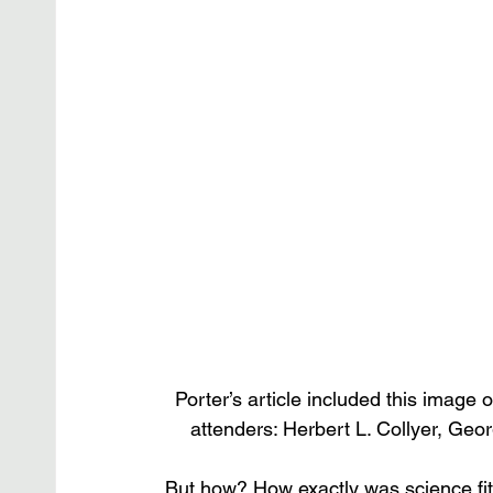
Porter’s article included this image o
attenders: Herbert L. Collyer, Geo
But how? How exactly was science fitt