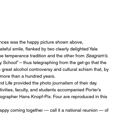
nces was the happy picture shown above, 
rateful smile, flanked by two clearly delighted Yale 
e temperance tradition and the other from 
Seagram’s
. 
ry School” – thus telegraphing from the get-go that the 
e great alcohol controversy and cultural schism that, by 
 more than a hundred years.
 Life provided the photo journalism of their day. 
tivities, faculty, and students accompanied Porter’s 
ographer Hans Knopf-Pix. Four are reproduced in this 
 happy coming together — call it a national reunion — of 