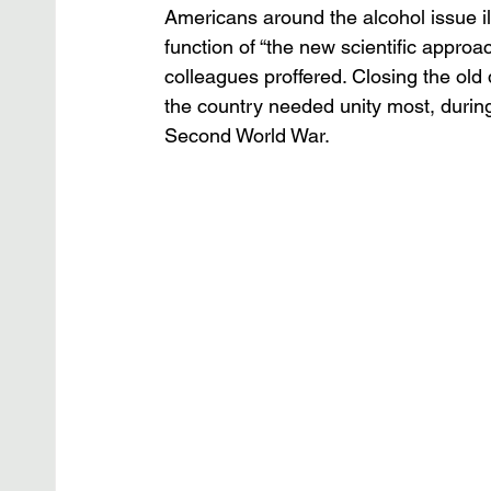
Americans around the alcohol issue il
function of “the new scientific approac
colleagues proffered. Closing the old
the country needed unity most, durin
Second World War.