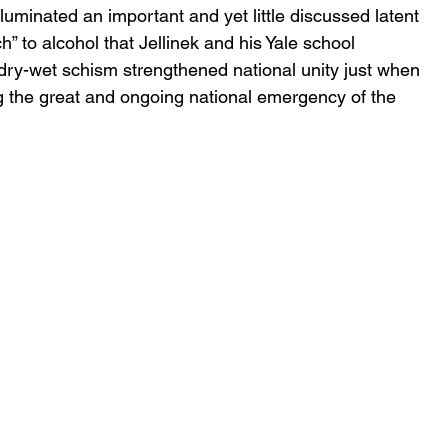
luminated an important and yet little discussed latent 
h” to alcohol that Jellinek and his Yale school 
 dry-wet schism strengthened national unity just when 
g the great and ongoing national emergency of the 