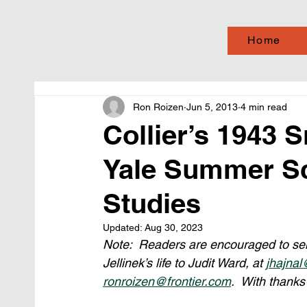
Home
Ron Roizen
Jun 5, 2013
4 min read
Collier’s 1943 S
Yale Summer Sc
Studies
Updated:
Aug 30, 2023
Note:  Readers are encouraged to send
Jellinek’s life to Judit Ward, at 
jhajnal
ronroizen@frontier.com
.  With thanks