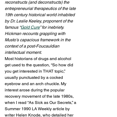
reconstructs (and deconstructs) the 
entrepreneurial therapeutics of the late 
19th century historical world inhabited 
by Dr. Leslie Keeley, proponent of the 
famous “
Gold Cure
” for inebriety. 
Hickman recounts grappling with 
Musto’s capacious framework in the 
context of a post-Foucauldian 
intellectual moment.
Most historians of drugs and alcohol 
get used to the question, “So how did 
you get interested in THAT topic,” 
usually punctuated by a cocked 
eyebrow and an arch chuckle. My 
interest arose during the popular 
recovery movement of the late 1980s, 
when I read “As Sick as Our Secrets,” a 
Summer 1990 LA Weekly article by 
writer Helen Knode, who detailed her 