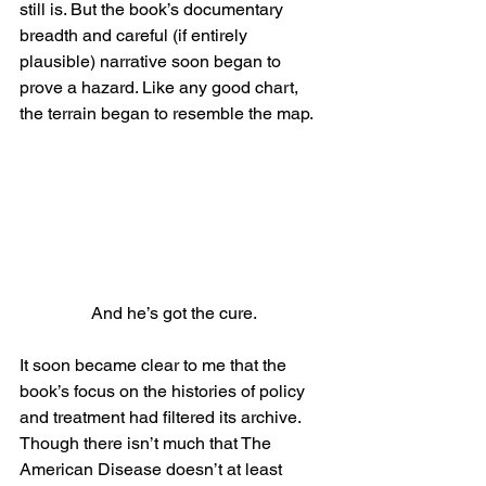
still is. But the book’s documentary 
breadth and careful (if entirely 
plausible) narrative soon began to 
prove a hazard. Like any good chart, 
the terrain began to resemble the map.
And he’s got the cure.
It soon became clear to me that the 
book’s focus on the histories of policy 
and treatment had filtered its archive. 
Though there isn’t much that The 
American Disease doesn’t at least 