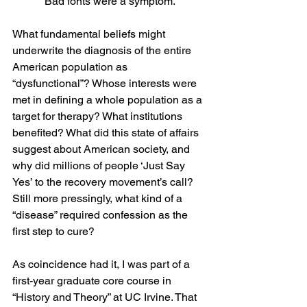
Bad fonts were a symptom.
What fundamental beliefs might 
underwrite the diagnosis of the entire 
American population as 
“dysfunctional”? Whose interests were 
met in defining a whole population as a 
target for therapy? What institutions 
benefited? What did this state of affairs 
suggest about American society, and 
why did millions of people ‘Just Say 
Yes’ to the recovery movement’s call?  
Still more pressingly, what kind of a 
“disease” required confession as the 
first step to cure?
As coincidence had it, I was part of a 
first-year graduate core course in 
“History and Theory” at UC Irvine. That 