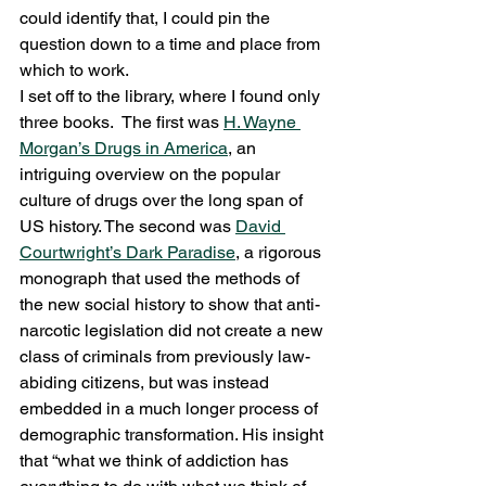
could identify that, I could pin the 
question down to a time and place from 
which to work.
I set off to the library, where I found only 
three books.  The first was 
H. Wayne 
Morgan’s 
Drugs in America
, an 
intriguing overview on the popular 
culture of drugs over the long span of 
US history. The second was 
David 
Courtwright’s 
Dark Paradise
, a rigorous 
monograph that used the methods of 
the new social history to show that anti-
narcotic legislation did not create a new 
class of criminals from previously law-
abiding citizens, but was instead 
embedded in a much longer process of 
demographic transformation. His insight 
that “what we think of addiction has 