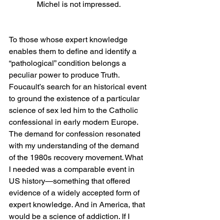
Michel is not impressed.
To those whose expert knowledge 
enables them to define and identify a 
“pathological” condition belongs a 
peculiar power to produce Truth. 
Foucault’s search for an historical event 
to ground the existence of a particular 
science of sex led him to the Catholic 
confessional in early modern Europe. 
The demand for confession resonated 
with my understanding of the demand 
of the 1980s recovery movement. What 
I needed was a comparable event in 
US history—something that offered 
evidence of a widely accepted form of 
expert knowledge. And in America, that 
would be a science of addiction. If I 