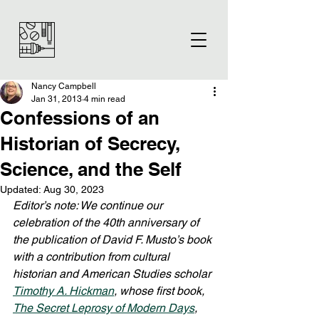
Nancy Campbell
Jan 31, 2013
4 min read
Confessions of an
Historian of Secrecy,
Science, and the Self
Updated:
Aug 30, 2023
Editor’s note: We continue our 
celebration of the 40th anniversary of 
the publication of David F. Musto’s book 
with a contribution from cultural 
historian and American Studies scholar 
Timothy A. Hickman
, whose first book, 
The Secret Leprosy of Modern Days
, 