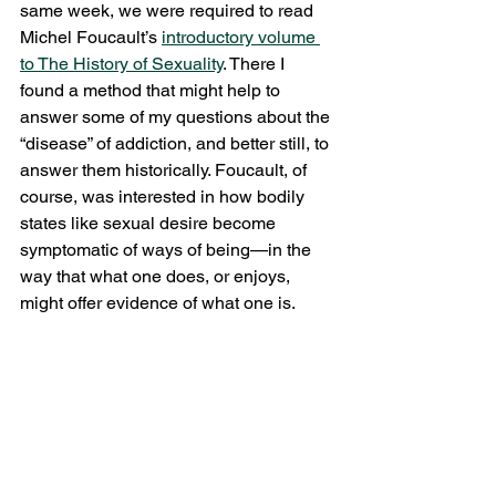
same week, we were required to read 
Michel Foucault’s 
introductory volume 
to 
The History of Sexuality
. There I 
found a method that might help to 
answer some of my questions about the 
“disease” of addiction, and better still, to 
answer them historically. Foucault, of 
course, was interested in how bodily 
states like sexual desire become 
symptomatic of ways of being—in the 
way that what one does, or enjoys, 
might offer evidence of what one is.