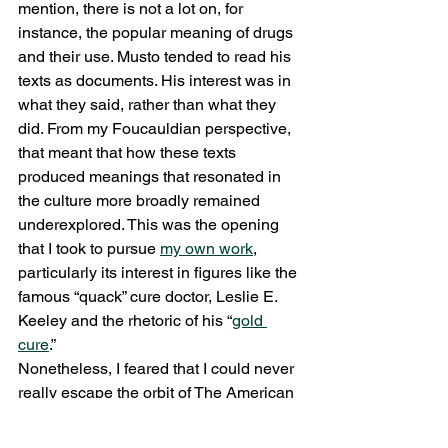
mention, there is not a lot on, for 
instance, the popular meaning of drugs 
and their use. Musto tended to read his 
texts as documents. His interest was in 
what they said, rather than what they 
did. From my Foucauldian perspective, 
that meant that how these texts 
produced meanings that resonated in 
the culture more broadly remained 
underexplored. This was the opening 
that I took to pursue 
my own work
, 
particularly its interest in figures like the 
famous “quack” cure doctor, Leslie E. 
Keeley and the rhetoric of his “
gold 
cure
.”
Nonetheless, I feared that I could never 
really escape the orbit of The American 
Disease. This brings me to one last 
reflection. As I was finishing my 