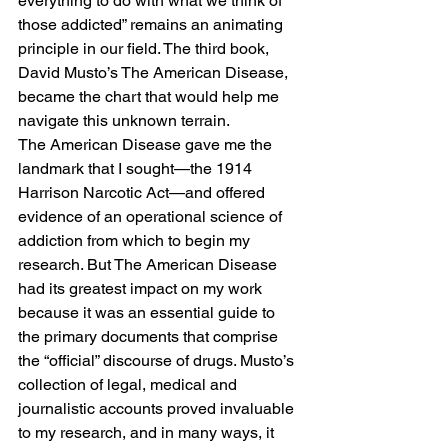
everything to do with what we think of 
those addicted” remains an animating 
principle in our field. The third book, 
David Musto’s The American Disease, 
became the chart that would help me 
navigate this unknown terrain. 
The American Disease gave me the 
landmark that I sought—the 1914 
Harrison Narcotic Act—and offered 
evidence of an operational science of 
addiction from which to begin my 
research. But The American Disease 
had its greatest impact on my work 
because it was an essential guide to 
the primary documents that comprise 
the “official” discourse of drugs. Musto’s 
collection of legal, medical and 
journalistic accounts proved invaluable 
to my research, and in many ways, it 