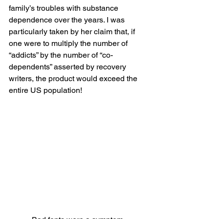
family’s troubles with substance 
dependence over the years. I was 
particularly taken by her claim that, if 
one were to multiply the number of 
“addicts” by the number of “co-
dependents” asserted by recovery 
writers, the product would exceed the 
entire US population!