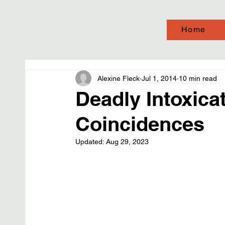
Home
Alexine Fleck
Jul 1, 2014
10 min read
Deadly Intoxicat
Coincidences
Updated:
Aug 29, 2023