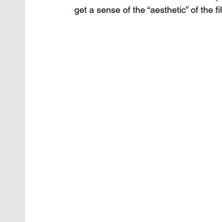
get a sense of the “aesthetic” of the 