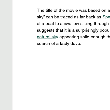
The title of the movie was based on a 
sky” can be traced as far back as 
Spe
of a boat to a swallow slicing through 
suggests that it is a surprisingly popu
natural sky
 appearing solid enough th
search of a tasty dove.