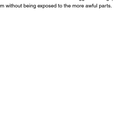
film without being exposed to the more awful parts.