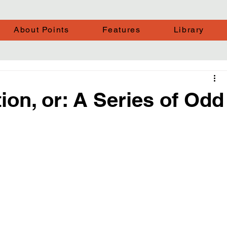
About Points
Features
Library
ion, or: A Series of Odd