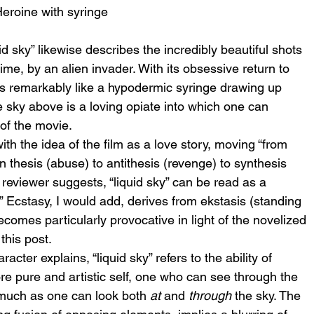
eroine with syringe
id sky” likewise describes the incredibly beautiful shots 
ime, by an alien invader. With its obsessive return to 
ks remarkably like a hypodermic syringe drawing up 
he sky above is a loving opiate into which one can 
of the movie.
ith the idea of the film as a love story, moving “from 
 thesis (abuse) to antithesis (revenge) to synthesis 
he reviewer suggests, “liquid sky” can be read as a 
.” Ecstasy, I would add, derives from ekstasis (standing 
comes particularly provocative in light of the novelized 
this post.
cter explains, “liquid sky” refers to the ability of 
re pure and artistic self, one who can see through the 
 much as one can look both 
at
 and 
through
 the sky. The 