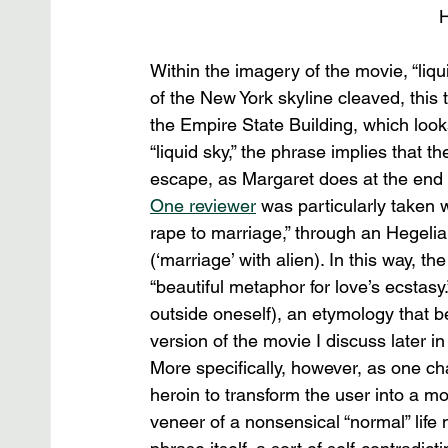
H
Within the imagery of the movie, “liqu
of the New York skyline cleaved, this t
the Empire State Building, which loo
“liquid sky,” the phrase implies that t
escape, as Margaret does at the end 
One reviewer
 was particularly taken w
rape to marriage,” through an Hegelian
(‘marriage’ with alien). In this way, t
“beautiful metaphor for love’s ecstasy
outside oneself), an etymology that be
version of the movie I discuss later in 
More specifically, however, as one chara
heroin to transform the user into a mo
veneer of a nonsensical “normal” life