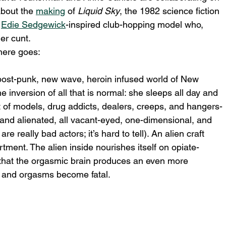
about the 
making
 of 
Liquid Sky
, the 1982 science fiction 
 
Edie Sedgewick
-inspired club-hopping model who, 
her cunt.
here goes:
 post-punk, new wave, heroin infused world of New 
the inversion of all that is normal: she sleeps all day and 
 of models, drug addicts, dealers, creeps, and hangers-
and alienated, all vacant-eyed, one-dimensional, and 
e really bad actors; it’s hard to tell). An alien craft 
ment. The alien inside nourishes itself on opiate-
 that the orgasmic brain produces an even more 
s and orgasms become fatal.