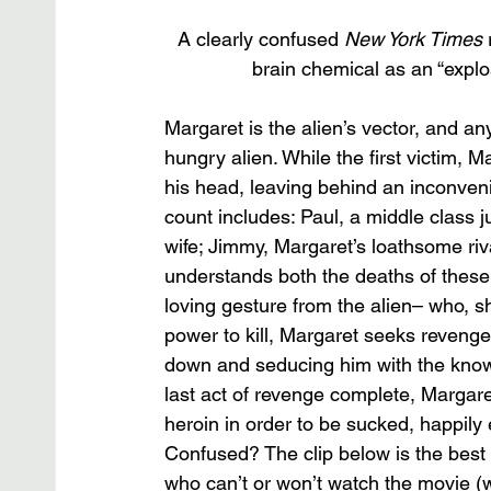
A clearly confused 
New York Times
 
brain chemical as an “explos
Margaret is the alien’s vector, and 
hungry alien. While the first victim, 
his head, leaving behind an inconveni
count includes: Paul, a middle class 
wife; Jimmy, Margaret’s loathsome riva
understands both the deaths of these
loving gesture from the alien– who, sh
power to kill, Margaret seeks revenge
down and seducing him with the knowled
last act of revenge complete, Margare
heroin in order to be sucked, happily e
Confused? The clip below is the best 
who can’t or won’t watch the movie (w