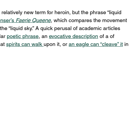
relatively new term for heroin, but the phrase “liquid 
nser’s 
Faerie Queene
, which compares the movement 
the “liquid sky.” A quick perusal of academic articles 
lar 
poetic phrase
, an 
evocative description
 of a of 
at 
spirits can walk 
upon it, or 
an eagle can “cleave” it
 in 