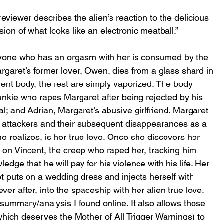
reviewer describes the alien’s reaction to the delicious 
ion of what looks like an electronic meatball.”
anyone who has an orgasm with her is consumed by the 
Margaret’s former lover, Owen, dies from a glass shard in 
ent body, the rest are simply vaporized. The body 
junkie who rapes Margaret after being rejected by his 
l; and Adrian, Margaret’s abusive girlfriend. Margaret 
 attackers and their subsequent disappearances as a 
e realizes, is her true love. Once she discovers her 
 on Vincent, the creep who raped her, tracking him 
ge that he will pay for his violence with his life. Her 
t puts on a wedding dress and injects herself with 
ver after, into the spaceship with her alien true love.
summary/analysis I found online. It also allows those 
hich deserves the Mother of All Trigger Warnings) to 