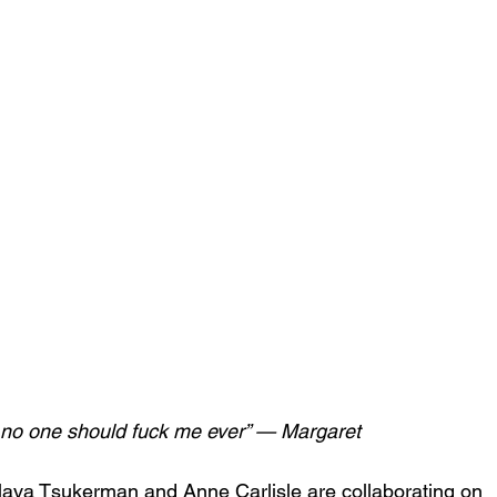
; no one should fuck me ever” — Margaret
 Slava Tsukerman and Anne Carlisle are collaborating on 