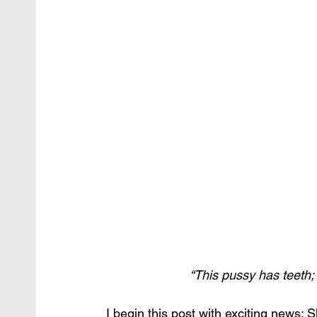
“This pussy has teeth
I begin this post with exciting news: