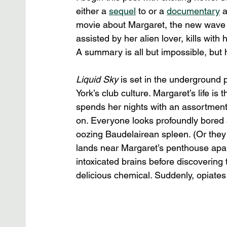
either a 
sequel
 to or a 
documentary
 
movie about Margaret, the new wave
assisted by her alien lover, kills with 
A summary is all but impossible, but 
Liquid Sky
 is set in the underground
York’s club culture. Margaret’s life is 
spends her nights with an assortment
on. Everyone looks profoundly bored 
oozing Baudelairean spleen. (Or they ar
lands near Margaret’s penthouse apart
intoxicated brains before discovering
delicious chemical. Suddenly, opiate