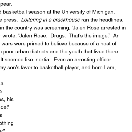
ppear.
d basketball season at the University of Michigan, 
e press.  
Loitering in a crackhouse
 ran the headlines.  
 in the country was screaming, ‘Jalen Rose arrested in 
wrote: “Jalen Rose.  Drugs.  That’s the image.”  An 
e wars were primed to believe because of a host of 
to poor urban districts and the youth that lived there.  
 seemed like inertia.  Even an arresting officer 
 my son’s favorite basketball player, and here I am, 
 a 
e 
s, his 
de.”  
s 
othing 
.”  