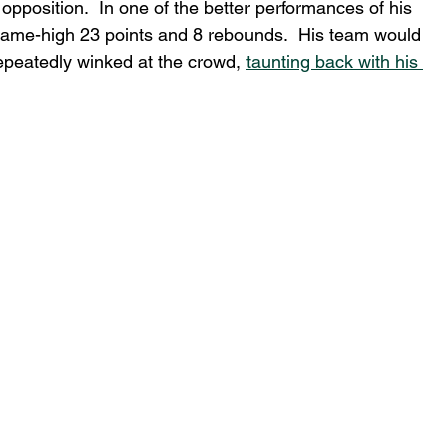
opposition.  In one of the better performances of his 
 game-high 23 points and 8 rebounds.  His team would 
epeatedly winked at the crowd, 
taunting back with his 