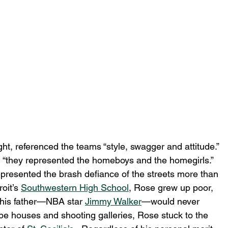
ight, referenced the teams “style, swagger and attitude.”  
, “they represented the homeboys and the homegirls.”  
presented the brash defiance of the streets more than 
oit’s 
Southwestern High School
, Rose grew up poor, 
 his father—NBA star 
Jimmy Walker
—would never 
e houses and shooting galleries, Rose stuck to the 