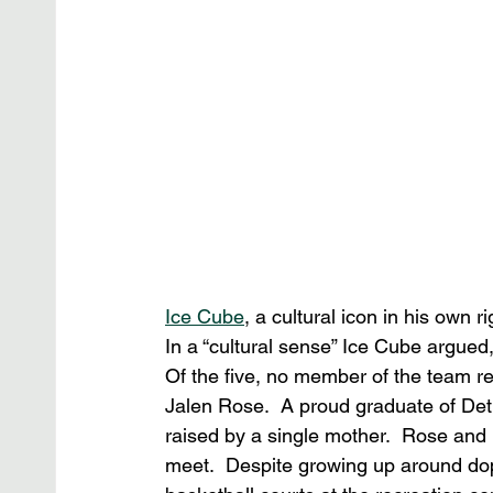
Ice Cube
, a cultural icon in his own r
In a “cultural sense” Ice Cube argued
Of the five, no member of the team re
Jalen Rose.  A proud graduate of Detr
raised by a single mother.  Rose and
meet.  Despite growing up around dop