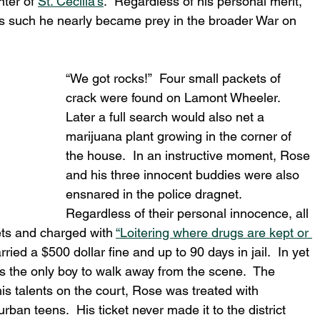
ter of 
St. Cecilia’s
.  Regardless of his personal merit, 
 As such he nearly became prey in the broader War on 
“We got rocks!”  Four small packets of 
crack were found on Lamont Wheeler.  
Later a full search would also net a 
marijuana plant growing in the corner of 
the house.  In an instructive moment, Rose 
and his three innocent buddies were also 
ensnared in the police dragnet.  
Regardless of their personal innocence, all 
ts and charged with 
“Loitering where drugs are kept or 
ed a $500 dollar fine and up to 90 days in jail.  In yet 
 the only boy to walk away from the scene.  The 
his talents on the court, Rose was treated with 
rban teens.  His ticket never made it to the district 