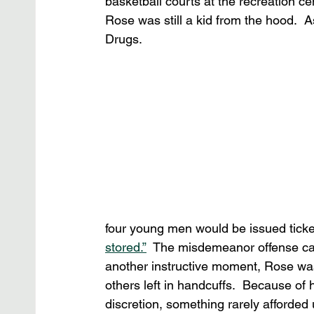
basketball courts at the recreation cen
Rose was still a kid from the hood. 
Drugs.
four young men would be issued ticke
stored.”
  The misdemeanor offense carri
another instructive moment, Rose was
others left in handcuffs.  Because of 
discretion, something rarely afforded u