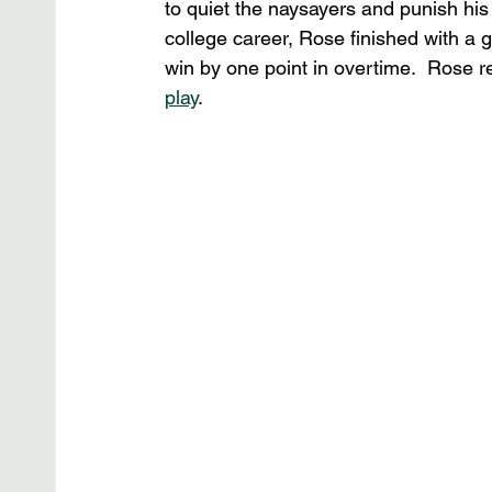
to quiet the naysayers and punish his 
college career, Rose finished with a
win by one point in overtime.  Rose r
play
.