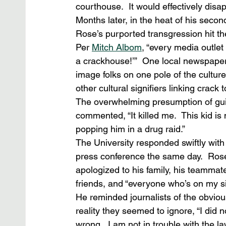
courthouse.  It would effectively disa
Months later, in the heat of his secon
Rose’s purported transgression hit th
Per 
Mitch Albom
, “every media outlet
a crackhouse!’”  One local newspaper 
image folks on one pole of the cultur
other cultural signifiers linking crack 
The overwhelming presumption of guilt
commented, “It killed me.  This kid is
popping him in a drug raid.” 
The University responded swiftly with
press conference the same day.  Ros
apologized to his family, his teammate
friends, and “everyone who’s on my si
He reminded journalists of the obviou
reality they seemed to ignore, “I did n
wrong.  I am not in trouble with the law