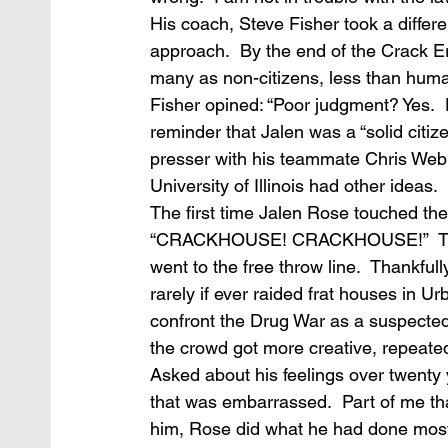
His coach, Steve Fisher took a differe
approach.  By the end of the Crack Er
many as non-citizens, less than human
Fisher opined: “Poor judgment? Yes.  D
reminder that Jalen was a “solid citiz
presser with his teammate Chris Webb
University of Illinois had other ideas.
The first time Jalen Rose touched the
“CRACKHOUSE! CRACKHOUSE!”  The ta
went to the free throw line.  Thankfull
rarely if ever raided frat houses in 
confront the Drug War as a suspected 
the crowd got more creative, repeated
Asked about his feelings over twenty 
that was embarrassed.  Part of me that
him, Rose did what he had done most