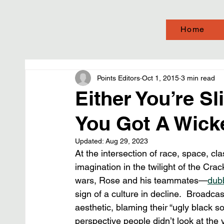
Home
Points Editors
Oct 1, 2015
3 min read
Either You’re S
You Got A Wick
Updated:
Aug 29, 2023
At the intersection of race, space, cl
imagination in the twilight of the Cra
wars, Rose and his teammates—
dub
sign of a culture in decline.  Broadcas
aesthetic, blaming their “ugly black 
perspective people didn’t look at the