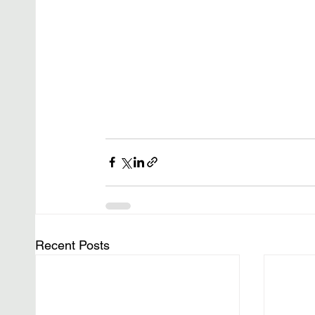
Recent Posts