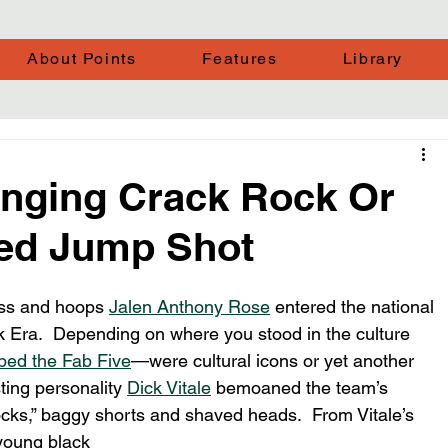
About Points
Features
Library
linging Crack Rock Or
ed Jump Shot
ass and hoops 
Jalen Anthony Rose
 entered the national 
ck Era.  Depending on where you stood in the culture 
bed the Fab Five
—were cultural icons or yet another 
ting personality 
Dick Vitale
 bemoaned the team’s 
socks,” baggy shorts and shaved heads.  From Vitale’s 
 young black 