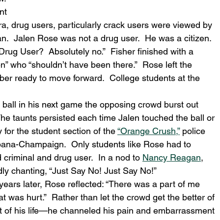
nt 
a, drug users, particularly crack users were viewed by 
.  Jalen Rose was not a drug user.  He was a citizen.  
rug User?  Absolutely no.”  Fisher finished with a 
en” who “shouldn’t have been there.”  Rose left the 
er ready to move forward.  College students at the 
 ball in his next game the opposing crowd burst out 
unts persisted each time Jalen touched the ball or 
y for the student section of the 
“Orange Crush,”
 police 
Urbana-Champaign.  Only students like Rose had to 
criminal and drug user.  In a nod to 
Nancy Reagan
, 
ly chanting, “Just Say No! Just Say No!”
years later, Rose reflected: “There was a part of me 
 was hurt.”  Rather than let the crowd get the better of 
 of his life—he channeled his pain and embarrassment 