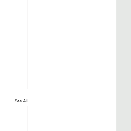
See All