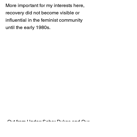
More important for my interests here, 
recovery did not become visible or 
influential in the feminist community 
until the early 1980s.
Out from Under: Sober Dykes and Our 
Friends (1983)