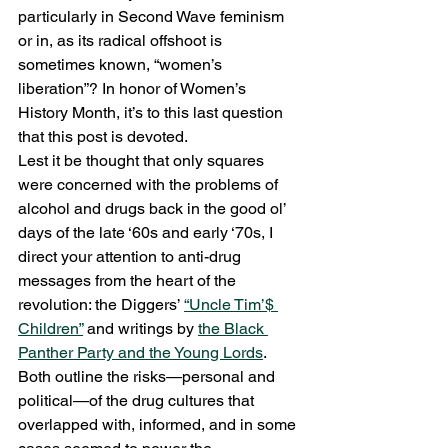
particularly in Second Wave feminism 
or in, as its radical offshoot is 
sometimes known, “women’s 
liberation”? In honor of Women’s 
History Month, it’s to this last question 
that this post is devoted.
Lest it be thought that only squares 
were concerned with the problems of 
alcohol and drugs back in the good ol’ 
days of the late ‘60s and early ‘70s, I 
direct your attention to anti-drug 
messages from the heart of the 
revolution: the Diggers’ 
“Uncle Tim’$ 
Children”
 and writings by 
the Black 
Panther Party and the Young Lords
. 
Both outline the risks—personal and 
political—of the drug cultures that 
overlapped with, informed, and in some 