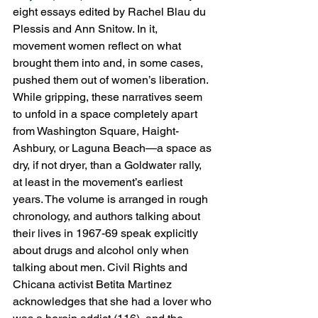
eight essays edited by Rachel Blau du 
Plessis and Ann Snitow. In it, 
movement women reflect on what 
brought them into and, in some cases, 
pushed them out of women’s liberation.  
While gripping, these narratives seem 
to unfold in a space completely apart 
from Washington Square, Haight-
Ashbury, or Laguna Beach—a space as 
dry, if not dryer, than a Goldwater rally, 
at least in the movement’s earliest 
years. The volume is arranged in rough 
chronology, and authors talking about 
their lives in 1967-69 speak explicitly 
about drugs and alcohol only when 
talking about men. Civil Rights and 
Chicana activist Betita Martinez 
acknowledges that she had a lover who 