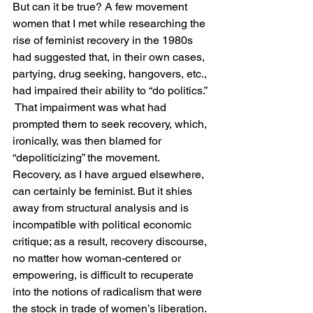
But can it be true? A few movement 
women that I met while researching the 
rise of feminist recovery in the 1980s 
had suggested that, in their own cases, 
partying, drug seeking, hangovers, etc., 
had impaired their ability to “do politics.” 
 That impairment was what had 
prompted them to seek recovery, which, 
ironically, was then blamed for 
“depoliticizing” the movement. 
Recovery, as I have argued elsewhere, 
can certainly be feminist. But it shies 
away from structural analysis and is 
incompatible with political economic 
critique; as a result, recovery discourse, 
no matter how woman-centered or 
empowering, is difficult to recuperate 
into the notions of radicalism that were 
the stock in trade of women’s liberation. 