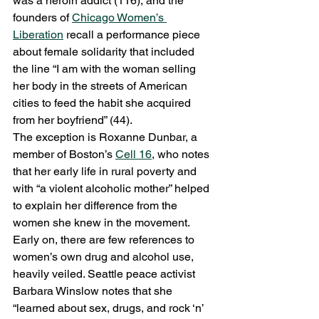
was a heroin addict (116), and the 
founders of 
Chicago Women’s 
Liberation
 recall a performance piece 
about female solidarity that included 
the line “I am with the woman selling 
her body in the streets of American 
cities to feed the habit she acquired 
from her boyfriend” (44).
The exception is Roxanne Dunbar, a 
member of Boston’s 
Cell 16
, who notes 
that her early life in rural poverty and 
with “a violent alcoholic mother” helped 
to explain her difference from the 
women she knew in the movement.
Early on, there are few references to 
women’s own drug and alcohol use, 
heavily veiled. Seattle peace activist 
Barbara Winslow notes that she 
“learned about sex, drugs, and rock ‘n’ 