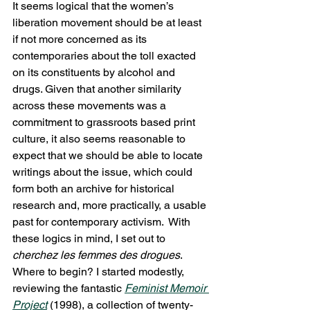
It seems logical that the women’s 
liberation movement should be at least 
if not more concerned as its 
contemporaries about the toll exacted 
on its constituents by alcohol and 
drugs. Given that another similarity 
across these movements was a 
commitment to grassroots based print 
culture, it also seems reasonable to 
expect that we should be able to locate 
writings about the issue, which could 
form both an archive for historical 
research and, more practically, a usable 
past for contemporary activism.  With 
these logics in mind, I set out to 
cherchez les femmes des drogues
.
Where to begin? I started modestly, 
reviewing the fantastic 
Feminist Memoir 
Project
 (1998), a collection of twenty-