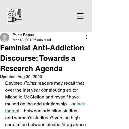
Points Editors
Mar 13, 2012
5 min read
Feminist Anti-Addiction
Discourse: Towards a
Research Agenda
Updated:
Aug 30, 2023
Devoted 
Points
 readers may recall that 
over the last year contributing editor 
Michelle McClellan and myself have 
mused on the odd relationship—
or lack 
thereof
—between addiction studies 
and women’s studies. Given the high 
correlation between alcohol/drug abuse 