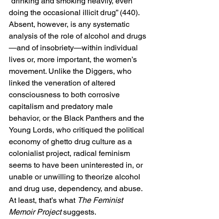
“drinking and smoking heavily, even 
doing the occasional illicit drug” (440).
Absent, however, is any systematic 
analysis of the role of alcohol and drugs
—and of insobriety—within individual 
lives or, more important, the women’s 
movement. Unlike the Diggers, who 
linked the veneration of altered 
consciousness to both corrosive 
capitalism and predatory male 
behavior, or the Black Panthers and the 
Young Lords, who critiqued the political 
economy of ghetto drug culture as a 
colonialist project, radical feminism 
seems to have been uninterested in, or 
unable or unwilling to theorize alcohol 
and drug use, dependency, and abuse. 
At least, that’s what 
The Feminist 
Memoir Project
 suggests.