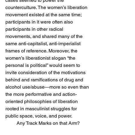
cases seemed to power the 
counterculture. The women’s liberation 
movement existed at the same time; 
participants in it were often also 
participants in other radical 
movements, and shared many of the 
same anti-capitalist, anti-imperialist 
frames of reference. Moreover, the 
women’s liberationist slogan “the 
personal is political” would seem to 
invite consideration of the motivations 
behind and ramifications of drug and 
alcohol use/abuse—more so even than 
the more performative and action-
oriented philosophies of liberation 
rooted in masculinist struggles for 
public space, voice, and power.
Any Track Marks on that Arm?