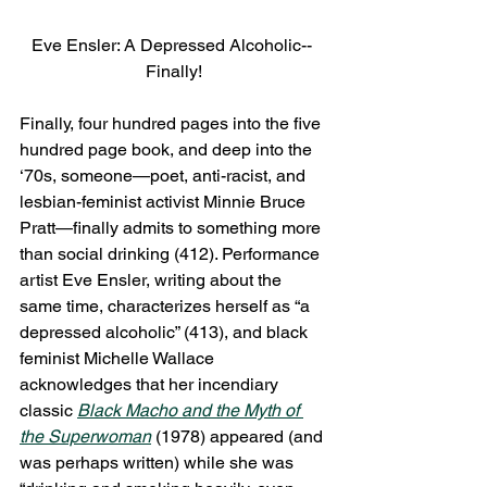
Eve Ensler: A Depressed Alcoholic-- 
Finally!
Finally, four hundred pages into the five 
hundred page book, and deep into the 
‘70s, someone—poet, anti-racist, and 
lesbian-feminist activist Minnie Bruce 
Pratt—finally admits to something more 
than social drinking (412). Performance 
artist Eve Ensler, writing about the 
same time, characterizes herself as “a 
depressed alcoholic” (413), and black 
feminist Michelle Wallace 
acknowledges that her incendiary 
classic 
Black Macho and the Myth of 
the Superwoman
 (1978) appeared (and 
was perhaps written) while she was 