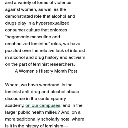
and a variety of forms of violence 
against women, as well as the 
demonstrated role that alcohol and 
drugs play in a hypersexualized 
consumer culture that enforces 
“hegemonic masculine and 
emphasized feminine” roles, we have 
puzzled over the relative lack of interest 
in alcohol and drug history and activism 
on the part of feminist researchers.
A Women's History Month Post
Where, we have wondered, is the 
feminist anti-drug-and-alcohol abuse 
discourse in the contemporary 
academy, 
on our campuses
, and in the 
larger public health milieu? And, on a 
more traditionally scholarly note, where 
is it in the history of feminism—