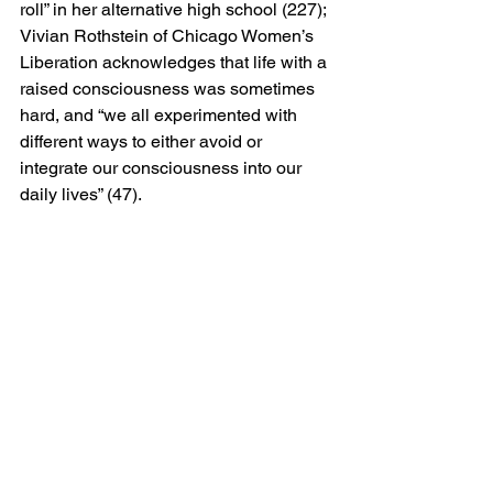
roll” in her alternative high school (227); 
Vivian Rothstein of Chicago Women’s 
Liberation acknowledges that life with a 
raised consciousness was sometimes 
hard, and “we all experimented with 
different ways to either avoid or 
integrate our consciousness into our 
daily lives” (47).