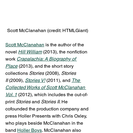
Scott McClanahan (credit: HTMLGiant)
Scott McClanahan
 is the author of the 
novel 
Hill William
(2013), the nonfiction 
work 
Crapalachia: A Biography of 
Place
(2013), and the short story 
collections 
Stories
 (2008), 
Stories 
II 
(2009), 
Stories V!
 (2011), and 
The 
Collected Works of Scott McClanahan 
Vol. 1
 (2012), which includes the out-of-
print 
Stories 
and 
Stories II
. He 
cofounded the production company and 
press Holler Presents with Chris Oxley, 
who plays beside McClanahan in the 
band 
Holler Boys
. McClanahan also 