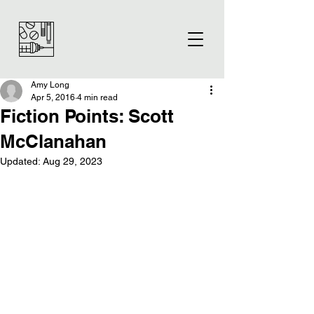
Amy Long
Apr 5, 2016
4 min read
Fiction Points: Scott
McClanahan
Updated:
Aug 29, 2023