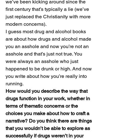
we’ve been kicking around since the 
first century that’s typically a lie (we’ve 
just replaced the Christianity with more 
modern concerns).
I guess most drug and alcohol books 
are about how drugs and alcohol made 
you an asshole and now you’re not an 
asshole and that’s just not true. You 
were always an asshole who just 
happened to be drunk or high. And now 
you write about how you’re really into 
running.
How would you describe the way that 
drugs function in your work, whether in 
terms of thematic concerns or the 
choices you make about how to craft a 
narrative? Do you think there are things 
that you wouldn’t be able to explore as 
successfully if drugs weren’t in your 