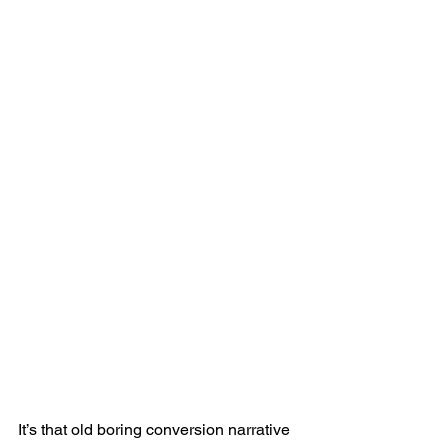
It’s that old boring conversion narrative 