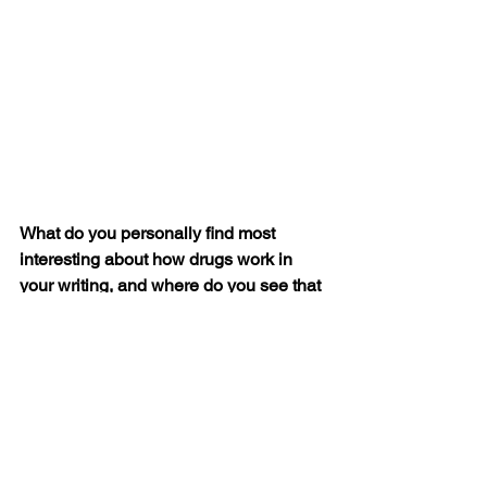
What do you personally find most 
interesting about how drugs work in 
your writing, and where do you see that 
interest leading you in future projects? 
I’ll answer this one with some Dean 
Martin quotes. “I don’t drink anymore. I 
don’t drink any less, but I don’t drink 
any more.” “I don’t drink anymore. Now I 
just freeze it and eat it like a Popsicle.”
I think these are perfect, little koans of 