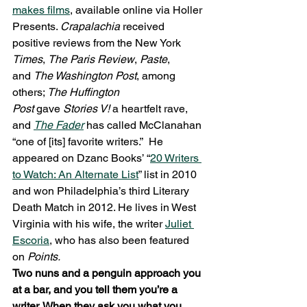
makes films
, available online via Holler 
Presents. 
Crapalachia 
received 
positive reviews from the New York 
Times
, 
The Paris Review
, 
Paste
, 
and 
The Washington Post
, among 
others; 
The Huffington 
Post 
gave 
Stories V! 
a heartfelt rave, 
and 
The Fader
 has called McClanahan 
“one of [its] favorite writers.”  He 
appeared on Dzanc Books’ “
20 Writers 
to Watch: An Alternate List
” list in 2010 
and won Philadelphia’s third Literary 
Death Match in 2012. He lives in West 
Virginia with his wife, the writer 
Juliet 
Escoria
, who has also been featured 
on 
Points.
Two nuns and a penguin approach you 
at a bar, and you tell them you’re a 
writer. When they ask you what you 