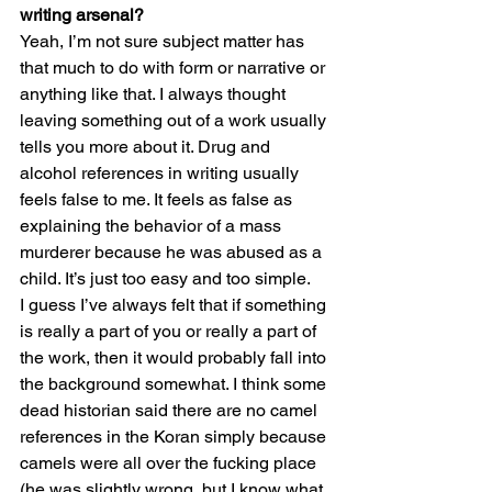
writing arsenal? 
Yeah, I’m not sure subject matter has 
that much to do with form or narrative or 
anything like that. I always thought 
leaving something out of a work usually 
tells you more about it. Drug and 
alcohol references in writing usually 
feels false to me. It feels as false as 
explaining the behavior of a mass 
murderer because he was abused as a 
child. It’s just too easy and too simple.
I guess I’ve always felt that if something 
is really a part of you or really a part of 
the work, then it would probably fall into 
the background somewhat. I think some 
dead historian said there are no camel 
references in the Koran simply because 
camels were all over the fucking place 
(he was slightly wrong, but I know what 