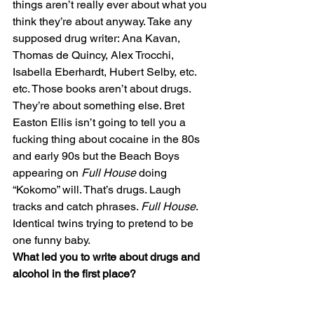
things aren’t really ever about what you 
think they’re about anyway. Take any 
supposed drug writer: Ana Kavan, 
Thomas de Quincy, Alex Trocchi, 
Isabella Eberhardt, Hubert Selby, etc. 
etc. Those books aren’t about drugs. 
They’re about something else. Bret 
Easton Ellis isn’t going to tell you a 
fucking thing about cocaine in the 80s 
and early 90s but the Beach Boys 
appearing on 
Full House
 doing 
“Kokomo” will. That’s drugs. Laugh 
tracks and catch phrases. 
Full House
. 
Identical twins trying to pretend to be 
one funny baby.
What led you to write about drugs and 
alcohol in the first place? 