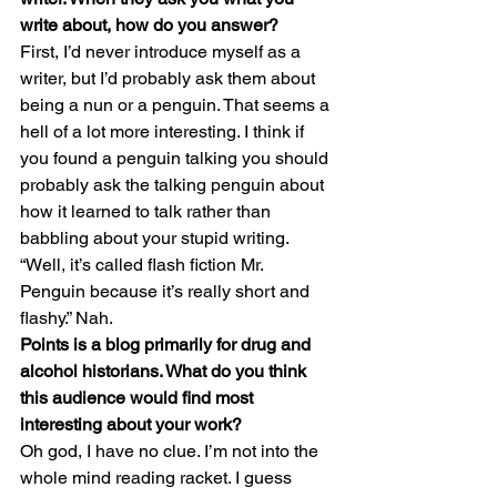
write about, how do you answer? 
First, I’d never introduce myself as a 
writer, but I’d probably ask them about 
being a nun or a penguin. That seems a 
hell of a lot more interesting. I think if 
you found a penguin talking you should 
probably ask the talking penguin about 
how it learned to talk rather than 
babbling about your stupid writing. 
“Well, it’s called flash fiction Mr. 
Penguin because it’s really short and 
flashy.” Nah.
Points is a blog primarily for drug and 
alcohol historians. What do you think 
this audience would find most 
interesting about your work? 
Oh god, I have no clue. I’m not into the 
whole mind reading racket. I guess 