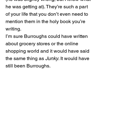
he was getting at). They’re such a part 
of your life that you don’t even need to 
mention them in the holy book you’re 
writing.
I’m sure Burroughs could have written 
about grocery stores or the online 
shopping world and it would have said 
the same thing as 
Junky
. It would have 
still been Burroughs.