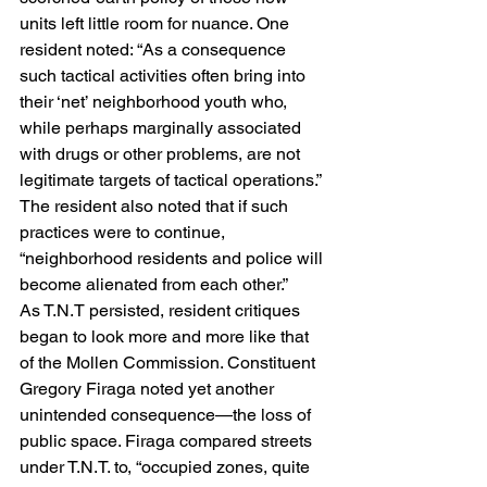
units left little room for nuance. One 
resident noted: “As a consequence 
such tactical activities often bring into 
their ‘net’ neighborhood youth who, 
while perhaps marginally associated 
with drugs or other problems, are not 
legitimate targets of tactical operations.” 
The resident also noted that if such 
practices were to continue, 
“neighborhood residents and police will 
become alienated from each other.”
As T.N.T persisted, resident critiques 
began to look more and more like that 
of the Mollen Commission. Constituent 
Gregory Firaga noted yet another 
unintended consequence—the loss of 
public space. Firaga compared streets 
under T.N.T. to, “occupied zones, quite 