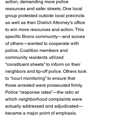
action, demanding more police 
resources and safer streets. One local 
group protested outside local precincts 
as well as their District Attorney’s office 
to win more resources and action. This 
specific Bronx community—and scores 
of others—wanted to cooperate with 
police. Coalition members and 
community residents utilized 
“constituent sheets” to inform on their 
neighbors and tip-off police. Others took 
to “court monitoring” to ensure that 
those arrested were prosecuted firmly. 
Police “response rates”—the ratio at 
which neighborhood complaints were 
actually addressed and adjudicated—
became a major point of emphasis.