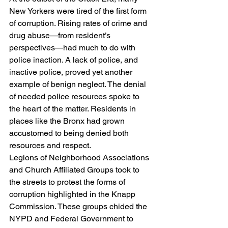
New Yorkers were tired of the first form 
of corruption. Rising rates of crime and 
drug abuse—from resident’s 
perspectives—had much to do with 
police inaction. A lack of police, and 
inactive police, proved yet another 
example of benign neglect. The denial 
of needed police resources spoke to 
the heart of the matter. Residents in 
places like the Bronx had grown 
accustomed to being denied both 
resources and respect.
Legions of Neighborhood Associations 
and Church Affiliated Groups took to 
the streets to protest the forms of 
corruption highlighted in the Knapp 
Commission. These groups chided the 
NYPD and Federal Government to 