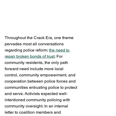
Throughout the Crack Era, one theme 
pervades most all conversations 
regarding police reform: 
the need to 
repair broken bonds of trust
. For 
community residents, the only path 
forward need include more local 
control, community empowerment, and 
cooperation between police forces and 
communities entrusting police to protect 
and serve. Activists expected well-
intentioned community policing with 
community oversight. In an internal 
letter to coalition members and 