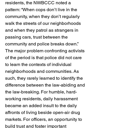
residents, the NWBCCC noted a 
pattern: “When cops don’t live in the 
community, when they don’t regularly 
walk the streets of our neighborhoods 
and when they patrol as strangers in 
passing cars, trust between the 
community and police breaks down.”
The major problem confronting activists 
of the period is that police did not care 
to learn the contexts of individual 
neighborhoods and communities. As 
such, they rarely learned to identify the 
difference between the law-abiding and 
the law-breaking. For humble, hard-
working residents, daily harassment 
became an added insult to the daily 
affronts of living beside open-air drug 
markets. For officers, an opportunity to 
build trust and foster important 