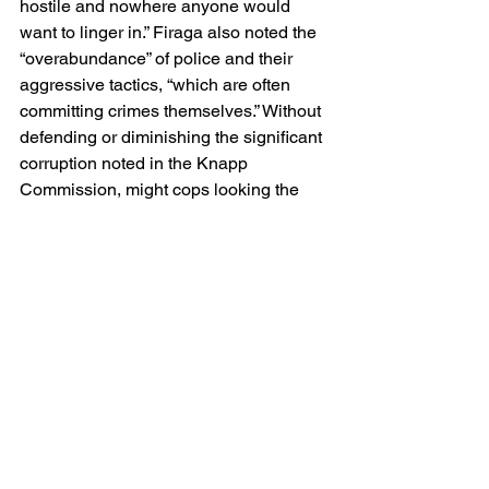
hostile and nowhere anyone would 
want to linger in.” Firaga also noted the 
“overabundance” of police and their 
aggressive tactics, “which are often 
committing crimes themselves.” Without 
defending or diminishing the significant 
corruption noted in the Knapp 
Commission, might cops looking the 
other way or those exercising “extreme 
discretion” be less problematic? 
Certainly, there appear to be less 
unintended consequences.