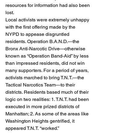
resources for information had also been 
lost.
Local activists were extremely unhappy 
with the first offering made by the 
NYPD to appease disgruntled 
residents. Operation B.A.N.D.—the 
Bronx Anti-Narcotic Drive—otherwise 
known as “Operation Band-Aid” by less 
than impressed residents, did not win 
many supporters. For a period of years, 
activists marched to bring T.N.T.—the 
Tactical Narcotics Team—to their 
districts. Residents based much of their 
logic on two realities: 1. T.N.T. had been 
executed in more prized districts of 
Manhattan; 2. As some of the areas like 
Washington Heights gentrified, it 
appeared T.N.T. “worked.”