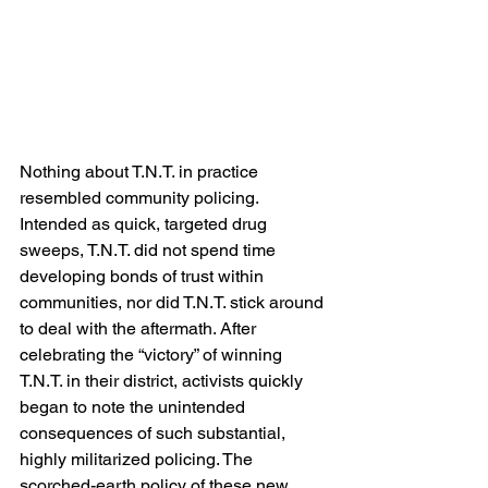
Nothing about T.N.T. in practice 
resembled community policing. 
Intended as quick, targeted drug 
sweeps, T.N.T. did not spend time 
developing bonds of trust within 
communities, nor did T.N.T. stick around 
to deal with the aftermath. After 
celebrating the “victory” of winning 
T.N.T. in their district, activists quickly 
began to note the unintended 
consequences of such substantial, 
highly militarized policing. The 
scorched-earth policy of these new 