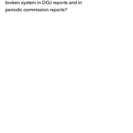
broken system in DOJ reports and in 
periodic commission reports?