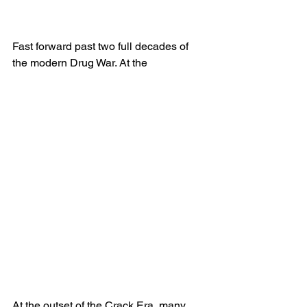
Fast forward past two full decades of 
the modern Drug War. At the
At the outset of the Crack Era, many 