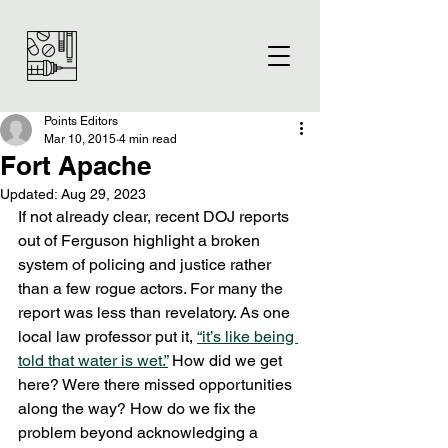
Points Editors
Mar 10, 2015
4 min read
Fort Apache
Updated:
Aug 29, 2023
If not already clear, recent DOJ reports 
out of Ferguson highlight a broken 
system of policing and justice rather 
than a few rogue actors. For many the 
report was less than revelatory. As one 
local law professor put it, 
“it’s like being 
told that water is wet.”
 How did we get 
here? Were there missed opportunities 
along the way? How do we fix the 
problem beyond acknowledging a 