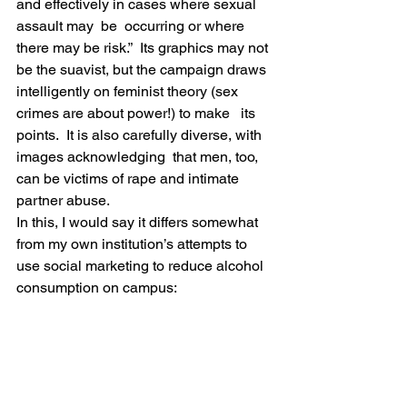
and effectively in cases where sexual 
assault may  be  occurring or where 
there may be risk.”  Its graphics may not 
be the suavist, but the campaign draws 
intelligently on feminist theory (sex 
crimes are about power!) to make   its 
points.  It is also carefully diverse, with 
images acknowledging  that men, too, 
can be victims of rape and intimate 
partner abuse.
In this, I would say it differs somewhat 
from my own institution’s attempts to 
use social marketing to reduce alcohol 
consumption on campus: