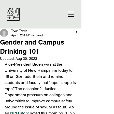
Trysh Travis
Apr 5, 2011
2 min read
Gender and Campus
Drinking 101
Updated:
Aug 30, 2023
Vice-President Biden was at the 
University of New Hampshire today to 
riff on Gertrude Stein and remind 
students and faculty that “rape is rape is 
rape.” The occasion?  Justice 
Department pressure on colleges and 
universities to improve campus safety 
around the issue of sexual assault.  As 
an 
NPR story
 noted this morning, 1 in 5 