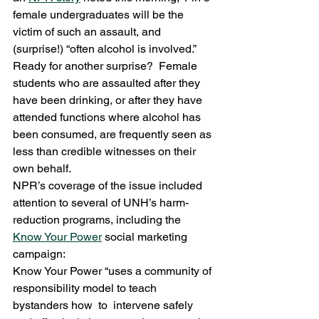
female undergraduates will be the 
victim of such an assault, and 
(surprise!) “often alcohol is involved.”  
Ready for another surprise?  Female 
students who are assaulted after they 
have been drinking, or after they have 
attended functions where alcohol has 
been consumed, are frequently seen as 
less than credible witnesses on their 
own behalf.
NPR’s coverage of the issue included 
attention to several of UNH’s harm-
reduction programs, including the 
Know Your Power
 social marketing 
campaign:
Know Your Power “uses a community of 
responsibility model to teach 
bystanders how  to  intervene safely 