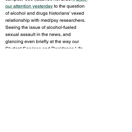
our attention yesterday
 to the question 
of alcohol and drugs historians’ vexed 
relationship with med/psy researchers.  
Seeing the issue of alcohol-fueled 
sexual assault in the news, and 
glancing even briefly at the way our 
Student Services and Residence Life 
professionals address it, I wonder what 
relationship– if any– we have with 
them?
#Alcohol
#gender
#Policy
Trysh Travis
See All
Recent Posts