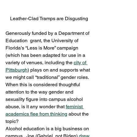
Leather-Clad Tramps are Disgusting
Generously funded by a Department of 
Education  grant, the University of 
Florida’s “Less is More” campaign 
(which has been adapted for use in a 
variety of venues, including the 
city of 
Pittsburgh
) plays on and supports what 
we might call “traditional” gender roles.  
When this is considered thoughtful 
attention to the way gender and 
sexuality figure into campus alcohol 
abuse, is it any wonder that 
feminist 
academics flee from thinking
 about the 
topic?
Alcohol education is a big business on 
campus.  Joe (Gabriel, not Biden) 
drew 