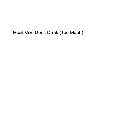
Real Men Don't Drink (Too Much)