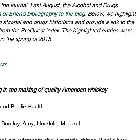
 of the journal. Last August, the Alcohol and Drugs 
n of Erlen’s bibliography to the blog
. Below, we highlight 
o alcohol and drugs historians and provide a link to the 
 from the ProQuest index. The highlighted entries were 
n the spring of 2015.
cts
ng in the making of quality American whiskey
 and Public Health
 
Bentley, Amy; Herzfeld, Michael