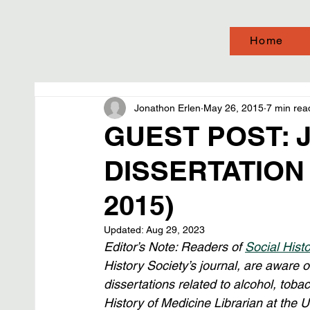
Home
Jonathon Erlen
May 26, 2015
7 min rea
GUEST POST: 
DISSERTATION
2015)
Updated:
Aug 29, 2023
Editor’s Note: Readers of 
Social Hist
History Society’s journal, are aware o
dissertations related to alcohol, tobac
History of Medicine Librarian at the U