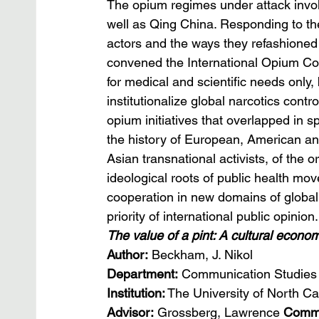
The opium regimes under attack invol
well as Qing China. Responding to t
actors and the ways they refashioned
convened the International Opium Com
for medical and scientific needs only, b
institutionalize global narcotics contr
opium initiatives that overlapped in s
the history of European, American and
Asian transnational activists, of the or
ideological roots of public health mo
cooperation in new domains of global
priority of international public opinion.
The value of a pint: A cultural econ
Author: 
Beckham, J. Nikol
Department:
 Communication Studies
Institution:
 The University of North Ca
Advisor: 
Grossberg, Lawrence 
Commi