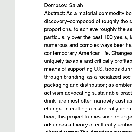
Dempsey, Sarah
Abstract: As a material commodity be
discovery–composed of roughly the s
proportions, to achieve roughly the s
particularly over the past 100 years, 
numerous and complex ways beer has 
contemporary American life. Changes i
uniquely taxable and critically profit
means of supporting U.S. troops duri
through branding; as a racialized social
packaging and distribution; as emblem
activism advocating sustainable pract
drink–are most often narrowly cast as
change. In crafting a historically and
beer, this project frames such change
advances a theory of culturally embe