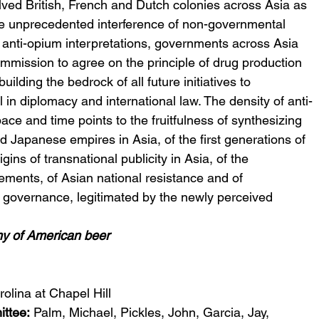
ved British, French and Dutch colonies across Asia as 
he unprecedented interference of non-governmental 
 anti-opium interpretations, governments across Asia 
mission to agree on the principle of drug production 
uilding the bedrock of all future initiatives to 
ol in diplomacy and international law. The density of anti-
pace and time points to the fruitfulness of synthesizing 
 Japanese empires in Asia, of the first generations of 
igins of transnational publicity in Asia, of the 
vements, of Asian national resistance and of 
 governance, legitimated by the newly perceived 
omy of American beer
rolina at Chapel Hill
ttee: 
Palm, Michael, Pickles, John, Garcia, Jay, 