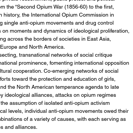
om the “Second Opium War (1856-60) to the first, 
n history, the International Opium Commission in 
ng single anti-opium movements and drug control 
is on moments and dynamics of ideological proliferation, 
ing across the borders of societies in East Asia, 
 Europe and North America.
secting, transnational networks of social critique 
rnational prominence, fomenting international opposition 
ltural cooperation. Co-emerging networks of social 
fforts toward the protection and education of girls, 
 and the North American temperance agenda to late 
y ideological alliances, attacks on opium regimes 
 the assumption of isolated anti-opium activism 
ocal levels, individual anti-opium movements owed their 
ombinations of a variety of causes, with each serving as 
es and alliances.