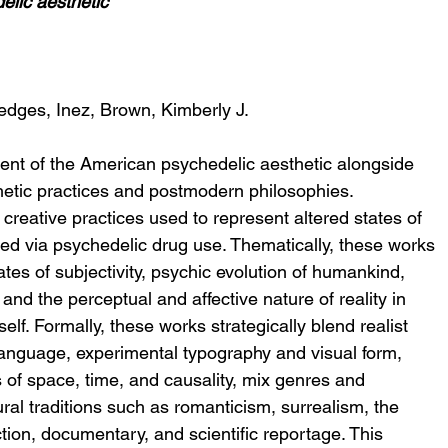
elic aesthetic
edges, Inez, Brown, Kimberly J.
ment of the American psychedelic aesthetic alongside 
etic practices and postmodern philosophies. 
creative practices used to represent altered states of 
d via psychedelic drug use. Thematically, these works 
tes of subjectivity, psychic evolution of humankind, 
nd the perceptual and affective nature of reality in 
self. Formally, these works strategically blend realist 
language, experimental typography and visual form, 
 of space, time, and causality, mix genres and 
ral traditions such as romanticism, surrealism, the 
tion, documentary, and scientific reportage. This 