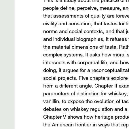
This is a study about the practice of
people define, perceive, measure, an
that assessments of quality are foreve
civility and sensation, that tastes for
norms and social contexts, and that j
and individual biographies, it refuses 
the material dimensions of taste. Rat
complex systems. It asks how moral
intersects with corporeal life, and ho
doing, it argues for a reconceptualizat
social projects. Five chapters explore
from a different angle. Chapter II exa
parameters of distinction for whiskey;
vanillin, to expose the evolution of 
debates on whiskey regulation and a 
Chapter V shows how heritage producti
the American frontier in ways that re