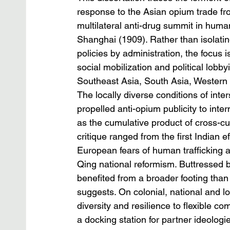
response to the Asian opium trade fr
multilateral anti-drug summit in huma
Shanghai (1909). Rather than isolati
policies by administration, the focus 
social mobilization and political lobby
Southeast Asia, South Asia, Western
The locally diverse conditions of inter
propelled anti-opium publicity to inte
as the cumulative product of cross-cu
critique ranged from the first Indian e
European fears of human trafficking
Qing national reformism. Buttressed b
benefited from a broader footing than
suggests. On colonial, national and l
diversity and resilience to flexible c
a docking station for partner ideologi