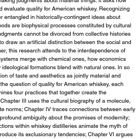
 making judgments about material things. It asks how 
d evaluate quality for American whiskey. Recognizing 
r entangled in historically-contingent ideas about 
 foods are biophysical processes constituted by cultural 
udgments cannot be divorced from collective histories 
to draw an artificial distinction between the social and 
her, this research attends to the interdependence of 
 systems merge with chemical ones, how economics 
w ideological formations blend with natural ones. In so 
ion of taste and aesthetics as jointly material and 
 the question of quality for American whiskey, each 
mines four practices that together create the 
 Chapter III uses the cultural biography of a molecule, 
taste norms; Chapter IV traces connections between early 
profound ambiguity about the promises of modernity; 
ons within whiskey distilleries animate the myth of 
produce its exclusionary tendencies; Chapter VI argues 