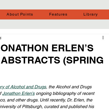
About Points
Features
Library
d
JONATHON ERLEN’S
 ABSTRACTS (SPRING
ory of Alcohol and Drugs
, the Alcohol and Drugs 
f 
Jonathon Erlen’s
 ongoing bibliography of recent 
co, and other drugs. Until recently, Dr. Erlen, the 
niversity of Pittsburgh, curated and published his 