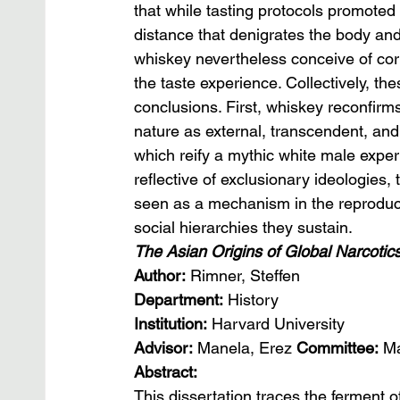
that while tasting protocols promoted by
distance that denigrates the body an
whiskey nevertheless conceive of corpo
the taste experience. Collectively, th
conclusions. First, whiskey reconfirms
nature as external, transcendent, and
which reify a mythic white male exper
reflective of exclusionary ideologies
seen as a mechanism in the reproduct
social hierarchies they sustain.
The Asian Origins of Global Narcotic
Author: 
Rimner, Steffen
Department:
 History
Institution:
 Harvard University
Advisor:
 Manela, Erez 
Committee: 
Ma
Abstract:
This dissertation traces the ferment of