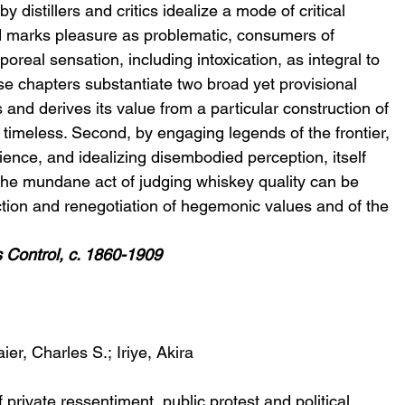
 distillers and critics idealize a mode of critical 
d marks pleasure as problematic, consumers of 
real sensation, including intoxication, as integral to 
ese chapters substantiate two broad yet provisional 
 and derives its value from a particular construction of 
 timeless. Second, by engaging legends of the frontier, 
ience, and idealizing disembodied perception, itself 
, the mundane act of judging whiskey quality can be 
ion and renegotiation of hegemonic values and of the 
s Control, c. 1860-1909
ier, Charles S.; Iriye, Akira
 private ressentiment, public protest and political 