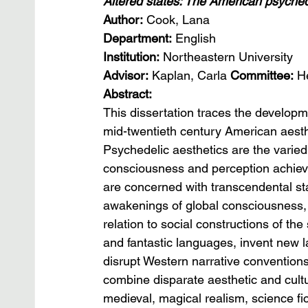
Altered states: The American psyched
Author:
 Cook, Lana
Department:
 English
Institution:
 Northeastern University
Advisor:
 Kaplan, Carla 
Committee: 
H
Abstract:
This dissertation traces the develop
mid-twentieth century American aesth
Psychedelic aesthetics are the varied 
consciousness and perception achieve
are concerned with transcendental sta
awakenings of global consciousness, a
relation to social constructions of the 
and fantastic languages, invent new 
disrupt Western narrative conventions
combine disparate aesthetic and cultu
medieval, magical realism, science fic