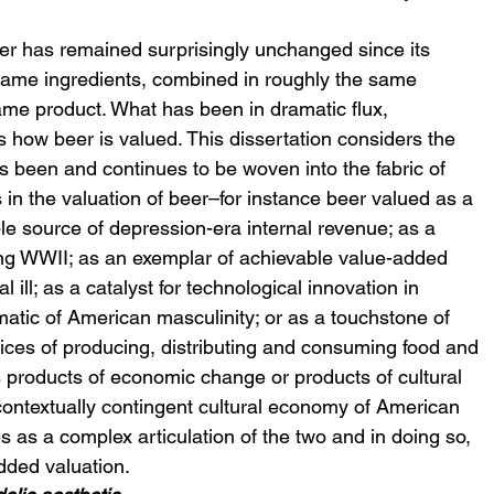
er has remained surprisingly unchanged since its 
ame ingredients, combined in roughly the same 
ame product. What has been in dramatic flux, 
is how beer is valued. This dissertation considers the 
been and continues to be woven into the fabric of 
n the valuation of beer–for instance beer valued as a 
able source of depression-era internal revenue; as a 
ng WWII; as an exemplar of achievable value-added 
 ill; as a catalyst for technological innovation in 
atic of American masculinity; or as a touchstone of 
ices of producing, distributing and consuming food and 
 products of economic change or products of cultural 
 contextually contingent cultural economy of American 
s as a complex articulation of the two and in doing so, 
dded valuation.