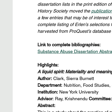
dissertation lists in the print edition
History Society moved the 
publicatio
a few entries that may be of interest t
complete listing of Erlen’s selections
harvested from ProQuest’s database i
Link to complete bibliographies:
Substance Abuse Dissertation Abstra
Highlights:
A liquid spirit: Materiality and meani
Author:
 Clark, Sierra Burnett
Department
: Nutrition, Food Studies,
Institution: 
New York University
Advisor
: Ray, Krishnendu 
Committee:
Abstract: