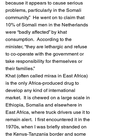
because it appears to cause serious 
problems, particularly in the Somali 
community.”  He went on to claim that 
10% of Somali men in the Netherlands 
were “badly affected” by khat 
consumption.  According to the 
minister, “they are lethargic and refuse 
to co-operate with the government or 
take responsibility for themselves or 
their families.”
Khat (often called miraa in East Africa) 
is the only Africa-produced drug to 
develop any kind of international 
market.  It is chewed on a large scale in 
Ethiopia, Somalia and elsewhere in 
East Africa, where truck drivers use it to 
remain alert.  I first encountered it in the 
1970s, when I was briefly stranded on 
the Kenya-Tanzania border and some 