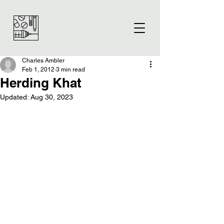
Charles Ambler
Feb 1, 2012
3 min read
Herding Khat
Updated:
Aug 30, 2023