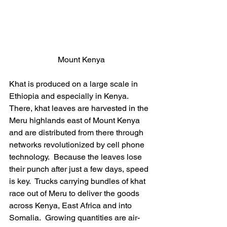
Mount Kenya
Khat is produced on a large scale in 
Ethiopia and especially in Kenya.  
There, khat leaves are harvested in the 
Meru highlands east of Mount Kenya 
and are distributed from there through 
networks revolutionized by cell phone 
technology.  Because the leaves lose 
their punch after just a few days, speed 
is key.  Trucks carrying bundles of khat 
race out of Meru to deliver the goods 
across Kenya, East Africa and into 
Somalia.  Growing quantities are air-