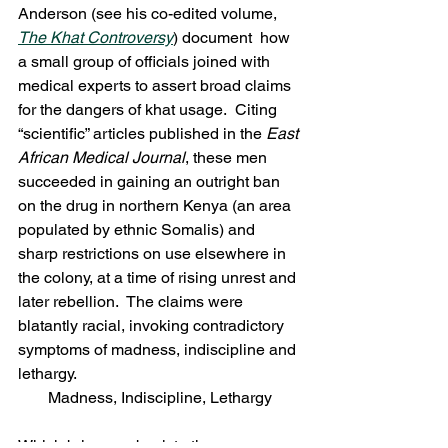
Anderson (see his co-edited volume, 
The Khat Controversy
) document  how 
a small group of officials joined with 
medical experts to assert broad claims 
for the dangers of khat usage.  Citing 
“scientific” articles published in the 
East 
African Medical Journal
, these men 
succeeded in gaining an outright ban 
on the drug in northern Kenya (an area 
populated by ethnic Somalis) and 
sharp restrictions on use elsewhere in 
the colony, at a time of rising unrest and 
later rebellion.  The claims were 
blatantly racial, invoking contradictory 
symptoms of madness, indiscipline and 
lethargy.
Madness, Indiscipline, Lethargy
Which brings us back to the 