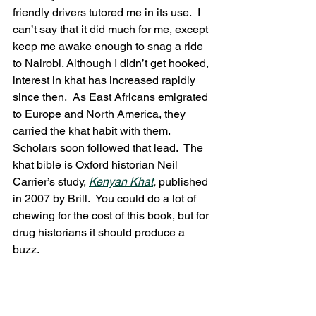
friendly drivers tutored me in its use.  I 
can’t say that it did much for me, except 
keep me awake enough to snag a ride 
to Nairobi. Although I didn’t get hooked, 
interest in khat has increased rapidly 
since then.  As East Africans emigrated 
to Europe and North America, they 
carried the khat habit with them.  
Scholars soon followed that lead.  The 
khat bible is Oxford historian Neil 
Carrier’s study, 
Kenyan Khat
, 
published 
in 2007 by Brill.  You could do a lot of 
chewing for the cost of this book, but for 
drug historians it should produce a 
buzz.