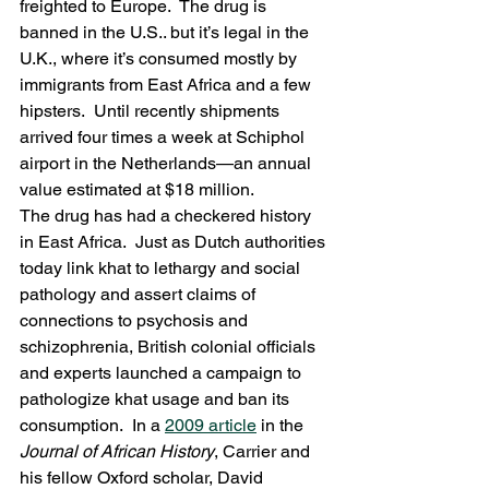
freighted to Europe.  The drug is 
banned in the U.S.. but it’s legal in the 
U.K., where it’s consumed mostly by 
immigrants from East Africa and a few 
hipsters.  Until recently shipments 
arrived four times a week at Schiphol 
airport in the Netherlands—an annual 
value estimated at $18 million.
The drug has had a checkered history 
in East Africa.  Just as Dutch authorities 
today link khat to lethargy and social 
pathology and assert claims of 
connections to psychosis and 
schizophrenia, British colonial officials 
and experts launched a campaign to 
pathologize khat usage and ban its 
consumption.  In a 
2009 article
 in the 
Journal of African History
, Carrier and 
his fellow Oxford scholar, David 