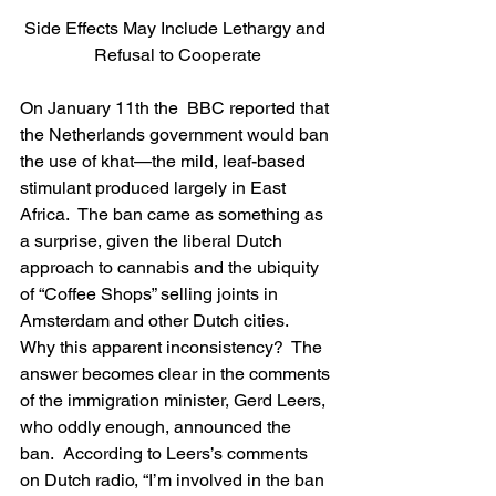
Side Effects May Include Lethargy and 
Refusal to Cooperate
On January 11th the  BBC reported that 
the Netherlands government would ban 
the use of khat—the mild, leaf-based 
stimulant produced largely in East 
Africa.  The ban came as something as 
a surprise, given the liberal Dutch 
approach to cannabis and the ubiquity 
of “Coffee Shops” selling joints in 
Amsterdam and other Dutch cities.  
Why this apparent inconsistency?  The 
answer becomes clear in the comments 
of the immigration minister, Gerd Leers, 
who oddly enough, announced the 
ban.  According to Leers’s comments 
on Dutch radio, “I’m involved in the ban 