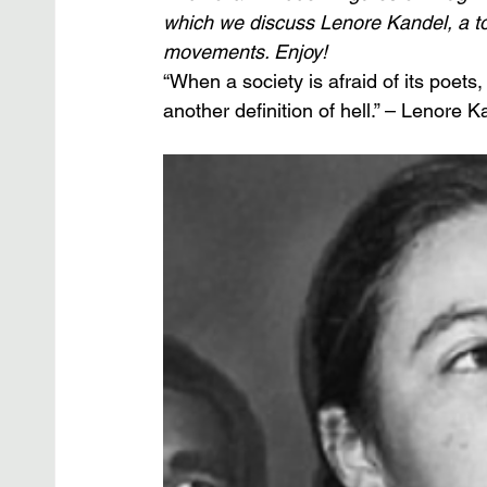
which we discuss Lenore Kandel, a to
movements. Enjoy!
“When a society is afraid of its poets, i
another definition of hell.” – Lenore K