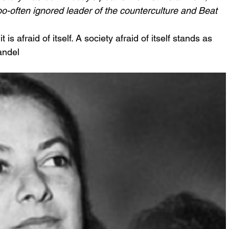
o-often ignored leader of the counterculture and Beat 
t is afraid of itself. A society afraid of itself stands as 
andel