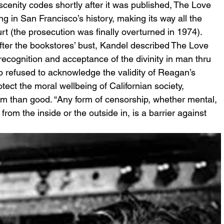
scenity codes shortly after it was published, The Love 
g in San Francisco’s history, making its way all the 
t (the prosecution was finally overturned in 1974). 
fter the bookstores’ bust, Kandel described The Love 
recognition and acceptance of the divinity in man thru 
o refused to acknowledge the validity of Reagan’s 
tect the moral wellbeing of Californian society, 
rm than good. “Any form of censorship, whether mental, 
rom the inside or the outside in, is a barrier against 