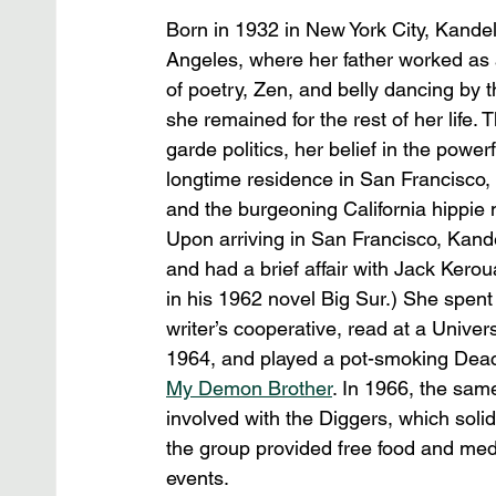
Born in 1932 in New York City, Kande
Angeles, where her father worked as 
of poetry, Zen, and belly dancing by
she remained for the rest of her life.
garde politics, her belief in the power
longtime residence in San Francisco,
and the burgeoning California hippie
Upon arriving in San Francisco, Kande
and had a brief affair with Jack Ker
in his 1962 novel Big Sur.) She spen
writer’s cooperative, read at a Univer
1964, and played a pot-smoking Deac
My Demon Brother
. In 1966, the sa
involved with the Diggers, which solid
the group provided free food and med
events.