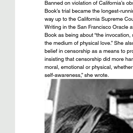
Banned on violation of California’s ob
Book’s trial became the longest-runnin
way up to the California Supreme Cour
Writing in the San Francisco Oracle a
Book as being about “the invocation, 
the medium of physical love.” She als
belief in censorship as a means to pro
insisting that censorship did more ha
moral, emotional or physical, whether f
self-awareness,” she wrote.