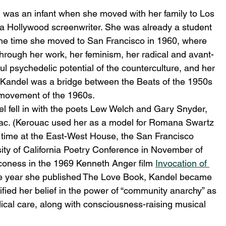
l was an infant when she moved with her family to Los 
a Hollywood screenwriter. She was already a student 
 the time she moved to San Francisco in 1960, where 
 Through her work, her feminism, her radical and avant-
ful psychedelic potential of the counterculture, and her 
 Kandel was a bridge between the Beats of the 1950s 
 movement of the 1960s.
l fell in with the poets Lew Welch and Gary Snyder, 
ouac. (Kerouac used her as a model for Romana Swartz 
t time at the East-West House, the San Francisco 
sity of California Poetry Conference in November of 
oness in the 1969 Kenneth Anger film 
Invocation of 
me year she published The Love Book, Kandel became 
ified her belief in the power of “community anarchy” as 
ical care, along with consciousness-raising musical 