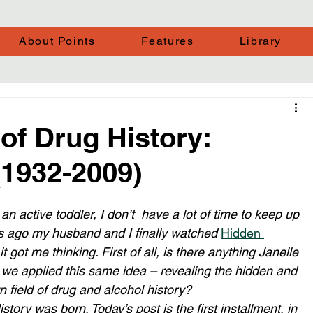
About Points
Features
Library
of Drug History:
(1932-2009)
n active toddler, I don’t  have a lot of time to keep up 
hs ago my husband and I finally watched 
Hidden 
 got me thinking. First of all, is there anything Janelle 
we applied this same idea – revealing the hidden and 
 field of drug and alcohol history? 
tory was born. Today’s post is the first installment, in 