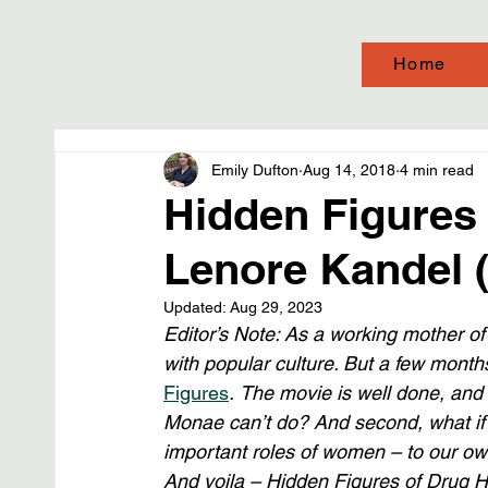
Home
Emily Dufton
Aug 14, 2018
4 min read
Hidden Figures 
Lenore Kandel 
Updated:
Aug 29, 2023
Editor’s Note: As a working mother of a
with popular culture. But a few mont
Figures
.
The movie is well done, and it
Monae can’t do? And second, what if 
important roles of women – to our own
And voila – Hidden Figures of Drug His