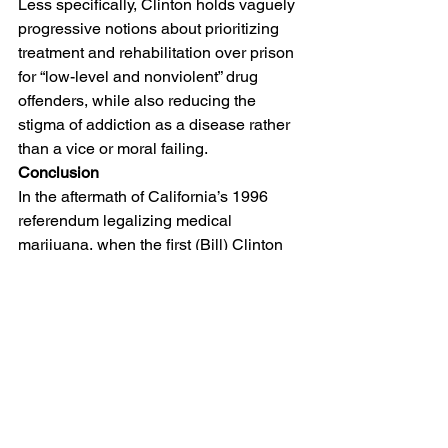
Less specifically, Clinton holds vaguely 
progressive notions about prioritizing 
treatment and rehabilitation over prison 
for “low-level and nonviolent” drug 
offenders, while also reducing the 
stigma of addiction as a disease rather 
than a vice or moral failing.
Conclusion
In the aftermath of California’s 1996 
referendum legalizing medical 
marijuana, when the first (Bill) Clinton 
administration threatened to prosecute 
dispensaries to the fullest extent of 
federal law, legal journalist Anthony 
Lewis
 wrote that American drug policy 
is often “immune to reason.”
 And his 
point remains essentially true today: 
drug politics are usually more beholden 
to belief than fact, as are policing 