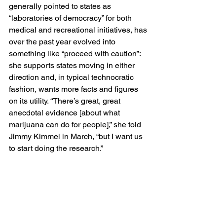
generally pointed to states as 
“laboratories of democracy” for both 
medical and recreational initiatives, has 
over the past year evolved into 
something like “proceed with caution”: 
she supports states moving in either 
direction and, in typical technocratic 
fashion, wants more facts and figures 
on its utility. “There’s great, great 
anecdotal evidence [about what 
marijuana can do for people],” she told 
Jimmy Kimmel in March, “but I want us 
to start doing the research.”