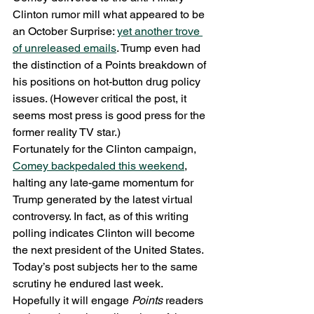
Clinton rumor mill what appeared to be 
an October Surprise: 
yet another trove 
of unreleased emails
. Trump even had 
the distinction of a Points breakdown of 
his positions on hot-button drug policy 
issues. (However critical the post, it 
seems most press is good press for the 
former reality TV star.)
Fortunately for the Clinton campaign, 
Comey backpedaled this weekend
, 
halting any late-game momentum for 
Trump generated by the latest virtual 
controversy. In fact, as of this writing 
polling indicates Clinton will become 
the next president of the United States. 
Today’s post subjects her to the same 
scrutiny he endured last week. 
Hopefully it will engage 
Points
 readers 