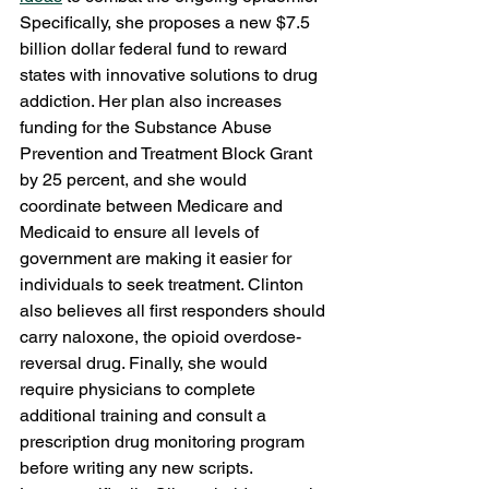
Specifically, she proposes a new $7.5 
billion dollar federal fund to reward 
states with innovative solutions to drug 
addiction. Her plan also increases 
funding for the Substance Abuse 
Prevention and Treatment Block Grant 
by 25 percent, and she would 
coordinate between Medicare and 
Medicaid to ensure all levels of 
government are making it easier for 
individuals to seek treatment. Clinton 
also believes all first responders should 
carry naloxone, the opioid overdose-
reversal drug. Finally, she would 
require physicians to complete 
additional training and consult a 
prescription drug monitoring program 
before writing any new scripts.