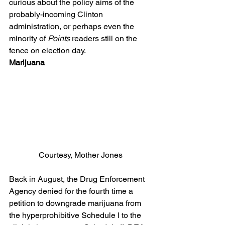
curious about the policy aims of the 
probably-incoming Clinton 
administration, or perhaps even the 
minority of 
Points
 readers still on the 
fence on election day.
Marijuana
Courtesy, Mother Jones
Back in August, the Drug Enforcement 
Agency denied for the fourth time a 
petition to downgrade marijuana from 
the hyperprohibitive Schedule I to the 