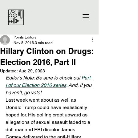
Points Editors
Nov 8, 2016
3 min read
Hillary Clinton on Drugs:
Election 2016, Part II
Updated:
Aug 29, 2023
Editor’s Note: Be sure to check out 
Part 
I of our Election 2016 series
. And, if you 
haven’t, go vote! 
Last week went about as well as 
Donald Trump could have realistically 
hoped for. His polling crept upward as 
allegations of sexual assault faded to a 
dull roar and FBI director James 
Comey delivered to the anti-Hillary 