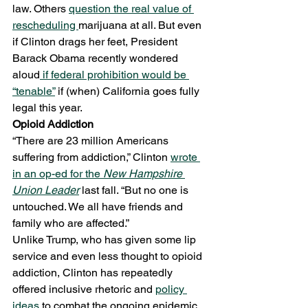
law. Others 
question the real value of 
rescheduling 
marijuana at all. But even 
if Clinton drags her feet, President 
Barack Obama recently wondered 
aloud
 if federal prohibition would be 
“tenable”
 if (when) California goes fully 
legal this year.
Opioid Addiction
“There are 23 million Americans 
suffering from addiction,” Clinton 
wrote 
in an op-ed for the 
New Hampshire 
Union Leader
 last fall. “But no one is 
untouched. We all have friends and 
family who are affected.”
Unlike Trump, who has given some lip 
service and even less thought to opioid 
addiction, Clinton has repeatedly 
offered inclusive rhetoric and 
policy 
ideas
 to combat the ongoing epidemic.