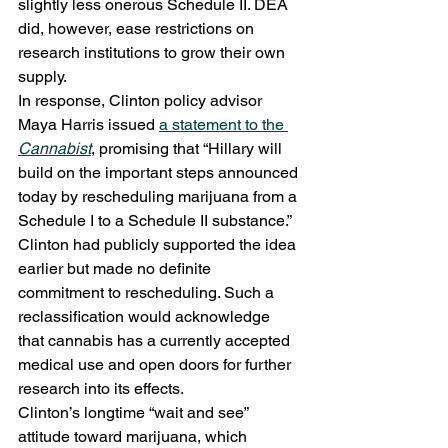
slightly less onerous Schedule II. DEA 
did, however, ease restrictions on 
research institutions to grow their own 
supply.
In response, Clinton policy advisor 
Maya Harris issued 
a statement to the 
Cannabist
, promising that “Hillary will 
build on the important steps announced 
today by rescheduling marijuana from a 
Schedule I to a Schedule II substance.” 
Clinton had publicly supported the idea 
earlier but made no definite 
commitment to rescheduling. Such a 
reclassification would acknowledge 
that cannabis has a currently accepted 
medical use and open doors for further 
research into its effects.
Clinton’s longtime “wait and see” 
attitude toward marijuana, which 