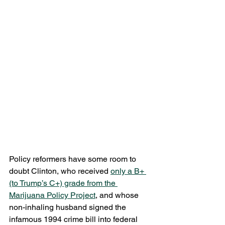
Policy reformers have some room to 
doubt Clinton, who received 
only a B+ 
(to Trump’s C+) grade from the 
Marijuana Policy Project
, and whose 
non-inhaling husband signed the 
infamous 1994 crime bill into federal 