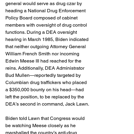
general would serve as drug czar by 
heading a National Drug Enforcement 
Policy Board composed of cabinet 
members with oversight of drug control 
functions. During a DEA oversight 
hearing in March 1985, Biden indicated 
that neither outgoing Attorney General 
William French Smith nor incoming 
Edwin Meese III had reached for the 
reins. Additionally, DEA Administrator 
Bud Mullen—reportedly targeted by 
Columbian drug traffickers who placed 
a $350,000 bounty on his head—had 
left the position, to be replaced by the 
DEA’s second in command, Jack Lawn. 
Biden told Lawn that Congress would 
be watching Meese closely as he 
marshalled the country’s anti-drug 