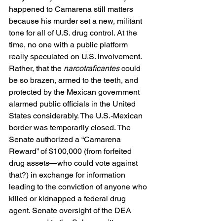
happened to Camarena still matters 
because his murder set a new, militant 
tone for all of U.S. drug control. At the 
time, no one with a public platform 
really speculated on U.S. involvement. 
Rather, that the 
narcotraficantes
 could 
be so brazen, armed to the teeth, and 
protected by the Mexican government 
alarmed public officials in the United 
States considerably. The U.S.-Mexican 
border was temporarily closed. The 
Senate authorized a “Camarena 
Reward” of $100,000 (from forfeited 
drug assets—who could vote against 
that?) in exchange for information 
leading to the conviction of anyone who 
killed or kidnapped a federal drug 
agent. Senate oversight of the DEA 