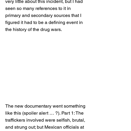
very little about this incident, but I had 
seen so many references to it in 
primary and secondary sources that I 
figured it had to be a defining event in 
the history of the drug wars.  
The new documentary went something 
like this (spoiler alert … ?). Part 1: The 
traffickers involved were selfish, brutal, 
and strung out; but Mexican officials at 