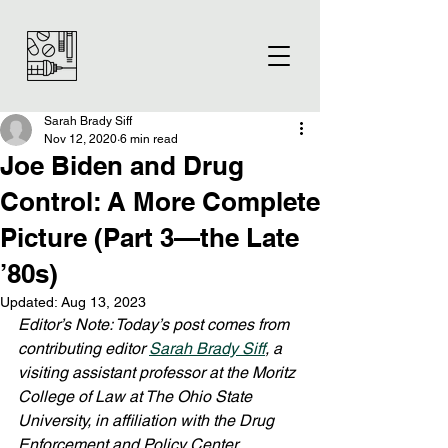
Sarah Brady Siff
Nov 12, 2020
6 min read
Joe Biden and Drug
Control: A More Complete
Picture (Part 3—the Late
’80s)
Updated:
Aug 13, 2023
Editor’s Note: Today’s post comes from 
contributing editor 
Sarah Brady Siff
, a 
visiting assistant professor at the Moritz 
College of Law at The Ohio State 
University, in affiliation with the Drug 
Enforcement and Policy Center 