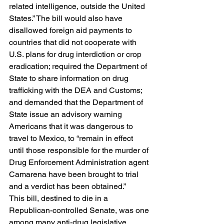
related intelligence, outside the United 
States.” The bill would also have 
disallowed foreign aid payments to 
countries that did not cooperate with 
U.S. plans for drug interdiction or crop 
eradication; required the Department of 
State to share information on drug 
trafficking with the DEA and Customs; 
and demanded that the Department of 
State issue an advisory warning 
Americans that it was dangerous to 
travel to Mexico, to “remain in effect 
until those responsible for the murder of 
Drug Enforcement Administration agent 
Camarena have been brought to trial 
and a verdict has been obtained.”   
This bill, destined to die in a 
Republican-controlled Senate, was one 
among many anti-drug legislative 