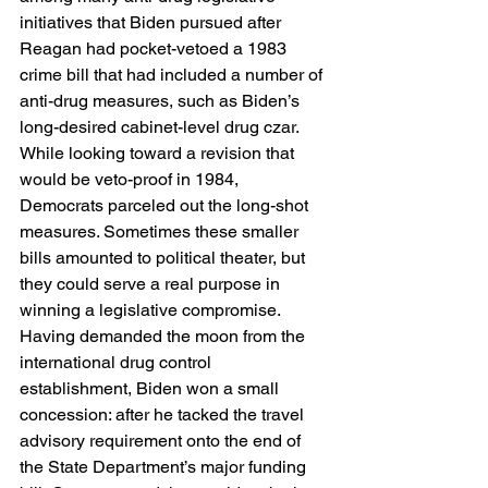
initiatives that Biden pursued after 
Reagan had pocket-vetoed a 1983 
crime bill that had included a number of 
anti-drug measures, such as Biden’s 
long-desired cabinet-level drug czar. 
While looking toward a revision that 
would be veto-proof in 1984, 
Democrats parceled out the long-shot 
measures. Sometimes these smaller 
bills amounted to political theater, but 
they could serve a real purpose in 
winning a legislative compromise. 
Having demanded the moon from the 
international drug control 
establishment, Biden won a small 
concession: after he tacked the travel 
advisory requirement onto the end of 
the State Department’s major funding 