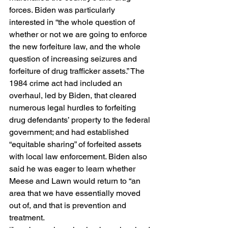
forces. Biden was particularly 
interested in “the whole question of 
whether or not we are going to enforce 
the new forfeiture law, and the whole 
question of increasing seizures and 
forfeiture of drug trafficker assets.” The 
1984 crime act had included an 
overhaul, led by Biden, that cleared 
numerous legal hurdles to forfeiting 
drug defendants’ property to the federal 
government; and had established 
“equitable sharing” of forfeited assets 
with local law enforcement. Biden also 
said he was eager to learn whether 
Meese and Lawn would return to “an 
area that we have essentially moved 
out of, and that is prevention and 
treatment.  