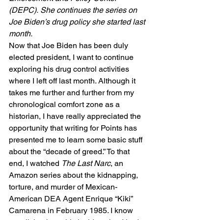
(DEPC). She continues the series on 
Joe Biden’s drug policy she started last 
month.
Now that Joe Biden has been duly 
elected president, I want to continue 
exploring his drug control activities 
where I left off last month. Although it 
takes me further and further from my 
chronological comfort zone as a 
historian, I have really appreciated the 
opportunity that writing for Points has 
presented me to learn some basic stuff 
about the “decade of greed.” To that 
end, I watched 
The Last Narc
, an 
Amazon series about the kidnapping, 
torture, and murder of Mexican-
American DEA Agent Enrique “Kiki” 
Camarena in February 1985. I know 