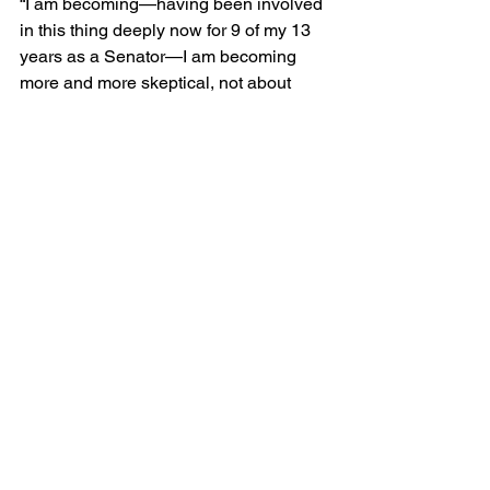
“I am becoming—having been involved 
in this thing deeply now for 9 of my 13 
years as a Senator—I am becoming 
more and more skeptical, not about 
your collective abilities,” he said, “but I 
am becoming almost despondent about 
the ability of producers to increase in 
ever phenomenal quantities the 
availability of coke, heroin, and 
dangerous drugs that flood the market.”  
Biden worried that the job of drug 
control was “phenomenally large” and 
that the Democrats had been 
overpromising results from federal 
efforts, an error that Republicans too 
were beginning to make. “The 
President says that he is going to end 
drugs,” Biden said. “Well, I do not know 
where he has been. We will not see that 