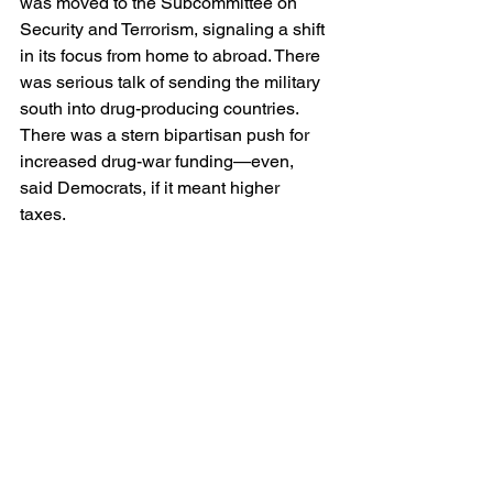
was moved to the Subcommittee on 
Security and Terrorism, signaling a shift 
in its focus from home to abroad. There 
was serious talk of sending the military 
south into drug-producing countries. 
There was a stern bipartisan push for 
increased drug-war funding—even, 
said Democrats, if it meant higher 
taxes.  