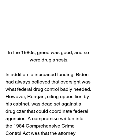
In the 1980s, greed was good, and so 
were drug arrests.
In addition to increased funding, Biden 
had always believed that oversight was 
what federal drug control badly needed. 
However, Reagan, citing opposition by 
his cabinet, was dead set against a 
drug czar that could coordinate federal 
agencies. A compromise written into 
the 1984 Comprehensive Crime 
Control Act was that the attorney 