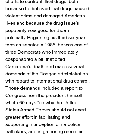
efforts to confront illicit drugs, both 
because he believed that drugs caused 
violent crime and damaged American 
lives and because the drug issue’s 
popularity was good for Biden 
politically. Beginning his third six-year 
term as senator in 1985, he was one of 
three Democrats who immediately 
cosponsored a bill that cited 
Camarena’s death and made several 
demands of the Reagan administration 
with regard to international drug control. 
Those demands included a report to 
Congress from the president himself 
within 60 days “on why the United 
States Armed Forces should not exert 
greater effort in facilitating and 
supporting interception of narcotics 
traffickers, and in gathering narcotics-