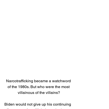
Narcotrafficking became a watchword 
of the 1980s. But who were the most 
villainous of the villains?
Biden would not give up his continuing 