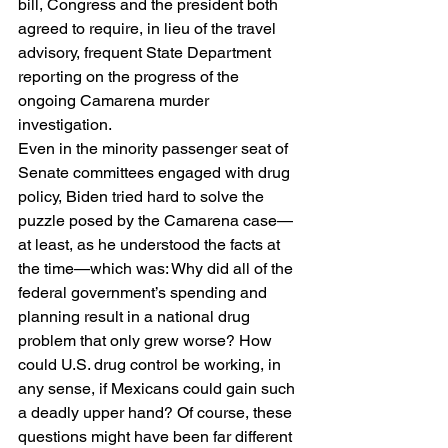
bill, Congress and the president both 
agreed to require, in lieu of the travel 
advisory, frequent State Department 
reporting on the progress of the 
ongoing Camarena murder 
investigation. 
Even in the minority passenger seat of 
Senate committees engaged with drug 
policy, Biden tried hard to solve the 
puzzle posed by the Camarena case—
at least, as he understood the facts at 
the time—which was: Why did all of the 
federal government’s spending and 
planning result in a national drug 
problem that only grew worse? How 
could U.S. drug control be working, in 
any sense, if Mexicans could gain such 
a deadly upper hand? Of course, these 
questions might have been far different 