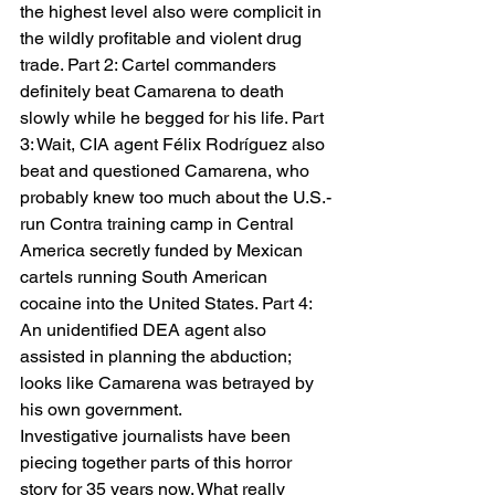
the highest level also were complicit in 
the wildly profitable and violent drug 
trade. Part 2: Cartel commanders 
definitely beat Camarena to death 
slowly while he begged for his life. Part 
3: Wait, CIA agent Félix Rodríguez also 
beat and questioned Camarena, who 
probably knew too much about the U.S.-
run Contra training camp in Central 
America secretly funded by Mexican 
cartels running South American 
cocaine into the United States. Part 4: 
An unidentified DEA agent also 
assisted in planning the abduction; 
looks like Camarena was betrayed by 
his own government.   
Investigative journalists have been 
piecing together parts of this horror 
story for 35 years now. What really 