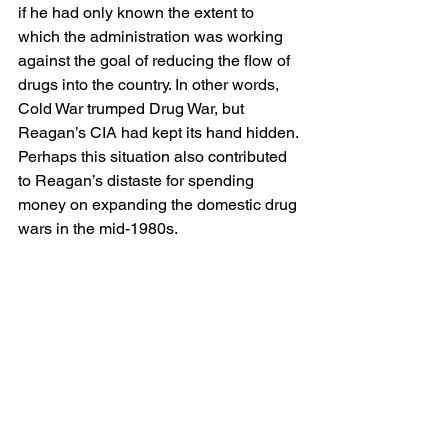
if he had only known the extent to 
which the administration was working 
against the goal of reducing the flow of 
drugs into the country. In other words, 
Cold War trumped Drug War, but 
Reagan’s CIA had kept its hand hidden. 
Perhaps this situation also contributed 
to Reagan’s distaste for spending 
money on expanding the domestic drug 
wars in the mid-1980s.  