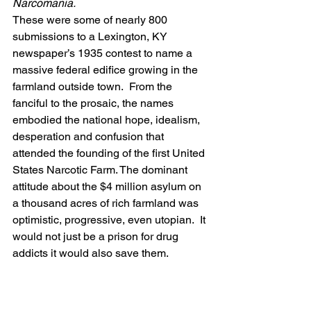
Narcomania.
These were some of nearly 800 
submissions to a Lexington, KY 
newspaper’s 1935
contest to name a 
massive federal edifice growing in the 
farmland outside town.  From the 
fanciful to the prosaic, the names 
embodied the national hope, idealism, 
desperation and confusion that 
attended the founding of the first United 
States Narcotic Farm. The dominant 
attitude about the $4 million asylum on 
a thousand acres of rich farmland was 
optimistic, progressive, even utopian.  It 
would not just be a prison for drug 
addicts it would also save them.