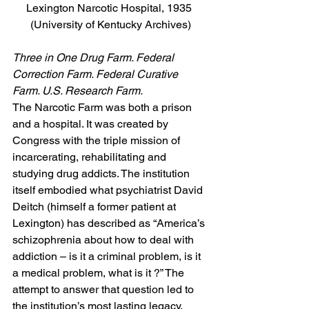
Lexington Narcotic Hospital, 1935 
(University of Kentucky Archives)
Three in One Drug Farm. Federal 
Correction Farm. Federal Curative 
Farm. U.S. Research Farm.
The Narcotic Farm was both a prison 
and a hospital. It was created by 
Congress with the triple mission of 
incarcerating, rehabilitating and 
studying drug addicts. The institution 
itself embodied what psychiatrist David 
Deitch (himself a former patient at 
Lexington) has described as “America’s 
schizophrenia about how to deal with 
addiction – is it a criminal problem, is it 
a medical problem, what is it ?” The 
attempt to answer that question led to 
the institution’s most lasting legacy, 