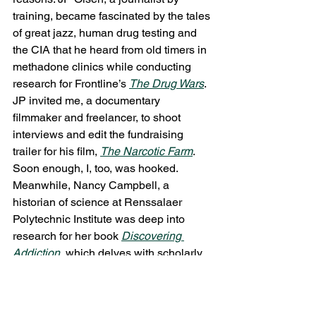
training, became fascinated by the tales 
of great jazz, human drug testing and 
the CIA that he heard from old timers in 
methadone clinics while conducting 
research for Frontline’s 
The Drug Wars
. 
JP invited me, a documentary 
filmmaker and freelancer, to shoot 
interviews and edit the fundraising 
trailer for his film, 
The Narcotic Farm
. 
Soon enough, I, too, was hooked.
Meanwhile, Nancy Campbell, a 
historian of science at Renssalaer 
Polytechnic Institute was deep into 
research for her book 
Discovering 
Addiction
, which delves with scholarly 
detail into the practices of the Addiction 
Research Center at Lexington. JP and I 
interviewed Nancy for our film. She 