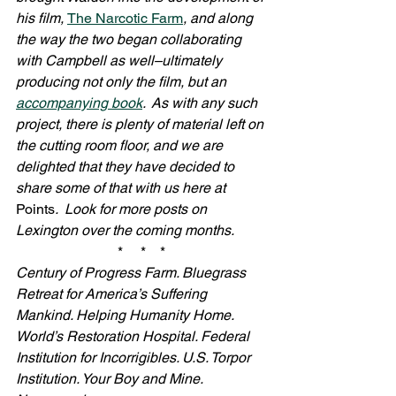
his film, 
The Narcotic Farm
, and along 
the way the two began collaborating 
with Campbell as well–ultimately 
producing not only the film, but an 
accompanying book
.  As with any such 
project, there is plenty of material left on 
the cutting room floor, and we are 
delighted that they have decided to 
share some of that with us here at 
Points
.  Look for more posts on 
Lexington over the coming months.
*     *    *
Century of Progress Farm. Bluegrass 
Retreat for America’s Suffering 
Mankind. Helping Humanity Home. 
World’s Restoration Hospital. Federal 
Institution for Incorrigibles. U.S. Torpor 
Institution. Your Boy and Mine. 