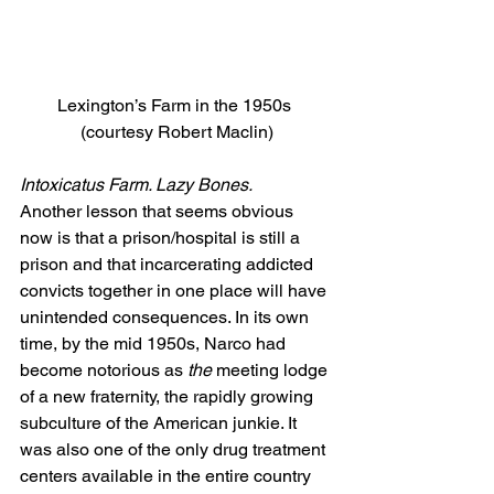
Lexington’s Farm in the 1950s 
(courtesy Robert Maclin)
Intoxicatus Farm. Lazy Bones.
Another lesson that seems obvious 
now is that a prison/hospital is still a 
prison and that incarcerating addicted 
convicts together in one place will have 
unintended consequences. In its own 
time, by the mid 1950s, Narco had 
become notorious as 
the
 meeting lodge 
of a new fraternity, the rapidly growing 
subculture of the American junkie. It 
was also one of the only drug treatment 
centers available in the entire country 