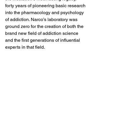
forty years of pioneering basic research 
into the pharmacology and psychology 
of addiction. Narco’s laboratory was 
ground zero for the creation of both the 
brand new field of addiction science 
and the first generations of influential 
experts in that field.