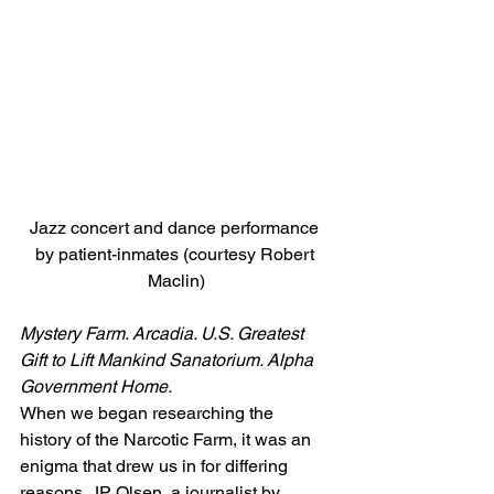
Jazz concert and dance performance 
by patient-inmates (courtesy Robert 
Maclin)
Mystery Farm. Arcadia. U.S. Greatest 
Gift to Lift Mankind Sanatorium. Alpha 
Government Home.
When we began researching the 
history of the Narcotic Farm, it was an 
enigma that drew us in for differing 
reasons. JP Olsen, a journalist by 