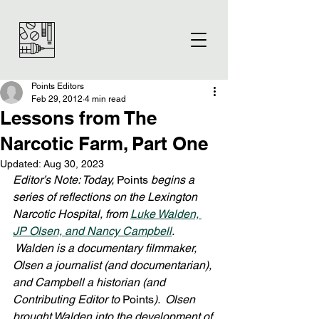
Points Editors
Feb 29, 2012
4 min read
Lessons from The
Narcotic Farm, Part One
Updated:
Aug 30, 2023
Editor’s Note: Today, 
Points
 begins a 
series of reflections on the Lexington 
Narcotic Hospital, from 
Luke Walden, 
JP Olsen, and Nancy Campbell
. 
 Walden is a documentary filmmaker, 
Olsen a journalist (and documentarian), 
and Campbell a historian (and 
Contributing Editor to 
Points
).  Olsen 
brought Walden into the development of 