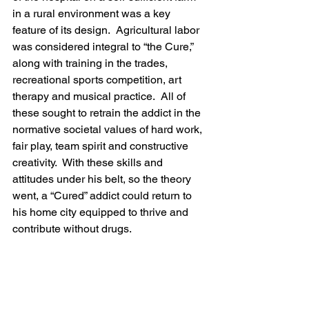
in a rural environment was a key 
feature of its design.  Agricultural labor 
was considered integral to “the Cure,” 
along with training in the trades, 
recreational sports competition, art 
therapy and musical practice.  All of 
these sought to retrain the addict in the 
normative societal values of hard work, 
fair play, team spirit and constructive 
creativity.  With these skills and 
attitudes under his belt, so the theory 
went, a “Cured” addict could return to 
his home city equipped to thrive and 
contribute without drugs.