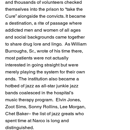
and thousands of volunteers checked 
themselves into the prison to “take the 
Cure” alongside the convicts. It became 
a destination, a rite of passage where 
addicted men and women of all ages 
and social backgrounds came together 
to share drug lore and lingo.  As William 
Burroughs, Sr., wrote of his time there, 
most patients were not actually 
interested in going straight but were 
merely playing the system for their own 
ends.  The institution also became a 
hotbed of jazz as all-star junkie jazz 
bands coalesced in the hospital’s 
music therapy program.  Elvin Jones, 
Zoot Sims, Sonny Rollins, Lee Morgan, 
Chet Baker– the list of jazz greats who 
spent time at Narco is long and 
distinguished.