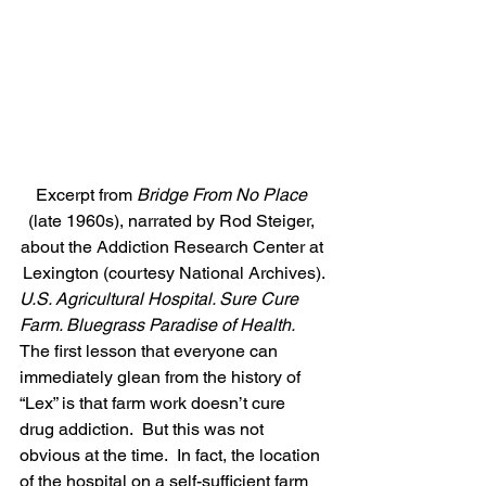
Excerpt from 
Bridge From No Place
(late 1960s), narrated by Rod Steiger, 
about the Addiction Research Center at 
Lexington (courtesy National Archives).
U.S. Agricultural Hospital. Sure Cure 
Farm. Bluegrass Paradise of Health.
The first lesson that everyone can 
immediately glean from the history of 
“Lex” is that farm work doesn’t cure 
drug addiction.  But this was not 
obvious at the time.  In fact, the location 
of the hospital on a self-sufficient farm 