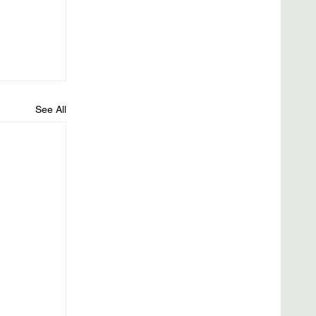
See All