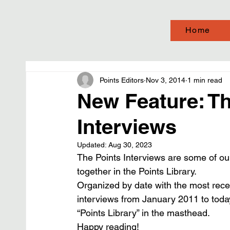
Home
Points Editors
Nov 3, 2014
1 min read
New Feature: Th
Interviews
Updated:
Aug 30, 2023
The Points Interviews are some of ou
together in the Points Library.
Organized by date with the most recent
interviews from January 2011 to today
“Points Library” in the masthead.
Happy reading!