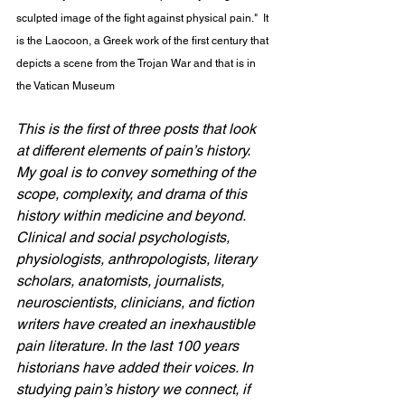
sculpted image of the fight against physical pain."  It 
is the Laocoon, a Greek work of the first century that 
depicts a scene from the Trojan War and that is in 
the Vatican Museum
This is the first of three posts that look 
at different elements of pain’s history. 
My goal is to convey something of the 
scope, complexity, and drama of this 
history within medicine and beyond. 
Clinical and social psychologists, 
physiologists, anthropologists, literary 
scholars, anatomists, journalists, 
neuroscientists, clinicians, and fiction 
writers have created an inexhaustible 
pain literature. In the last 100 years 
historians have added their voices. In 
studying pain’s history we connect, if 