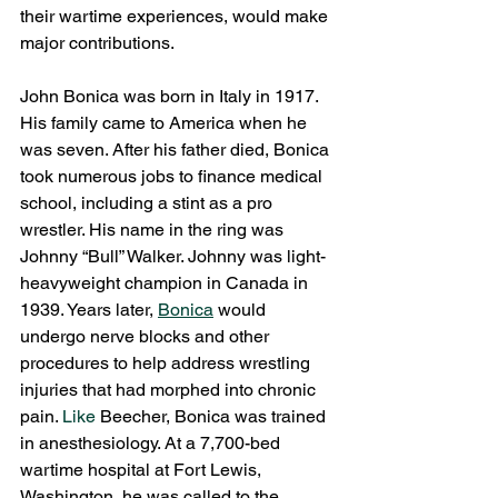
their wartime experiences, would make 
major contributions.
John Bonica was born in Italy in 1917. 
His family came to America when he 
was seven. After his father died, Bonica 
took numerous jobs to finance medical 
school, including a stint as a pro 
wrestler. His name in the ring was 
Johnny “Bull” Walker. Johnny was light-
heavyweight champion in Canada in 
1939. Years later, 
Bonica
 would 
undergo nerve blocks and other 
procedures to help address wrestling 
injuries that had morphed into chronic 
pain.
 Like
 Beecher, Bonica was trained 
in anesthesiology. At a 7,700-bed 
wartime hospital at Fort Lewis, 
Washington, he was called to the 