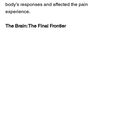
body’s responses and affected the pain 
experience. 
The Brain: The Final Frontier
Almost six decades on, the GCT has 
had an enduring impact. The brain is 
the focus of evolving understanding of 
why people feel pain as they do.
In 
The Brain and Pain: Breakthroughs 
in Neuroscience
, Richard Ambron 
spells out this understanding. He says 
about 30 million Americans suffer from 
chronic pain. He 
describes
 how our 
central nervous systems – brains and 
spines – “link the control of pain to 
centers in the brain that regulate mood, 
anxiety, and attention.” Here is a start on 