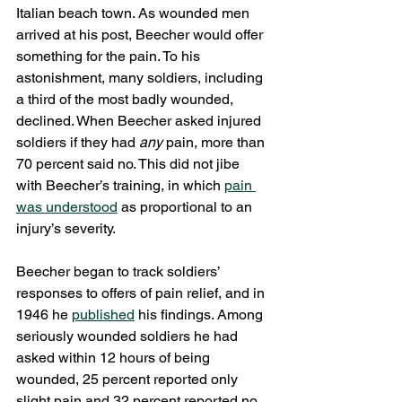
Italian beach town. As wounded men 
arrived at his post, Beecher would offer 
something for the pain. To his 
astonishment, many soldiers, including 
a third of the most badly wounded, 
declined. When Beecher asked injured 
soldiers if they had 
any 
pain, more than 
70 percent said no. This did not jibe 
with Beecher’s training, in which 
pain 
was understood
 as proportional to an 
injury’s severity.
Beecher began to track soldiers’ 
responses to offers of pain relief, and in 
1946 he 
published
 his findings. Among 
seriously wounded soldiers he had 
asked within 12 hours of being 
wounded, 25 percent reported only 
slight pain and 32 percent reported no 