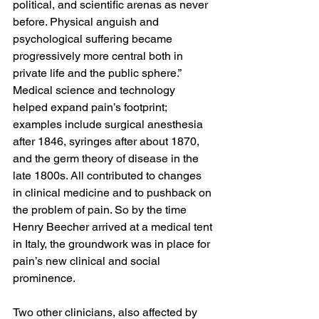
political, and scientific arenas as never 
before. Physical anguish and 
psychological suffering became 
progressively more central both in 
private life and the public sphere.”
Medical science and technology 
helped expand pain’s footprint; 
examples include surgical anesthesia 
after 1846, syringes after about 1870, 
and the germ theory of disease in the 
late 1800s. All contributed to changes 
in clinical medicine and to pushback on 
the problem of pain. So by the time 
Henry Beecher arrived at a medical tent 
in Italy, the groundwork was in place for 
pain’s new clinical and social 
prominence.
Two other clinicians, also affected by 