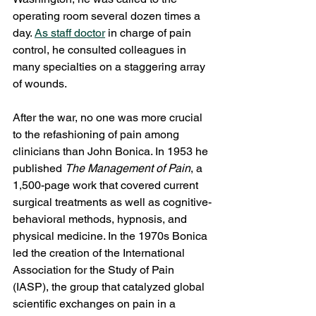
operating room several dozen times a 
day. 
As staff doctor
 in charge of pain 
control, he consulted colleagues in 
many specialties on a staggering array 
of wounds.
After the war, no one was more crucial 
to the refashioning of pain among 
clinicians than John Bonica. In 1953 he 
published 
The Management of Pain
, a 
1,500-page work that covered current 
surgical treatments as well as cognitive-
behavioral methods, hypnosis, and 
physical medicine. In the 1970s Bonica 
led the creation of the International 
Association for the Study of Pain 
(IASP), the group that catalyzed global 
scientific exchanges on pain in a 