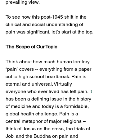
prevailing view.
To see how this post-1945 shift in the 
clinical and social understanding of 
pain was significant, let’s start at the top.
The Scope of Our Topic
Think about how much human territory 
“pain” covers -- everything from a paper 
cut to high school heartbreak. Pain is 
eternal and universal. Virtually 
everyone who ever lived has felt pain.
 It
has been a defining issue in the history 
of medicine and today is a formidable, 
global health challenge. Pain is a 
central metaphor of major religions – 
think of Jesus on the cross, the trials of 
Job, and the Buddha on pain and 