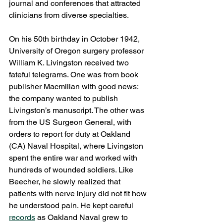
journal and conferences that attracted 
clinicians from diverse specialties.
On his 50th birthday in October 1942, 
University of Oregon surgery professor 
William K. Livingston received two 
fateful telegrams. One was from book 
publisher Macmillan with good news: 
the company wanted to publish 
Livingston’s manuscript. The other was 
from the US Surgeon General, with 
orders to report for duty at Oakland 
(CA) Naval Hospital, where Livingston 
spent the entire war and worked with 
hundreds of wounded soldiers. Like 
Beecher, he slowly realized that 
patients with nerve injury did not fit how 
he understood pain. He kept careful 
records
 as Oakland Naval grew to 