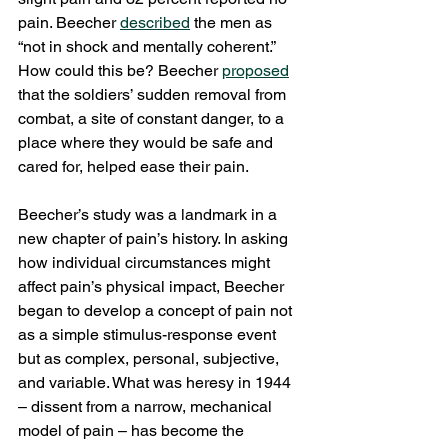
pain. Beecher 
described
 the men as 
“not in shock and mentally coherent.” 
How could this be? Beecher 
proposed
that the soldiers’ sudden removal from 
combat, a site of constant danger, to a 
place where they would be safe and 
cared for, helped ease their pain.
Beecher’s study was a landmark in a 
new chapter of pain’s history. In asking 
how individual circumstances might 
affect pain’s physical impact, Beecher 
began to develop a concept of pain not 
as a simple stimulus-response event 
but as complex, personal, subjective, 
and variable. What was heresy in 1944 
– dissent from a narrow, mechanical 
model of pain – has become the 