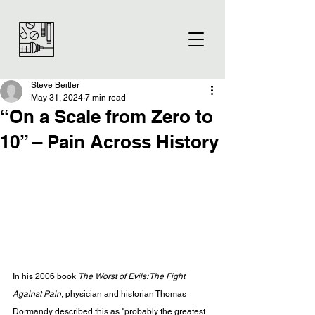
Steve Beitler
May 31, 2024
7 min read
“On a Scale from Zero to
10” – Pain Across History
In his 2006 book 
The Worst of Evils: The Fight 
Against Pain
, physician and historian Thomas 
Dormandy described this as "probably the greatest 