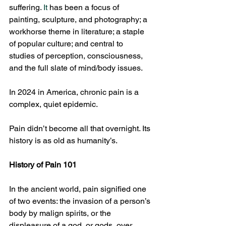
suffering.
 It
 has been a focus of 
painting, sculpture, and photography; a 
workhorse theme in literature; a staple 
of popular culture; and central to 
studies of perception, consciousness, 
and the full slate of mind/body issues.
In 2024 in America, chronic pain is a 
complex, quiet epidemic.
Pain didn’t become all that overnight. Its 
history is as old as humanity’s.
History of Pain 101
In the ancient world, pain signified one 
of two events: the invasion of a person’s 
body by malign spirits, or the 
displeasure of a god, or gods, over 