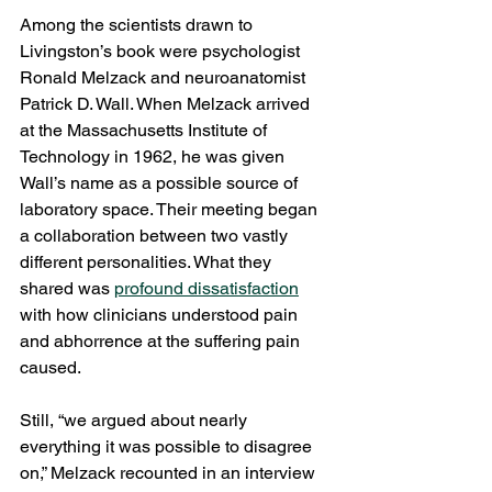
Among the scientists drawn to 
Livingston’s book were psychologist 
Ronald Melzack and neuroanatomist 
Patrick D. Wall. When Melzack arrived 
at the Massachusetts Institute of 
Technology in 1962, he was given 
Wall’s name as a possible source of 
laboratory space. Their meeting began 
a collaboration between two vastly 
different personalities. What they 
shared was 
profound dissatisfaction
with how clinicians understood pain 
and abhorrence at the suffering pain 
caused.
Still, “we argued about nearly 
everything it was possible to disagree 
on,” Melzack recounted in an interview 