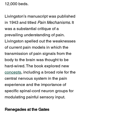
12,000 beds.
Livingston’s manuscript was published 
in 1943 and titled 
Pain Mechanisms
. It 
was a substantial critique of a 
prevailing understanding of pain. 
Livingston spelled out the weaknesses 
of current pain models in which the 
transmission of pain signals from the 
body to the brain was thought to be 
hard-wired. The book explored new 
concepts
, including a broad role for the 
central nervous system in the pain 
experience and the importance of 
specific spinal-cord neuron groups for 
modulating painful sensory input.
Renegades at the Gates