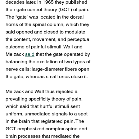
decades later. In 1965 they published 
their gate control theory (GCT) of pain. 
The “gate” was located in the dorsal 
horns of the spinal column, which they 
said opened and closed to modulate 
the content, movement, and perceptual 
outcome of painful stimuli. Wall and 
Melzack 
said
 that the gate operated by 
balancing the excitation of two types of 
nerve cells: large-diameter fibers open 
the gate, whereas small ones close it. 
Melzack and Wall thus rejected a 
prevailing specificity theory of pain, 
which said that hurtful stimuli sent 
uniform, unmediated signals to a spot 
in the brain that registered pain. The 
GCT emphasized complex spine and 
brain processes that mediated the 