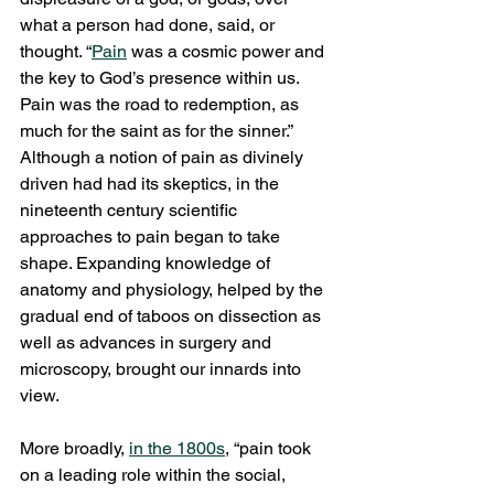
what a person had done, said, or 
thought. “
Pain
 was a cosmic power and 
the key to God’s presence within us. 
Pain was the road to redemption, as 
much for the saint as for the sinner.” 
Although a notion of pain as divinely 
driven had had its skeptics, in the 
nineteenth century scientific 
approaches to pain began to take 
shape. Expanding knowledge of 
anatomy and physiology, helped by the 
gradual end of taboos on dissection as 
well as advances in surgery and 
microscopy, brought our innards into 
view. 
More broadly, 
in the 1800s
, “pain took 
on a leading role within the social, 