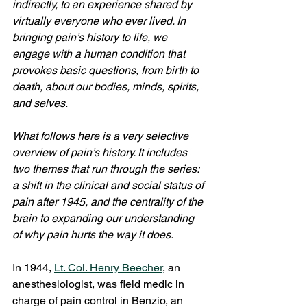
indirectly, to an experience shared by 
virtually everyone who ever lived. In 
bringing pain’s history to life, we 
engage with a human condition that 
provokes basic questions, from birth to 
death, about our bodies, minds, spirits, 
and selves.
What follows here is a very selective 
overview of pain’s history. It includes 
two themes that run through the series: 
a shift in the clinical and social status of 
pain after 1945, and the centrality of the 
brain to expanding our understanding 
of why pain hurts the way it does.
In 1944, 
Lt. Col. Henry Beecher
, an 
anesthesiologist, was field medic in 
charge of pain control in Benzio, an 