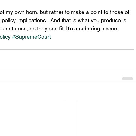
oot my own horn, but rather to make a point to those of 
policy implications.  And that is what you produce is 
ealm to use, as they see fit. It’s a sobering lesson.
olicy
#SupremeCourt