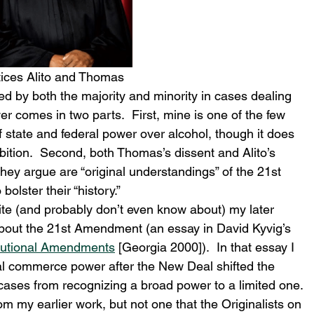
tices Alito and Thomas
d by both the majority and minority in cases dealing 
 comes in two parts.  First, mine is one of the few 
f state and federal power over alcohol, though it does 
ibition.  Second, both Thomas’s dissent and Alito’s 
hey argue are “original understandings” of the 21st 
lster their “history.”  
ite (and probably don’t even know about) my later 
bout the 21st Amendment (an essay in David Kyvig’s 
tutional Amendments
 [Georgia 2000]).  In that essay I 
l commerce power after the New Deal shifted the 
ases from recognizing a broad power to a limited one. 
om my earlier work, but not one that the Originalists on 