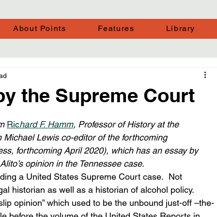
About Points
Features
Library
ead
 by the Supreme Court
m 
Ric
hard F. Hamm
, Professor of History at the 
h Michael Lewis co-editor of the forthcoming
ss, forthcoming April 2020), which has an essay by 
 Alito’s opinion in the Tennessee case.  
reading a United States Supreme Court case.  Not 
 historian as well as a historian of alcohol policy.  
slip opinion” which used to be the unbound just-off –the-
ble before the volume of the United States Reports in 