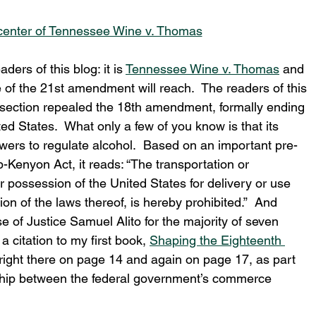
 center of Tennessee Wine v. Thomas
ers of this blog: it is 
Tennessee Wine v. Thomas
 and 
 of the 21st amendment will reach.  The readers of this 
t section repealed the 18th amendment, formally ending 
ted States.  What only a few of you know is that its 
wers to regulate alcohol.  Based on an important pre-
-Kenyon Act, it reads: “The transportation or 
or possession of the United States for delivery or use 
ation of the laws thereof, is hereby prohibited.”  And 
e of Justice Samuel Alito for the majority of seven 
 citation to my first book, 
Shaping the Eighteenth 
 right there on page 14 and again on page 17, as part 
onship between the federal government’s commerce 