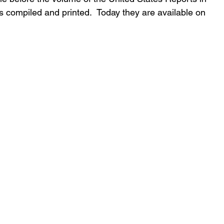
 compiled and printed.  Today they are available on 