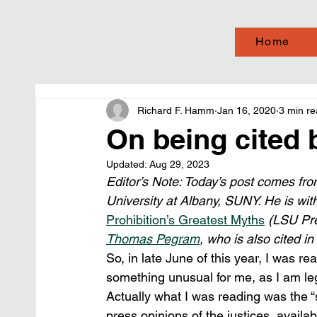
Home
Richard F. Hamm
Jan 16, 2020
3 min r
On being cited
Updated:
Aug 29, 2023
Editor’s Note: Today’s post comes fro
University at Albany, SUNY. He is wit
Prohibition’s Greatest Myths
 (LSU Pre
Thomas Pegram
, who is also cited in
So, in late June of this year, I was 
something unusual for me, as I am legal
Actually what I was reading was the “
press opinions of the justices, availa