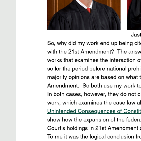
Jus
So, why did my work end up being cite
with the 21st Amendment?  The answer
works that examines the interaction o
so for the period before national proh
majority opinions are based on what t
Amendment.  So both use my work to bo
In both cases, however, they do not c
work, which examines the case law a
Unintended Consequences of Consti
show how the expansion of the federa
Court’s holdings in 21st Amendment c
To me it was the logical conclusion fr