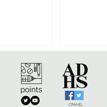
people like to shoot
The War on Drugs:
Book to Website
CPANEL