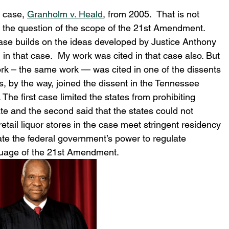
 case, 
Granholm v. Heald
, from 2005.  That is not 
n the question of the scope of the 21st Amendment.  
se builds on the ideas developed by Justice Anthony 
 in that case.  My work was cited in that case also. But 
ork – the same work — was cited in one of the dissents 
 by the way, joined the dissent in the Tennessee 
The first case limited the states from prohibiting 
ate and the second said that the states could not 
etail liquor stores in the case meet stringent residency 
ate the federal government’s power to regulate 
guage of the 21st Amendment.