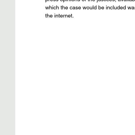
which the case would be included was
the internet.  