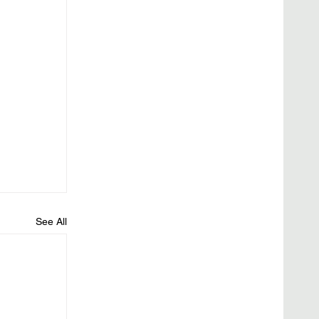
See All