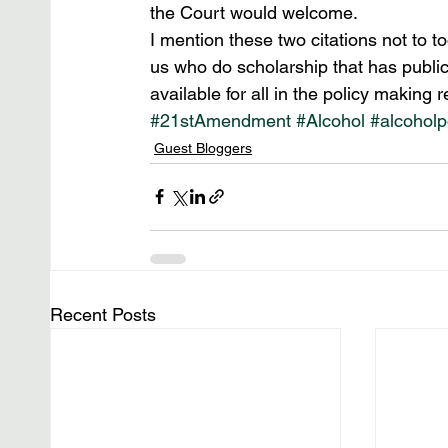
the Court would welcome.
I mention these two citations not to t
us who do scholarship that has public 
available for all in the policy making r
#21stAmendment
#Alcohol
#alcoholp
Guest Bloggers
Recent Posts