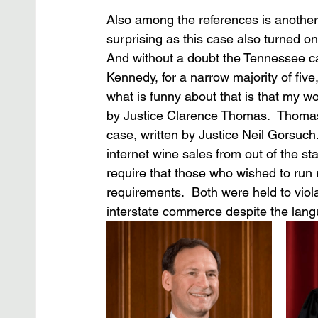
Also among the references is another
surprising as this case also turned o
And without a doubt the Tennessee ca
Kennedy, for a narrow majority of five,
what is funny about that is that my w
by Justice Clarence Thomas.  Thomas,
case, written by Justice Neil Gorsuch. 
internet wine sales from out of the st
require that those who wished to run r
requirements.  Both were held to viol
interstate commerce despite the lan