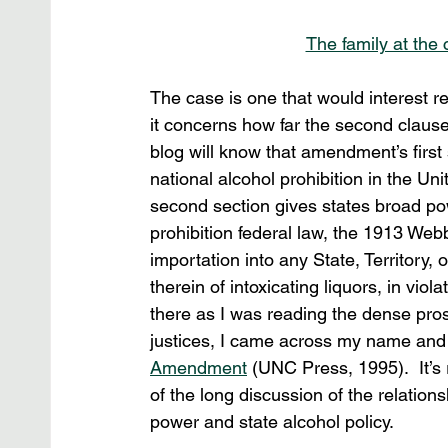
The family at the
The case is one that would interest read
it concerns how far the second clause
blog will know that amendment’s firs
national alcohol prohibition in the Uni
second section gives states broad po
prohibition federal law, the 1913 Webb
importation into any State, Territory, 
therein of intoxicating liquors, in viol
there as I was reading the dense pros
justices, I came across my name and a
Amendment
 (UNC Press, 1995).  It’s
of the long discussion of the relati
power and state alcohol policy.