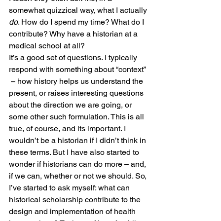
somewhat quizzical way, what I actually 
do
. How do I spend my time? What do I 
contribute? Why have a historian at a 
medical school at all?
It’s a good set of questions. I typically 
respond with something about “context” 
 – how history helps us understand the 
present, or raises interesting questions 
about the direction we are going, or 
some other such formulation. This is all 
true, of course, and its important. I 
wouldn’t be a historian if I didn’t think in 
these terms. But I have also started to 
wonder if historians can do more – and, 
if we can, whether or not we should. So, 
I’ve started to ask myself: what can 
historical scholarship contribute to the 
design and implementation of health 