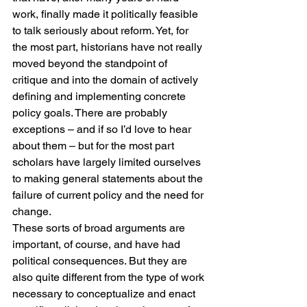
work, finally made it politically feasible 
to talk seriously about reform. Yet, for 
the most part, historians have not really 
moved beyond the standpoint of 
critique and into the domain of actively 
defining and implementing concrete 
policy goals. There are probably 
exceptions – and if so I’d love to hear 
about them – but for the most part 
scholars have largely limited ourselves 
to making general statements about the 
failure of current policy and the need for 
change.
These sorts of broad arguments are 
important, of course, and have had 
political consequences. But they are 
also quite different from the type of work 
necessary to conceptualize and enact 