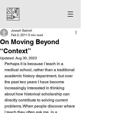
Joseph Gabriel
Feb 2, 2011
5 min read
On Moving Beyond
“Context”
Updated:
Aug 30, 2023
Perhaps it is because I teach in a 
medical school, rather than a traditional 
academic history department, but over 
the past two years I have become 
increasingly interested in thinking 
about how historical scholarship can 
directly contribute to solving current 
problems. When people discover where 
I teach they often ask me, in a 