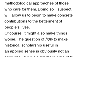
methodological approaches of those 
who care for them. Doing so, I suspect, 
will allow us to begin to make concrete 
contributions to the betterment of 
people’s lives.
Of course, it might also make things 
worse. The question of 
how
 to make 
historical scholarship useful in 
an applied sense is obviously not an 
easy one. But it is even more difficult to 
figure out whether or not we 
should
attach our work to what Geoffrey Rees 
has, in a fine recent 
article
, called “the 
unrelenting technological and 
administrative drive to improve the 
efficiency and utility of medicine.” The 
financial metaphors I used earlier 
evoke both the possibilities and 
dangers of doing so, and in an age of 