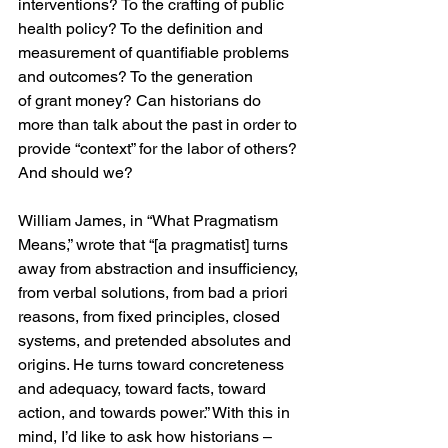
interventions? To the crafting of public 
health policy? To the definition and 
measurement of quantifiable problems 
and outcomes? To the generation 
of grant money? Can historians do 
more than talk about the past in order to 
provide “context” for the labor of others? 
And should we?
William James, in “What Pragmatism 
Means,” wrote that “[a pragmatist] turns 
away from abstraction and insufficiency, 
from verbal solutions, from bad a priori 
reasons, from fixed principles, closed 
systems, and pretended absolutes and 
origins. He turns toward concreteness 
and adequacy, toward facts, toward 
action, and towards power.” With this in 
mind, I’d like to ask how historians – 