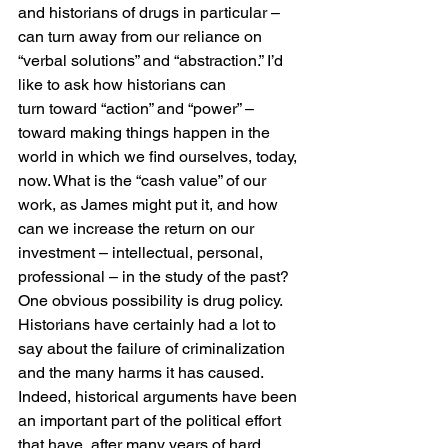
and historians of drugs in particular – 
can turn away from our reliance on 
“verbal solutions” and “abstraction.” I’d 
like to ask how historians can 
turn toward “action” and “power” – 
toward making things happen in the 
world in which we find ourselves, today, 
now. What is the “cash value” of our 
work, as James might put it, and how 
can we increase the return on our 
investment – intellectual, personal, 
professional – in the study of the past?
One obvious possibility is drug policy. 
Historians have certainly had a lot to 
say about the failure of criminalization 
and the many harms it has caused. 
Indeed, historical arguments have been 
an important part of the political effort 
that have, after many years of hard 