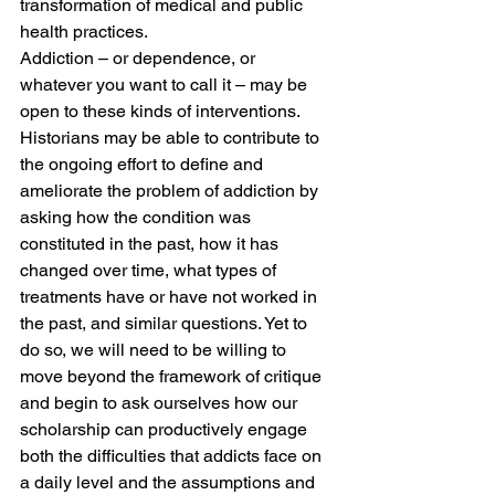
transformation of medical and public 
health practices.
Addiction – or dependence, or 
whatever you want to call it – may be 
open to these kinds of interventions. 
Historians may be able to contribute to 
the ongoing effort to define and 
ameliorate the problem of addiction by 
asking how the condition was 
constituted in the past, how it has 
changed over time, what types of 
treatments have or have not worked in 
the past, and similar questions. Yet to 
do so, we will need to be willing to 
move beyond the framework of critique 
and begin to ask ourselves how our 
scholarship can productively engage 
both the difficulties that addicts face on 
a daily level and the assumptions and 