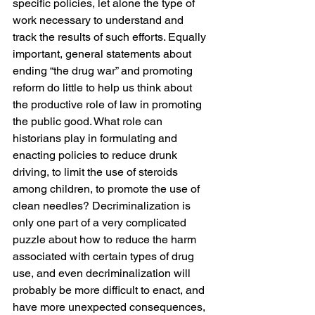
specific policies, let alone the type of 
work necessary to understand and 
track the results of such efforts. Equally 
important, general statements about 
ending “the drug war” and promoting 
reform do little to help us think about 
the productive role of law in promoting 
the public good. What role can 
historians play in formulating and 
enacting policies to reduce drunk 
driving, to limit the use of steroids 
among children, to promote the use of 
clean needles? Decriminalization is 
only one part of a very complicated 
puzzle about how to reduce the harm 
associated with certain types of drug 
use, and even decriminalization will 
probably be more difficult to enact, and 
have more unexpected consequences, 