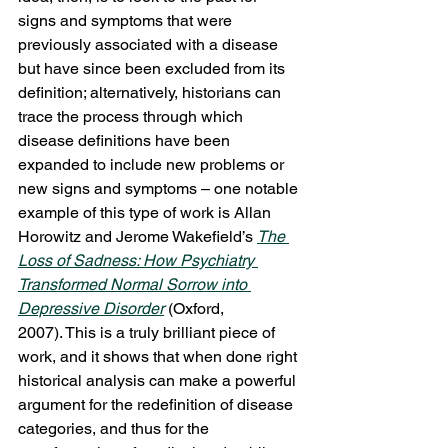
signs and symptoms that were 
previously associated with a disease 
but have since been excluded from its 
definition; alternatively, historians can 
trace the process through which 
disease definitions have been 
expanded to include new problems or 
new signs and symptoms – one notable 
example of this type of work is Allan 
Horowitz and Jerome Wakefield’s 
The 
Loss of Sadness: How Psychiatry 
Transformed Normal Sorrow into 
Depressive Disorder
(Oxford, 
2007). This is a truly brilliant piece of 
work, and it shows that when done right 
historical analysis can make a powerful 
argument for the redefinition of disease 
categories, and thus for the 