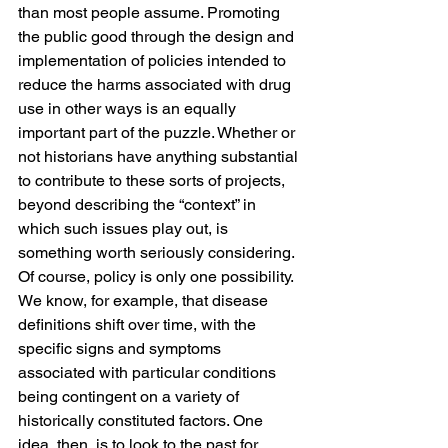
than most people assume. Promoting 
the public good through the design and 
implementation of policies intended to 
reduce the harms associated with drug 
use in other ways is an equally 
important part of the puzzle. Whether or 
not historians have anything substantial 
to contribute to these sorts of projects, 
beyond describing the “context” in 
which such issues play out, is 
something worth seriously considering.
Of course, policy is only one possibility. 
We know, for example, that disease 
definitions shift over time, with the 
specific signs and symptoms 
associated with particular conditions 
being contingent on a variety of 
historically constituted factors. One 
idea, then, is to look to the past for 